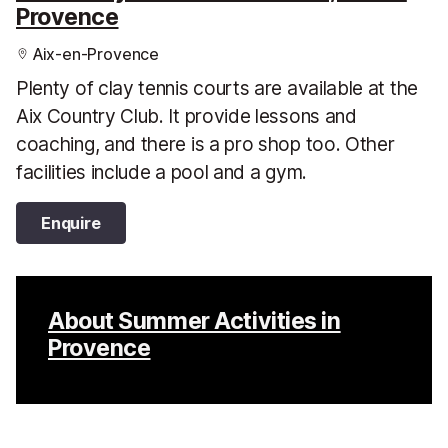
Provence
Aix-en-Provence
Plenty of clay tennis courts are available at the
Aix Country Club. It provide lessons and
coaching, and there is a pro shop too. Other
facilities include a pool and a gym.
Enquire
About Summer Activities in
Provence