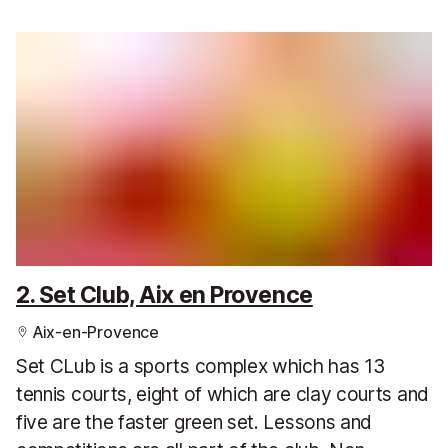
2. Set Club, Aix en Provence
Aix-en-Provence
Set CLub is a sports complex which has 13
tennis courts, eight of which are clay courts and
five are the faster green set. Lessons and