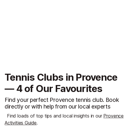
Tennis Clubs in Provence
— 4 of Our Favourites
Find your perfect Provence tennis club. Book
directly or with help from our local experts
Find loads of top tips and local insights in our
Provence
Activities Guide
.