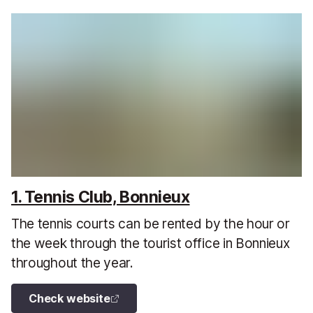
1. Tennis Club, Bonnieux
The tennis courts can be rented by the hour or
the week through the tourist office in Bonnieux
throughout the year.
Check website