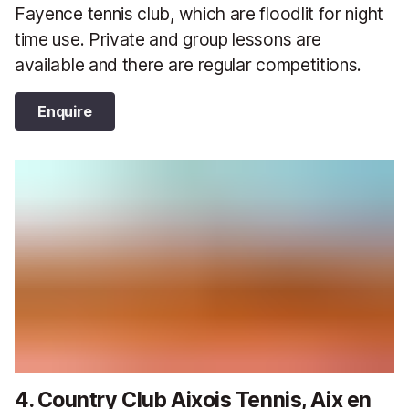
Fayence tennis club, which are floodlit for night
time use. Private and group lessons are
available and there are regular competitions.
Enquire
4. Country Club Aixois Tennis, Aix en