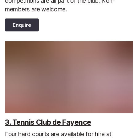
competitions are all part of the club. Non-
members are welcome.
Enquire
3. Tennis Club de Fayence
Four hard courts are available for hire at