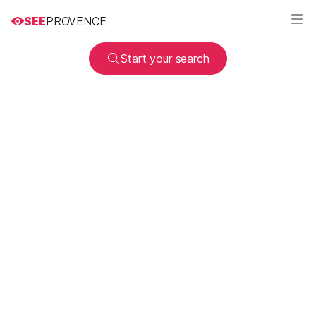
SEE
PROVENCE
Start your search