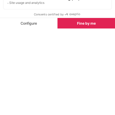
Welcome to
Provence
Fields of lavender, sunflowers and olive trees. A
slower pace of life – a Sunday lunch under the shade
of plane trees in a village square, a café crème at a
sidewalk café or a long walk through a forest of oak
and chestnut trees. All of this is Provence.
However, this is a vast region of contrasts and
connections. Of snow-topped mountains and
delightful sea resorts, of shepherds and yacht