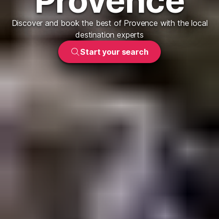
Provence
Discover and book the best of Provence with the local
destination experts
Start your search