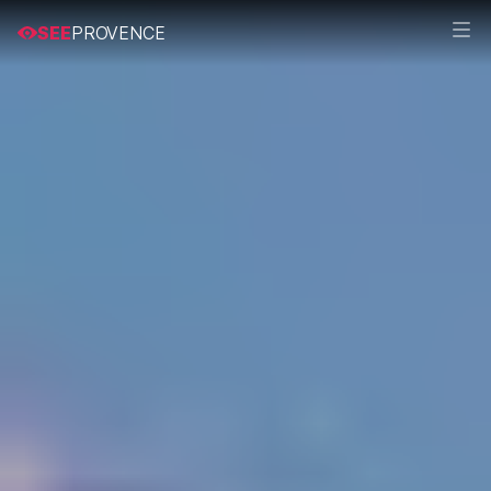
SEE
PROVENCE