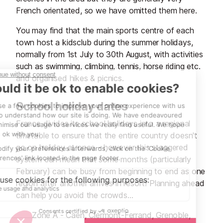
French orientated, so we have omitted them here.
You may find that the main sports centre of each
town host a kidsclub during the summer holidays,
normally from 1st July to 30th August, with activities
such as swimming, climbing, tennis, horse riding etc.
and organised hikes & picnics.
School holiday dates
France divides its school holidays into a regional
timetable to ensure that the entire country doesn't
go on holiday at once - however this staggered
system can mean that some months (particularly
February) can be busy from beginning to end as one
region after another arrives in resort! Planning ahead
can help you avoid the crowds...
Zone A - Caen, Clermont-Ferrand, Grenoble,