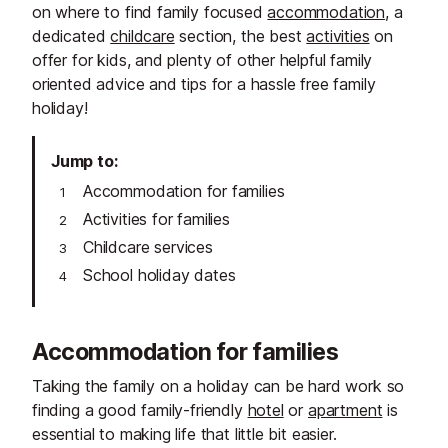
on where to find family focused
accommodation
, a
dedicated
childcare
section, the best
activities
on
offer for kids, and plenty of other helpful family
oriented advice and tips for a hassle free family
holiday!
Jump to
Accommodation for families
Activities for families
Childcare services
School holiday dates
Accommodation for families
Taking the family on a holiday can be hard work so
finding a good family-friendly
hotel
or
apartment
is
essential to making life that little bit easier.