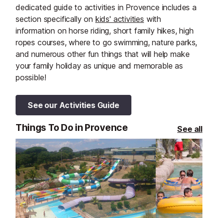
dedicated guide to activities in Provence includes a
section specifically on
kids' activities
with
information on horse riding, short family hikes, high
ropes courses, where to go swimming, nature parks,
and numerous other fun things that will help make
your family holiday as unique and memorable as
possible!
See our Activities Guide
Things To Do in Provence
See all