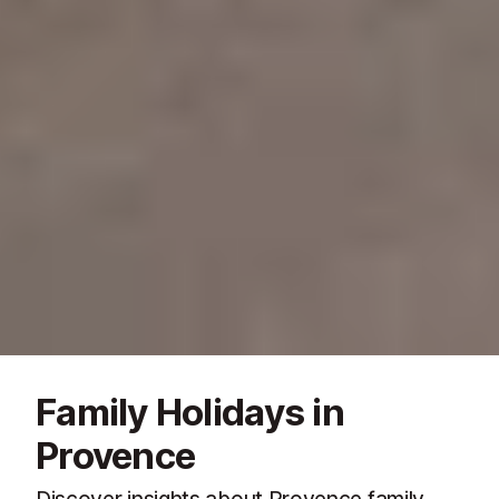
Family Holidays in
Provence