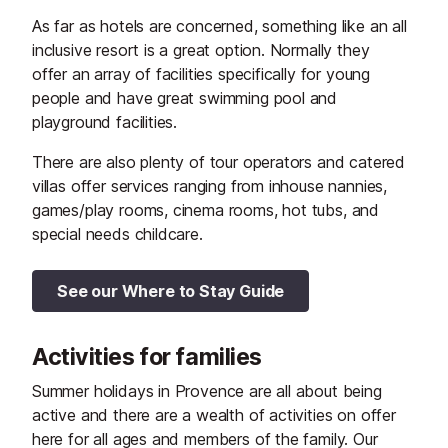
As far as hotels are concerned, something like an all
inclusive resort is a great option. Normally they
offer an array of facilities specifically for young
people and have great swimming pool and
playground facilities.
There are also plenty of tour operators and catered
villas offer services ranging from inhouse nannies,
games/play rooms, cinema rooms, hot tubs, and
special needs childcare.
See our Where to Stay Guide
Activities for families
Summer holidays in Provence are all about being
active and there are a wealth of activities on offer
here for all ages and members of the family. Our