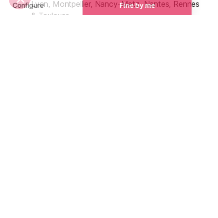
Lyon, Montpellier, Nancy-Metz, Nantes, Rennes
& Toulouse
Zone B - Aix-Marseille, Amiens, Besançon, Dijon,
Lille, Limoges, Nice, Orléans-Tours, Poitiers,
Reims, Rouen & Strasbourg
Zone C - Bordeaux, Créteil, Paris & Versailles
French School Holiday Dates
UK & European School Holiday Dates