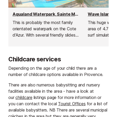
Aqualand Waterpark, Sainte Maxime
This is probably the most family
This huge wate
orientated waterpark on the Cote
area of 4.7 hec
d'Azur. With several friendly slides,
surf simulator, 
a fun pool, food and drinks, ice
river feature cal
creams, and shopping all at hand.
Childcare services
Depending on the age of your child there are a
number of childcare options available in Provence.
There are also numerous babysitting and nursery
facilities available in the area - have a look at
our
childcare
listings page for more information or
you can contact the local
Tourist Offices
for a list of
available babysitters. NB There are several municipal
crèches in the area but they are generally very