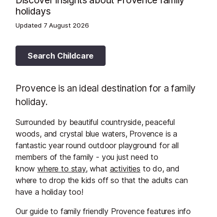
Discover insights about Provence family
holidays
Updated
7 August 2026
Search Childcare
Provence is an ideal destination for a family
holiday.
Surrounded by beautiful countryside, peaceful
woods, and crystal blue waters, Provence is a
fantastic year round outdoor playground for all
members of the family - you just need to
know
where to stay
, what
activities
to do, and
where to drop the kids off so that the adults can
have a holiday too!
Our guide to family friendly Provence features info