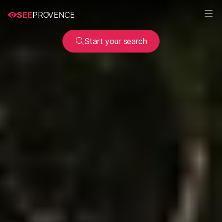
SEE
PROVENCE
Start your search