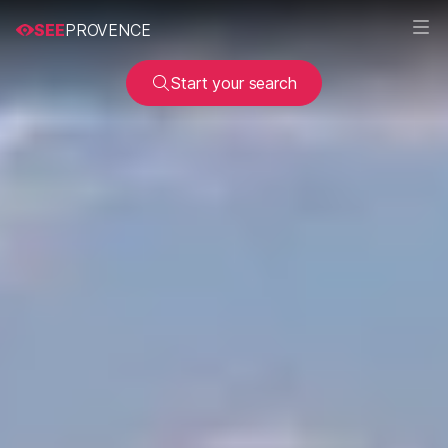
SEE
PROVENCE
Start your search