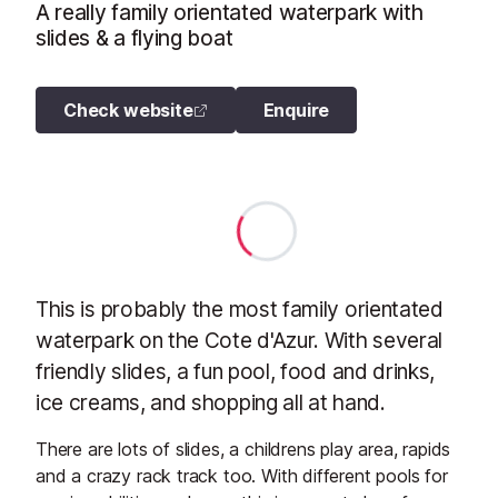
A really family orientated waterpark with
slides & a flying boat
Check website
Enquire
This is probably the most family orientated
waterpark on the Cote d'Azur. With several
friendly slides, a fun pool, food and drinks,
ice creams, and shopping all at hand.
There are lots of slides, a childrens play area, rapids
and a crazy rack track too. With different pools for