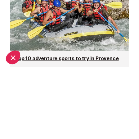
Top 10 adventure sports to try in Provence