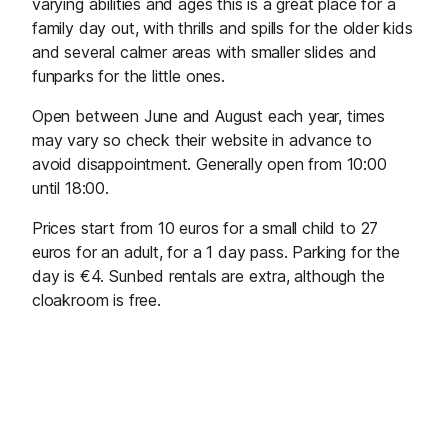
varying abilities and ages this is a great place for a
family day out, with thrills and spills for the older kids
and several calmer areas with smaller slides and
funparks for the little ones.
Open between June and August each year, times
may vary so check their website in advance to
avoid disappointment. Generally open from 10:00
until 18:00.
Prices start from 10 euros for a small child to 27
euros for an adult, for a 1 day pass. Parking for the
day is €4. Sunbed rentals are extra, although the
cloakroom is free.