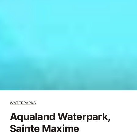
WATERPARKS
Aqualand Waterpark,
Sainte Maxime