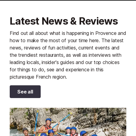
Latest News & Reviews
Find out all about what is happening in Provence and
how to make the most of your time here. The latest
news, reviews of fun activities, current events and
the trendiest restaurants, as well as interviews with
leading locals, insider's guides and our top choices
for things to do, see and experience in this
picturesque French region.
See all