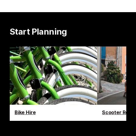
Start Planning
Bike Hire
Scooter Renta