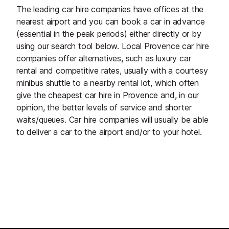
The leading car hire companies have offices at the
nearest airport and you can book a car in advance
(essential in the peak periods) either directly or by
using our search tool below. Local Provence car hire
companies offer alternatives, such as luxury car
rental and competitive rates, usually with a courtesy
minibus shuttle to a nearby rental lot, which often
give the cheapest car hire in Provence and, in our
opinion, the better levels of service and shorter
waits/queues. Car hire companies will usually be able
to deliver a car to the airport and/or to your hotel.