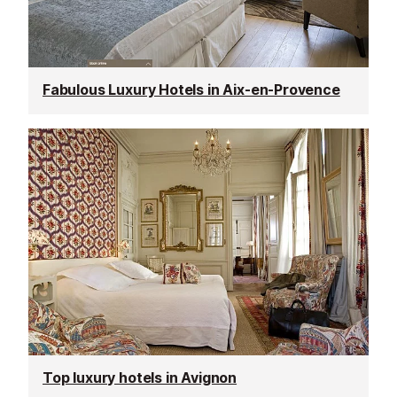
Fabulous Luxury Hotels in Aix-en-Provence
Top luxury hotels in Avignon