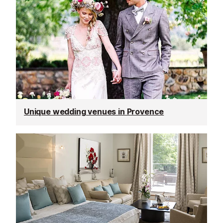
Unique wedding venues in Provence