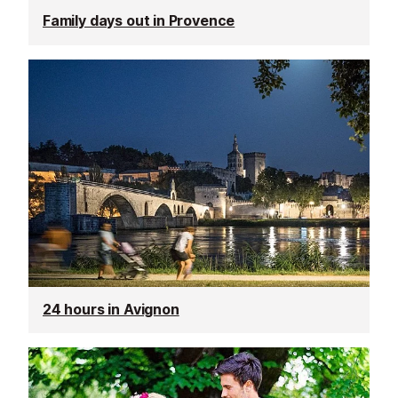
Family days out in Provence
24 hours in Avignon