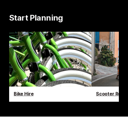
Start Planning
Bike Hire
Scooter Renta