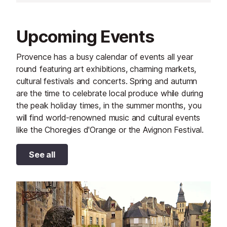
Upcoming Events
Provence has a busy calendar of events all year
round featuring art exhibitions, charming markets,
cultural festivals and concerts. Spring and autumn
are the time to celebrate local produce while during
the peak holiday times, in the summer months, you
will find world-renowned music and cultural events
like the Choregies d'Orange or the Avignon Festival.
See all