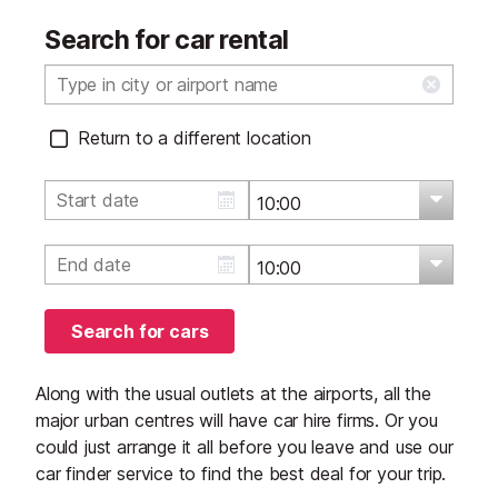
Search for car rental
Return to a different location
Search for cars
Along with the usual outlets at the airports, all the
major urban centres will have car hire firms. Or you
could just arrange it all before you leave and use our
car finder service to find the best deal for your trip.