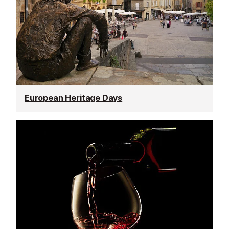
European Heritage Days