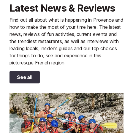
Latest News & Reviews
Find out all about what is happening in Provence and
how to make the most of your time here. The latest
news, reviews of fun activities, current events and
the trendiest restaurants, as well as interviews with
leading locals, insider's guides and our top choices
for things to do, see and experience in this
picturesque French region.
See all