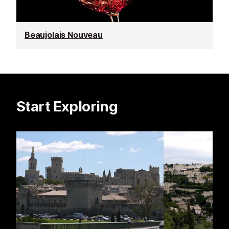
Beaujolais Nouveau
Start Exploring