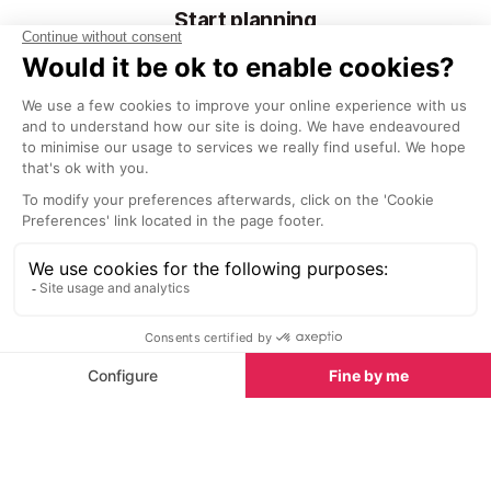
Start planning
Bike Hire
Scooter Rental
Holiday Rentals
Hotels
Activities & Trips
Villas
Property For Sale
Copyright © SeeTheWorld 1998-2026. SeeProvence.com is not a
travel agent nor tour operator, nor the end supplier.
Read more