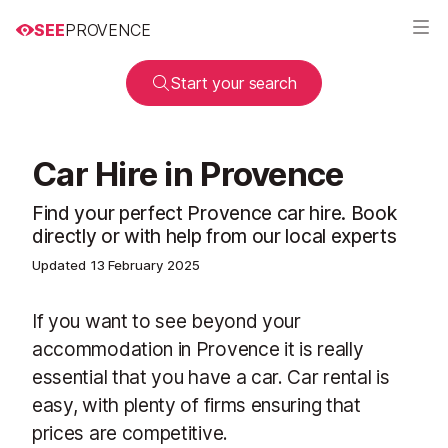
SEE
PROVENCE
Start your search
Car Hire in Provence
Find your perfect Provence car hire. Book
directly or with help from our local experts
Updated
13 February 2025
If you want to see beyond your
accommodation in Provence it is really
essential that you have a car. Car rental is
easy, with plenty of firms ensuring that
prices are competitive.