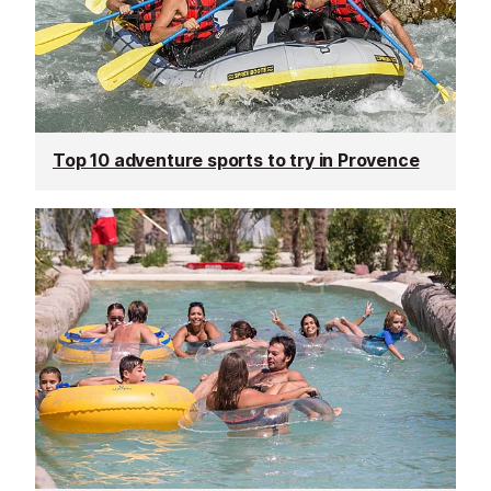
Top 10 adventure sports to try in Provence