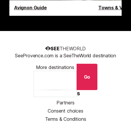
Avignon Guide
Towns & Villa
SEE
THEWORLD
SeeProvence.com is a SeeTheWorld destination
More destinations
Go
Resources
Partners
Consent choices
Terms & Conditions