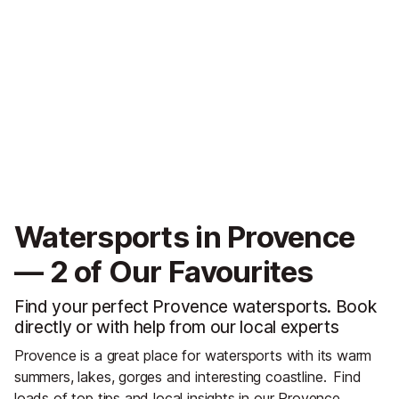
Watersports in Provence
— 2 of Our Favourites
Find your perfect Provence watersports. Book
directly or with help from our local experts
Provence is a great place for watersports with its warm
summers, lakes, gorges and interesting coastline.
Find
loads of top tips and local insights in our
Provence