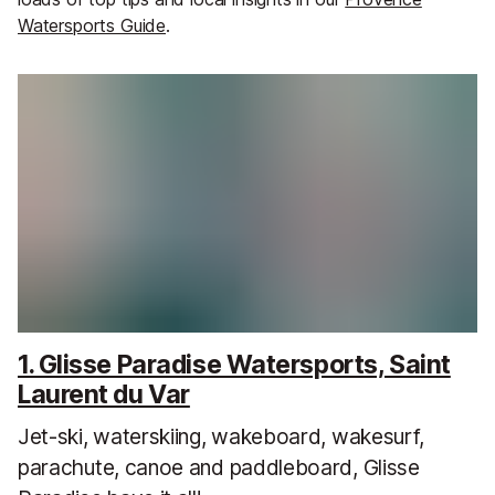
Watersports Guide
.
1. Glisse Paradise Watersports, Saint
Laurent du Var
Jet-ski, waterskiing, wakeboard, wakesurf,
parachute, canoe and paddleboard, Glisse