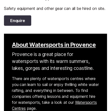
Safety equipment and other gear can all be hired on site.
Enquire
About Watersports in Provence
Provence is a great place for
watersports with its warm summers,
lakes, gorges and interesting coastline.
There are plenty of watersports centres where
you can learn to sail or enjoy thrilling white water
rafting, and everything in between. To find
companies offering lessons and equipment hire
for watersports, take a look at our
Watersports
Centres
page.