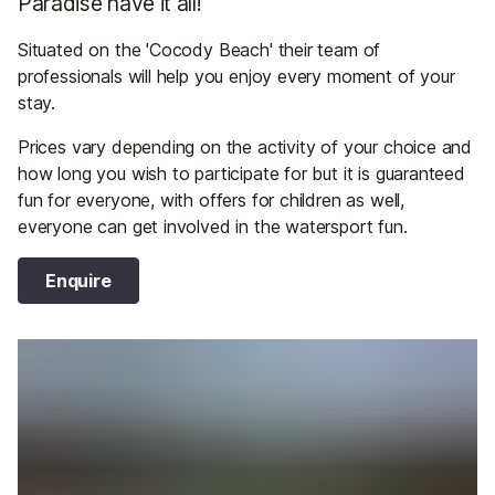
Paradise have it all!
Situated on the 'Cocody Beach' their team of
professionals will help you enjoy every moment of your
stay.
Prices vary depending on the activity of your choice and
how long you wish to participate for but it is guaranteed
fun for everyone, with offers for children as well,
everyone can get involved in the watersport fun.
Enquire