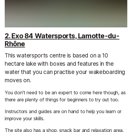
2. Exo 84 Watersports, Lamotte-du-
Rhône
This watersports centre is based on a 10
hectare lake with boxes and features in the
water that you can practise your wakeboarding
moves on.
You don't need to be an expert to come here though, as
there are plenty of things for beginners to try out too.
Instructors and guides are on hand to help you learn or
improve your skills.
The site also has a shop, snack bar and relaxation area.