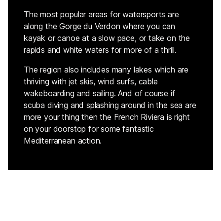
The most popular areas for watersports are
along the Gorge du Verdon where you can
kayak or canoe at a slow pace, or take on the
rapids and white waters for more of a thrill.
The region also includes many lakes which are
thriving with jet skis, wind surfs, cable
wakeboarding and sailing. And of course if
scuba diving and splashing around in the sea are
more your thing then the French Riviera is right
on your doorstop for some fantastic
Mediterranean action.