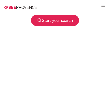
SEE
PROVENCE
Start your search