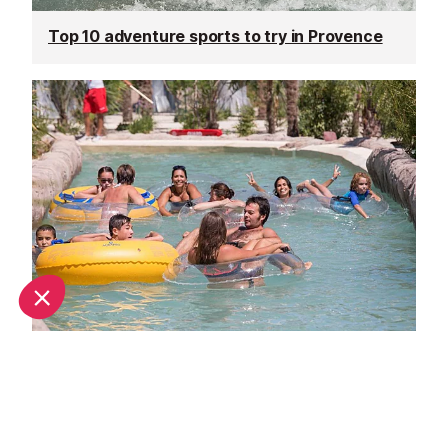
Top 10 adventure sports to try in Provence
Family days out in Provence