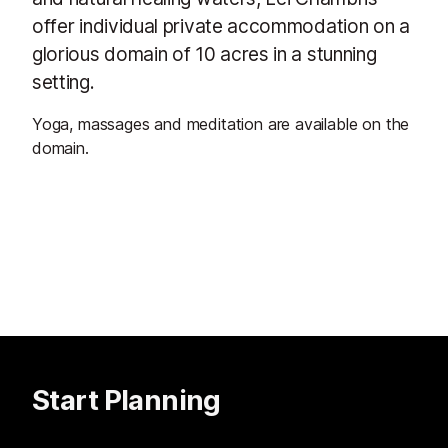
offer individual private accommodation on a
glorious domain of 10 acres in a stunning
setting.
Yoga, massages and meditation are available on the
domain.
Start Planning