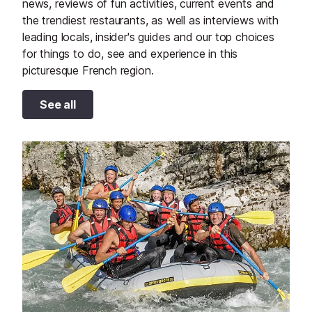
news, reviews of fun activities, current events and
the trendiest restaurants, as well as interviews with
leading locals, insider's guides and our top choices
for things to do, see and experience in this
picturesque French region.
See all