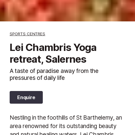
SPORTS CENTRES
Lei Chambris Yoga
retreat, Salernes
A taste of paradise away from the
pressures of daily life
Enquire
Nestling in the foothills of St Barthelemy, an
area renowned for its outstanding beauty
and natural healing waters, Lei Chambris