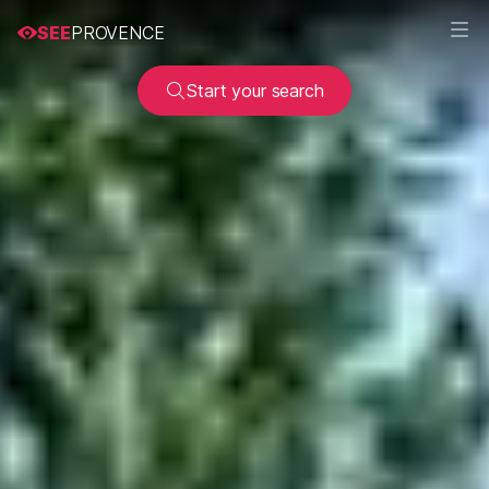
SEE
PROVENCE
Start your search