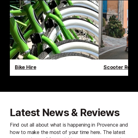
Bike Hire
Scooter Renta
Latest News & Reviews
Find out all about what is happening in Provence and
how to make the most of your time here. The latest