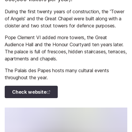
During the first twenty years of construction, the 'Tower
of Angels' and the Great Chapel were built along with a
cloister and two stout towers for defence purposes.
Pope Clement VI added more towers, the Great
Audience Hall and the Honour Courtyard ten years later.
The palace is full of frescoes, hidden staircases, terraces,
apartments and chapels.
The Palais des Papes hosts many cultural events
throughout the year.
Check website