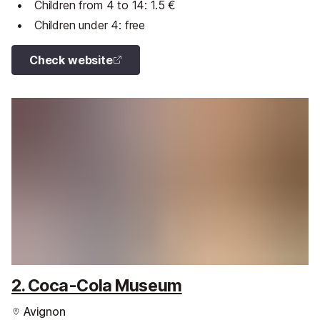
Children from 4 to 14: 1.5 €
Children under 4: free
Check website
2. Coca-Cola Museum
Avignon