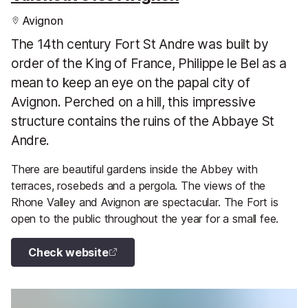
Avignon
The 14th century Fort St Andre was built by
order of the King of France, Philippe le Bel as a
mean to keep an eye on the papal city of
Avignon. Perched on a hill, this impressive
structure contains the ruins of the Abbaye St
Andre.
There are beautiful gardens inside the Abbey with
terraces, rosebeds and a pergola. The views of the
Rhone Valley and Avignon are spectacular. The Fort is
open to the public throughout the year for a small fee.
Check website