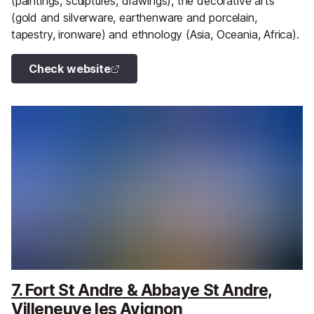
(paintings, sculptures, drawings), the decorative arts
(gold and silverware, earthenware and porcelain,
tapestry, ironware) and ethnology (Asia, Oceania, Africa).
Check website
7. Fort St Andre & Abbaye St Andre,
Villeneuve les Avignon