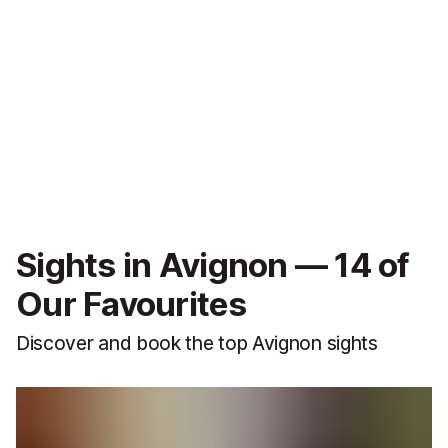
Sights in Avignon — 14 of
Our Favourites
Discover and book the top Avignon sights