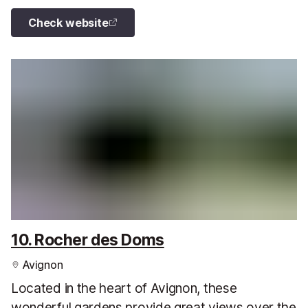
Check website
10. Rocher des Doms
Avignon
Located in the heart of Avignon, these
wonderful gardens provide great views over the