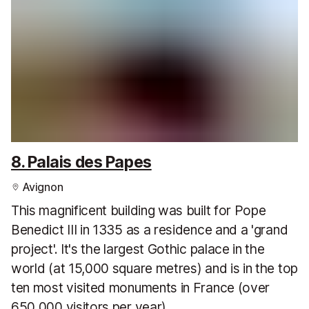
8. Palais des Papes
Avignon
This magnificent building was built for Pope
Benedict III in 1335 as a residence and a 'grand
project'. It's the largest Gothic palace in the
world (at 15,000 square metres) and is in the top
ten most visited monuments in France (over
650,000 visitors per year).