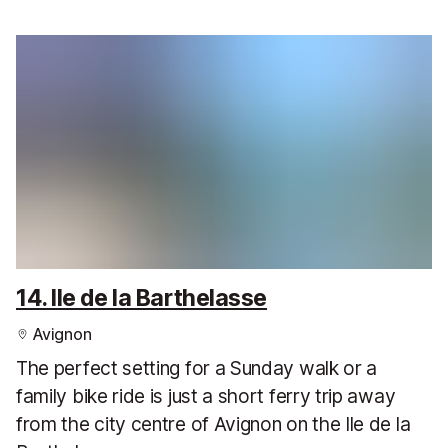
14. Ile de la Barthelasse
Avignon
The perfect setting for a Sunday walk or a
family bike ride is just a short ferry trip away
from the city centre of Avignon on the Ile de la