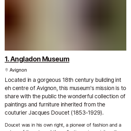
1. Angladon Museum
Avignon
Located in a gorgeous 18th century building int
eh centre of Avignon, this museum's mission is to
share with the public the wonderful collection of
paintings and furniture inherited from the
couturier Jacques Doucet (1853-1929).
Doucet was in his own right, a pioneer of fashion and a