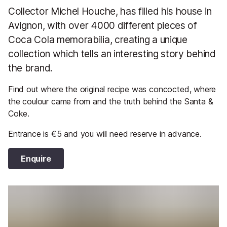
Collector Michel Houche, has filled his house in
Avignon, with over 4000 different pieces of
Coca Cola memorabilia, creating a unique
collection which tells an interesting story behind
the brand.
Find out where the original recipe was concocted, where
the coulour came from and the truth behind the Santa &
Coke.
Entrance is €5 and you will need reserve in advance.
Enquire