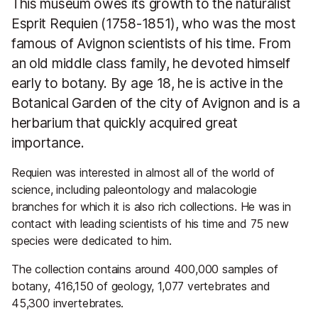
This museum owes its growth to the naturalist
Esprit Requien (1758-1851), who was the most
famous of Avignon scientists of his time. From
an old middle class family, he devoted himself
early to botany. By age 18, he is active in the
Botanical Garden of the city of Avignon and is a
herbarium that quickly acquired great
importance.
Requien was interested in almost all of the world of
science, including paleontology and malacologie
branches for which it is also rich collections. He was in
contact with leading scientists of his time and 75 new
species were dedicated to him.
The collection contains around 400,000 samples of
botany, 416,150 of geology, 1,077 vertebrates and
45,300 invertebrates.