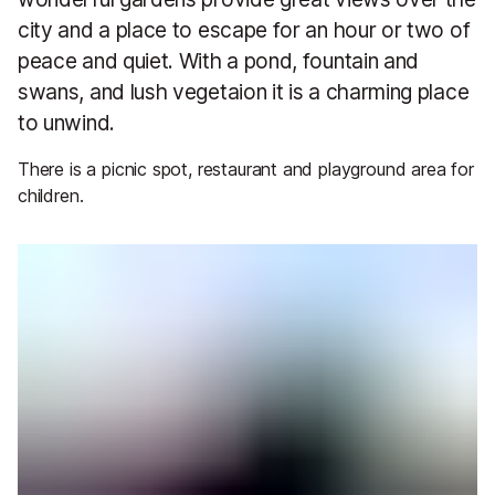
city and a place to escape for an hour or two of
peace and quiet. With a pond, fountain and
swans, and lush vegetaion it is a charming place
to unwind.
There is a picnic spot, restaurant and playground area for
children.