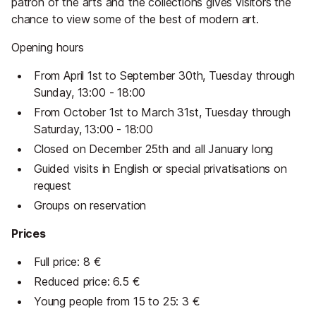
patron of the arts and the collections gives visitors the
chance to view some of the best of modern art.
Opening hours
From April 1st to September 30th, Tuesday through
Sunday, 13:00 - 18:00
From October 1st to March 31st, Tuesday through
Saturday, 13:00 - 18:00
Closed on December 25th and all January long
Guided visits in English or special privatisations on
request
Groups on reservation
Prices
Full price: 8 €
Reduced price: 6.5 €
Young people from 15 to 25: 3 €