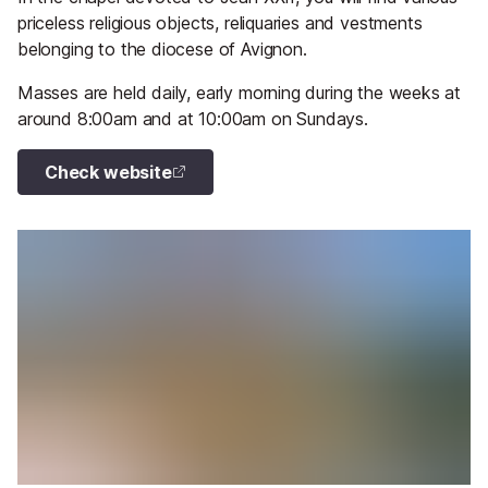
priceless religious objects, reliquaries and vestments
belonging to the diocese of Avignon.
Masses are held daily, early morning during the weeks at
around 8:00am and at 10:00am on Sundays.
Check website