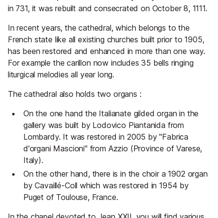
in 731, it was rebuilt and consecrated on October 8, 1111.
In recent years, the cathedral, which belongs to the
French state like all existing churches built prior to 1905,
has been restored and enhanced in more than one way.
For example the carillon now includes 35 bells ringing
liturgical melodies all year long.
The cathedral also holds two organs :
On the one hand the Italianate gilded organ in the
gallery was built by Lodovico Piantanida from
Lombardy. It was restored in 2005 by "Fabrica
d'organi Mascioni" from Azzio (Province of Varese,
Italy).
On the other hand, there is in the choir a 1902 organ
by Cavaillé-Coll which was restored in 1954 by
Puget of Toulouse, France.
In the chapel devoted to Jean XXII, you will find various