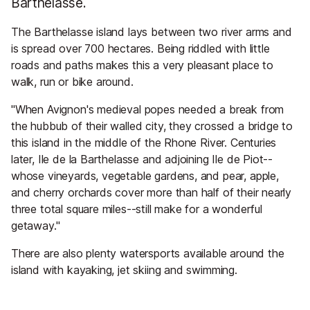
Barthelasse.
The Barthelasse island lays between two river arms and
is spread over 700 hectares. Being riddled with little
roads and paths makes this a very pleasant place to
walk, run or bike around.
"When Avignon's medieval popes needed a break from
the hubbub of their walled city, they crossed a bridge to
this island in the middle of the Rhone River. Centuries
later, Ile de la Barthelasse and adjoining Ile de Piot--
whose vineyards, vegetable gardens, and pear, apple,
and cherry orchards cover more than half of their nearly
three total square miles--still make for a wonderful
getaway."
There are also plenty watersports available around the
island with kayaking, jet skiing and swimming.