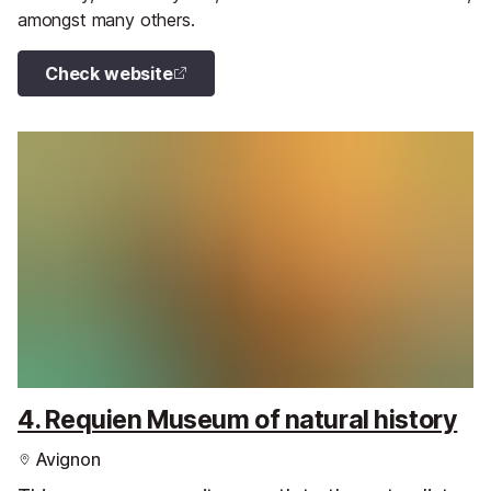
amongst many others.
Check website
4. Requien Museum of natural history
Avignon