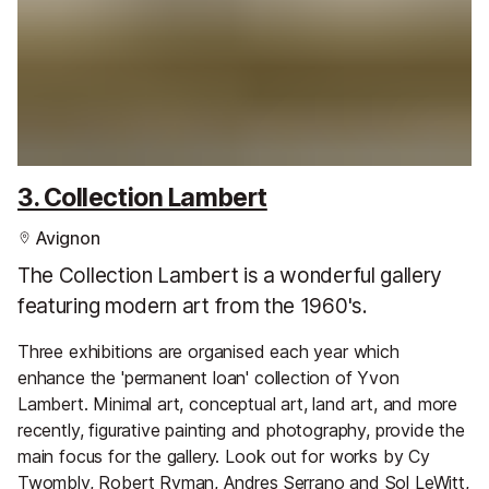
3. Collection Lambert
Avignon
The Collection Lambert is a wonderful gallery
featuring modern art from the 1960's.
Three exhibitions are organised each year which
enhance the 'permanent loan' collection of Yvon
Lambert. Minimal art, conceptual art, land art, and more
recently, figurative painting and photography, provide the
main focus for the gallery. Look out for works by Cy
Twombly, Robert Ryman, Andres Serrano and Sol LeWitt,