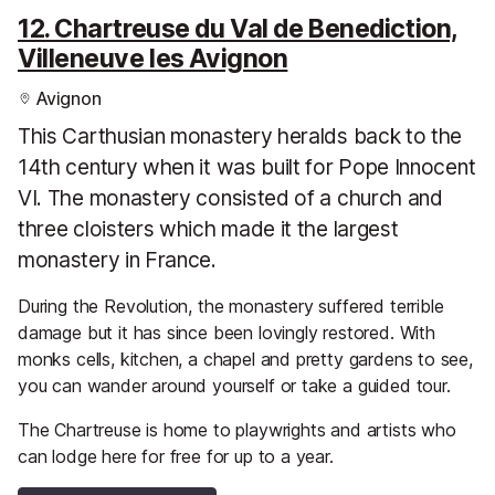
12. Chartreuse du Val de Benediction,
Villeneuve les Avignon
Avignon
This Carthusian monastery heralds back to the
14th century when it was built for Pope Innocent
VI. The monastery consisted of a church and
three cloisters which made it the largest
monastery in France.
During the Revolution, the monastery suffered terrible
damage but it has since been lovingly restored. With
monks cells, kitchen, a chapel and pretty gardens to see,
you can wander around yourself or take a guided tour.
The Chartreuse is home to playwrights and artists who
can lodge here for free for up to a year.