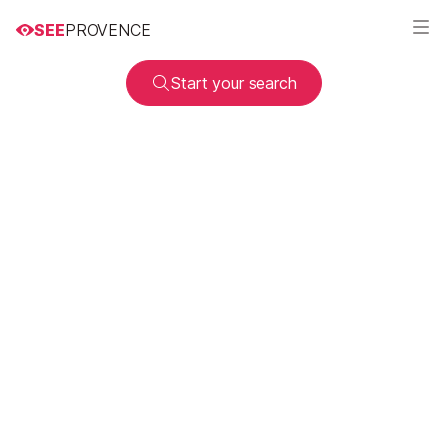
SEE
PROVENCE
Start your search