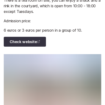
There is a tea room on site, you can enjoy a snack and a
rink in the courtyard, which is open from 10:00 - 18:00
except Tuesdays.
Admission price:
6 euros or 3 euros per person in a group of 10.
Check website