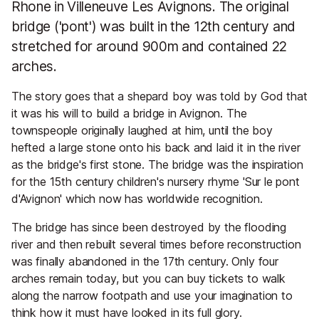
Rhone in Villeneuve Les Avignons. The original
bridge ('pont') was built in the 12th century and
stretched for around 900m and contained 22
arches.
The story goes that a shepard boy was told by God that
it was his will to build a bridge in Avignon. The
townspeople originally laughed at him, until the boy
hefted a large stone onto his back and laid it in the river
as the bridge's first stone. The bridge was the inspiration
for the 15th century children's nursery rhyme 'Sur le pont
d'Avignon' which now has worldwide recognition.
The bridge has since been destroyed by the flooding
river and then rebuilt several times before reconstruction
was finally abandoned in the 17th century. Only four
arches remain today, but you can buy tickets to walk
along the narrow footpath and use your imagination to
think how it must have looked in its full glory.