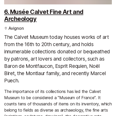
6. Musée Calvet Fine Art and
Archeology
Avignon
The Calvet Museum today houses works of art
from the 16th to 20th century, and holds
innumerable collections donated or bequeathed
by patrons, art lovers and collectors, such as
Baron de Montfaucon, Esprit Requien, Noël
Biret, the Montlaur family, and recently Marcel
Puech.
The importance of its collections has led the Calvet
Museum to be considered a "Museum of France". It
counts tens of thousands of items on its inventory, which
belong to fields as diverse as archaeology, the fine arts