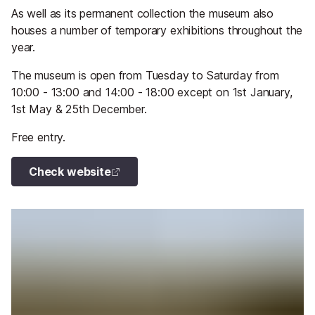
As well as its permanent collection the museum also
houses a number of temporary exhibitions throughout the
year.
The museum is open from Tuesday to Saturday from
10:00 - 13:00 and 14:00 - 18:00 except on 1st January,
1st May & 25th December.
Free entry.
Check website