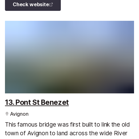
Check website
13. Pont St Benezet
Avignon
This famous bridge was first built to link the old
town of Avignon to land across the wide River