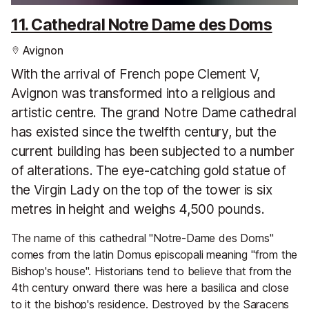
11. Cathedral Notre Dame des Doms
Avignon
With the arrival of French pope Clement V,
Avignon was transformed into a religious and
artistic centre. The grand Notre Dame cathedral
has existed since the twelfth century, but the
current building has been subjected to a number
of alterations. The eye-catching gold statue of
the Virgin Lady on the top of the tower is six
metres in height and weighs 4,500 pounds.
The name of this cathedral "Notre-Dame des Doms"
comes from the latin Domus episcopali meaning "from the
Bishop's house". Historians tend to believe that from the
4th century onward there was here a basilica and close
to it the bishop's residence. Destroyed by the Saracens