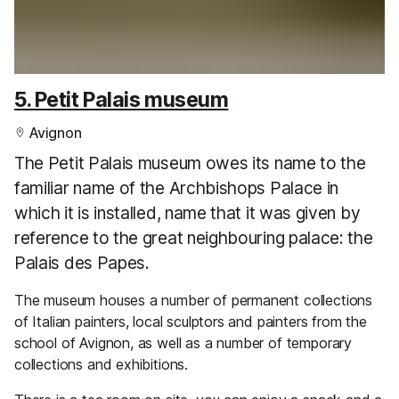
5. Petit Palais museum
Avignon
The Petit Palais museum owes its name to the
familiar name of the Archbishops Palace in
which it is installed, name that it was given by
reference to the great neighbouring palace: the
Palais des Papes.
The museum houses a number of permanent collections
of Italian painters, local sculptors and painters from the
school of Avignon, as well as a number of temporary
collections and exhibitions.