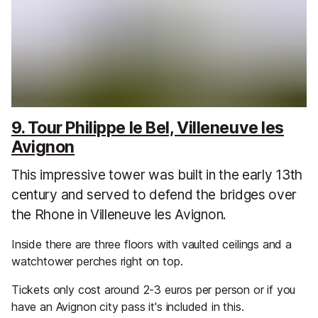
9. Tour Philippe le Bel, Villeneuve les
Avignon
This impressive tower was built in the early 13th
century and served to defend the bridges over
the Rhone in Villeneuve les Avignon.
Inside there are three floors with vaulted ceilings and a
watchtower perches right on top.
Tickets only cost around 2-3 euros per person or if you
have an Avignon city pass it's included in this.