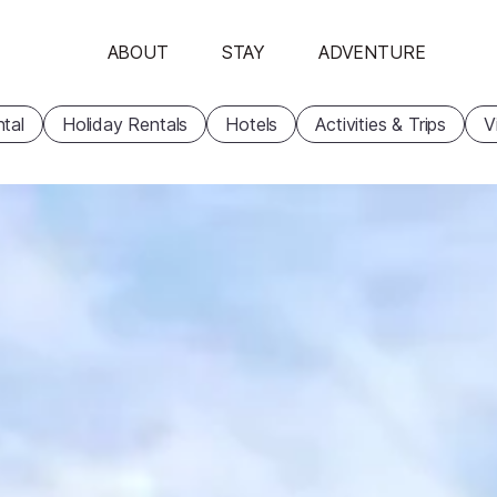
ABOUT
STAY
ADVENTURE
tal
Holiday Rentals
Hotels
Activities & Trips
V