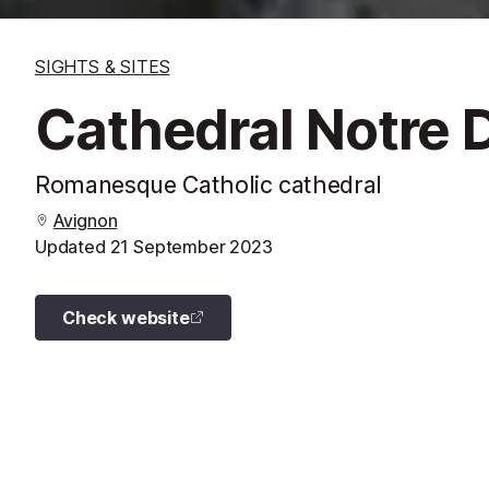
SIGHTS & SITES
Cathedral Notre
Romanesque Catholic cathedral
Avignon
Updated
21 September 2023
Check website