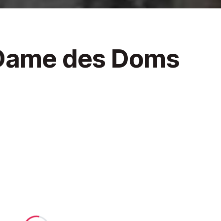
 Dame des Doms