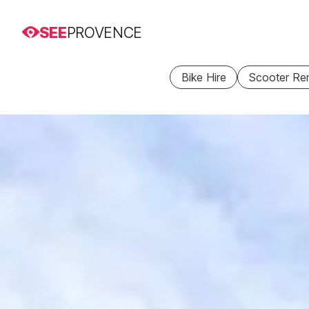
SEE
PROVENCE
Bike Hire
Scooter Ren