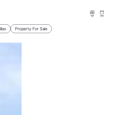
News
Events
illas
Property For Sale