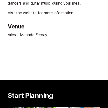
dancers and guitar music during your meal.
Visit the website for more information.
Venue
Arles - Manade Fernay
Start Planning