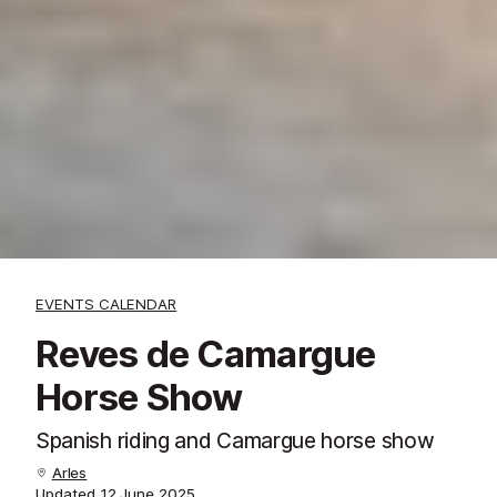
EVENTS CALENDAR
Reves de Camargue
Horse Show
Spanish riding and Camargue horse show
Arles
Updated
12 June 2025