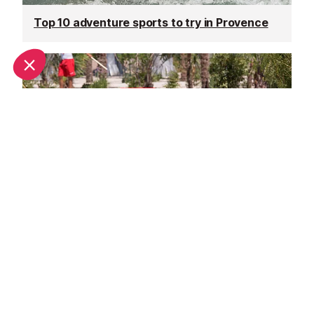
Top 10 adventure sports to try in Provence
Family days out in Provence