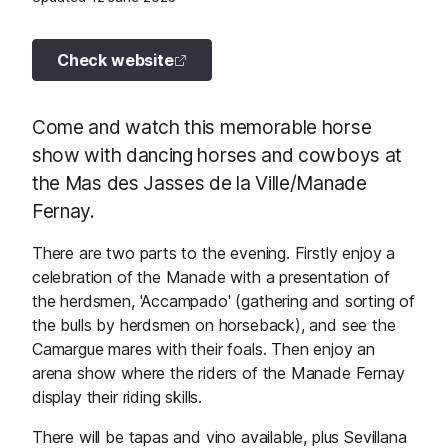
Check website
Come and watch this memorable horse
show with dancing horses and cowboys at
the Mas des Jasses de la Ville/Manade
Fernay.
There are two parts to the evening. Firstly enjoy a
celebration of the Manade with a presentation of
the herdsmen, 'Accampado' (gathering and sorting of
the bulls by herdsmen on horseback), and see the
Camargue mares with their foals. Then enjoy an
arena show where the riders of the Manade Fernay
display their riding skills.
There will be tapas and vino available, plus Sevillana