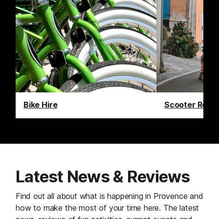
Bike Hire
Scooter Renta
Latest News & Reviews
Find out all about what is happening in Provence and
how to make the most of your time here. The latest