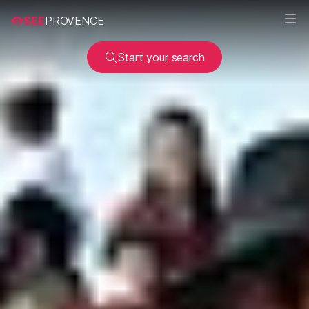
SEE
PROVENCE
Start your search