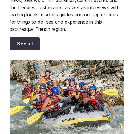
news, reviews of fun activities, current events and
the trendiest restaurants, as well as interviews with
leading locals, insider's guides and our top choices
for things to do, see and experience in this
picturesque French region.
See all