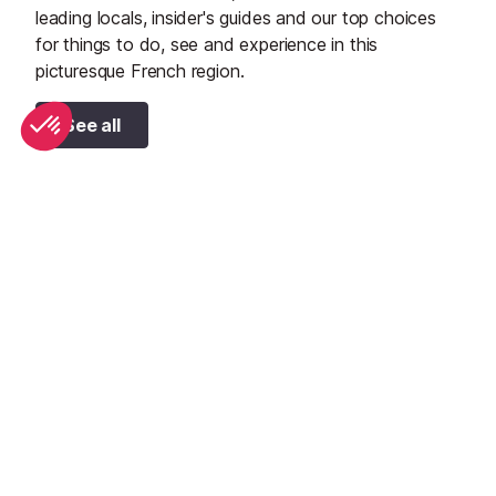
leading locals, insider's guides and our top choices
for things to do, see and experience in this
picturesque French region.
See all
Top 10 adventure sports to try in Provence