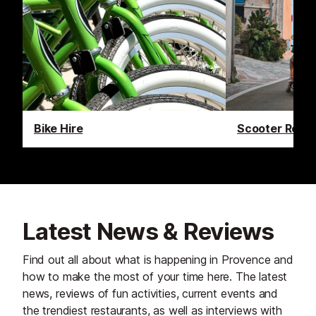
Bike Hire
Scooter Renta
Latest News & Reviews
Find out all about what is happening in Provence and
how to make the most of your time here. The latest
news, reviews of fun activities, current events and
the trendiest restaurants, as well as interviews with