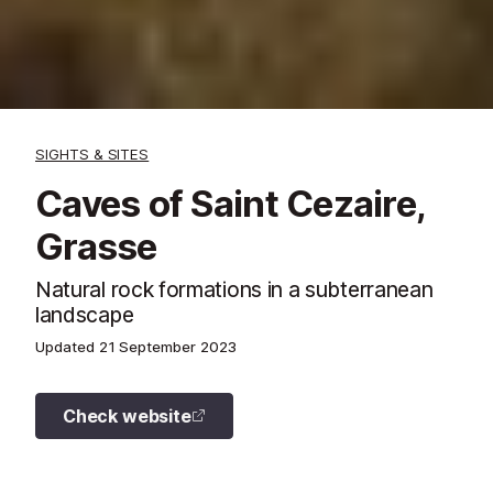
SIGHTS & SITES
Caves of Saint Cezaire,
Grasse
Natural rock formations in a subterranean
landscape
Updated
21 September 2023
Check website