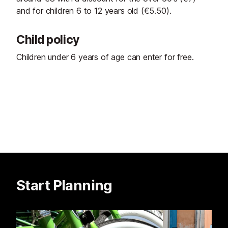
and for children 6 to 12 years old (€5.50).
Child policy
Children under 6 years of age can enter for free.
Start Planning