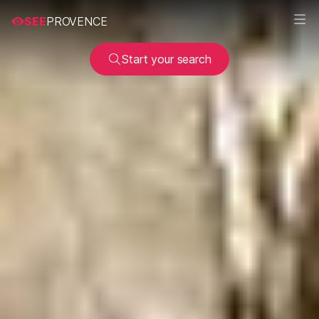
SEE
PROVENCE
Start your search