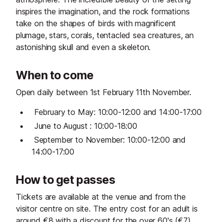
inspires the imagination, and the rock formations
take on the shapes of birds with magnificent
plumage, stars, corals, tentacled sea creatures, an
astonishing skull and even a skeleton.
When to come
Open daily between 1st February 11th November.
February to May: 10:00-12:00 and 14:00-17:00
June to August : 10:00-18:00
September to November: 10:00-12:00 and
14:00-17:00
How to get passes
Tickets are available at the venue and from the
visitor centre on site. The entry cost for an adult is
around €8 with a discount for the over 60's (€7)