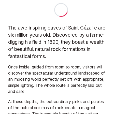
The awe-inspiring caves of Saint Cézaire are
six million years old. Discovered by a farmer
digging his field in 1890, they boast a wealth
of beautiful, natural rock formations in
fantastical forms.
Once inside, guided from room to room, visitors will
discover the spectacular underground landscaped of
an imposing world perfectly set off with appropriate,
simple lighting. The whole route is perfectly laid out
and safe.
At these depths, the extraordinary pinks and purples
of the natural columns of rock create a magical
atmosphere. The incredible beauty of the setting