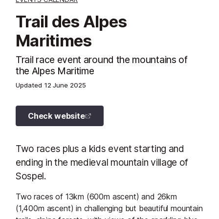
Trail des Alpes
Maritimes
Trail race event around the mountains of
the Alpes Maritime
Updated
12 June 2025
Check website
Two races plus a kids event starting and
ending in the medieval mountain village of
Sospel.
Two races of 13km (600m ascent) and 26km
(1,400m ascent) in challenging but beautiful mountain