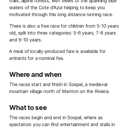
trails, alpine forests, with views of the sparkling blue
waters of the Cote d'Azur helping to keep you
motivated through this long distance running race.
There is also a free race for children from 5-10 years
old, split into three categories: 5-6 years, 7-8 years
and 9-10 years.
A meal of locally-produced fare is available for
entrants for a nominal fee.
Where and when
The races start and finish in Sospel, a medieval
mountain village north of Menton on the Riviera.
What to see
The races begin and end in Sospel, where as
spectators you can find entertainment and stalls in