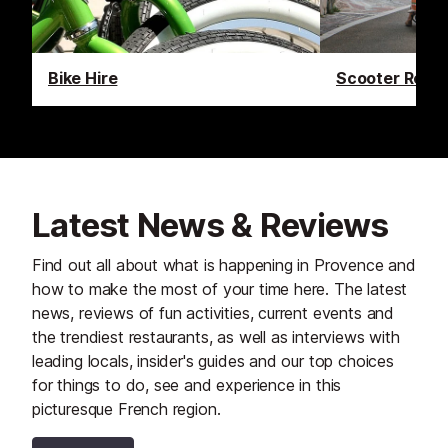
Bike Hire
Scooter Renta
Latest News & Reviews
Find out all about what is happening in Provence and
how to make the most of your time here. The latest
news, reviews of fun activities, current events and
the trendiest restaurants, as well as interviews with
leading locals, insider's guides and our top choices
for things to do, see and experience in this
picturesque French region.