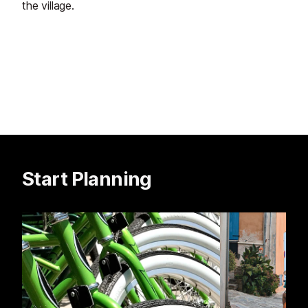
the village.
Start Planning