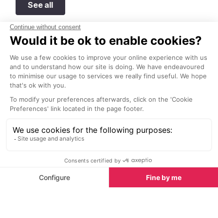
See all
Top 10 adventure sports to try in Provence