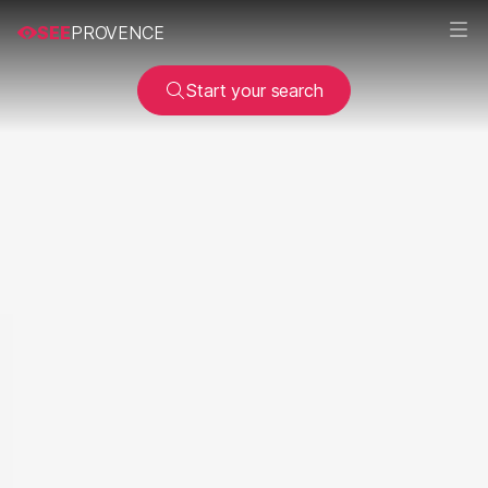
SEE
PROVENCE
Start your search