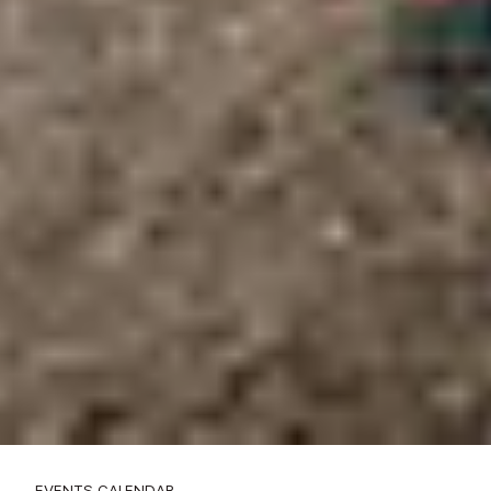
EVENTS CALENDAR