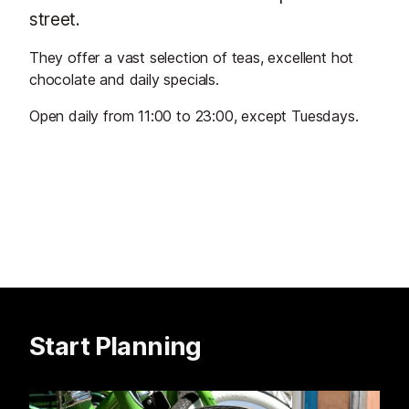
street.
They offer a vast selection of teas, excellent hot
chocolate and daily specials.
Open daily from 11:00 to 23:00, except Tuesdays.
Start Planning