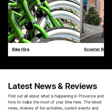
Bike Hire
Scooter Renta
Latest News & Reviews
Find out all about what is happening in Provence and
how to make the most of your time here. The latest
news, reviews of fun activities, current events and