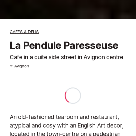
CAFES & DELIS
La Pendule Paresseuse
Cafe in a quite side street in Avignon centre
Avignon
An old-fashioned tearoom and restaurant,
atypical and cosy with an English Art decor,
located in the town-centre on a pedestrian