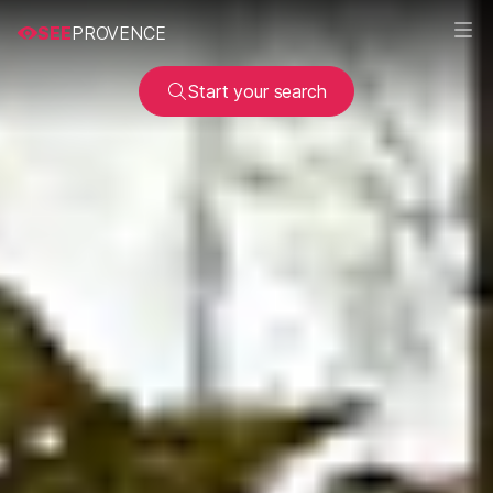
SEE
PROVENCE
Start your search