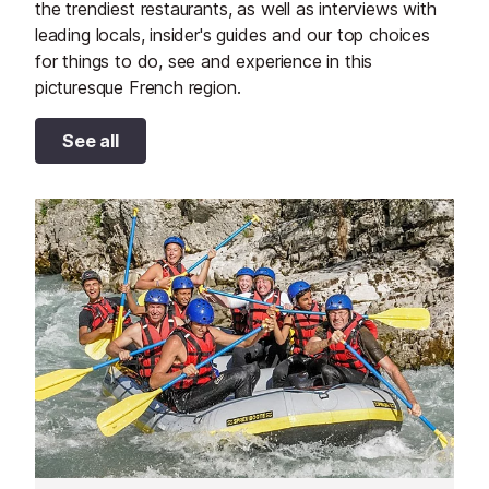
the trendiest restaurants, as well as interviews with
leading locals, insider's guides and our top choices
for things to do, see and experience in this
picturesque French region.
See all