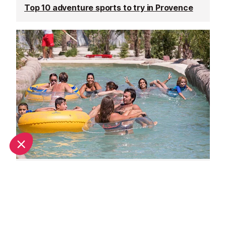
Top 10 adventure sports to try in Provence
Family days out in Provence