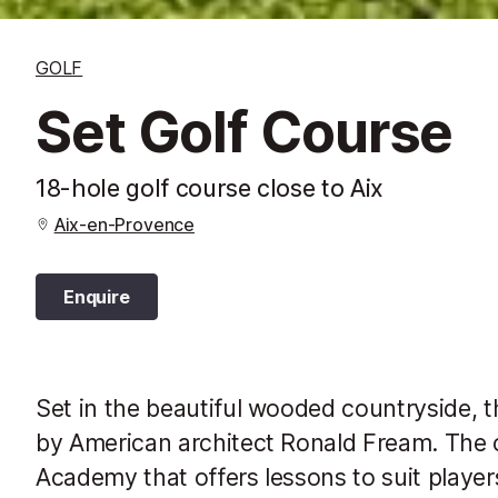
GOLF
Set Golf Course
18-hole golf course close to Aix
Aix-en-Provence
Enquire
Set in the beautiful wooded countryside, 
by American architect Ronald Fream. The 
Academy that offers lessons to suit players 