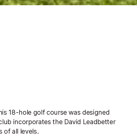
this 18-hole golf course was designed
club incorporates the David Leadbetter
of all levels.