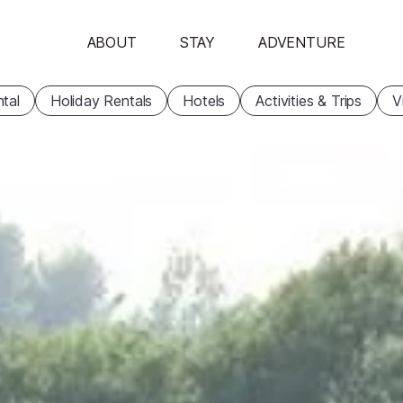
ABOUT
STAY
ADVENTURE
tal
Holiday Rentals
Hotels
Activities & Trips
V