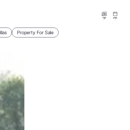
News
Events
illas
Property For Sale