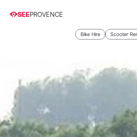
SEE
PROVENCE
Bike Hire
Scooter Ren