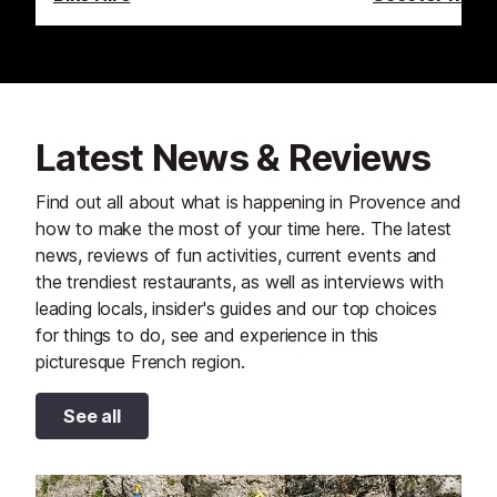
Latest News & Reviews
Find out all about what is happening in Provence and
how to make the most of your time here. The latest
news, reviews of fun activities, current events and
the trendiest restaurants, as well as interviews with
leading locals, insider's guides and our top choices
for things to do, see and experience in this
picturesque French region.
See all