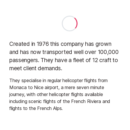
Created in 1976 this company has grown
and has now transported well over 100,000
passengers. They have a fleet of 12 craft to
meet client demands.
They specialise in regular helicopter flights from
Monaca to Nice airport, a mere seven minute
journey, with other helicopter flights available
including scenic flights of the French Riviera and
flights to the French Alps.