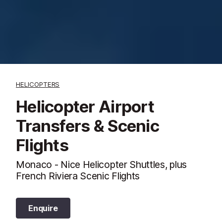
HELICOPTERS
Helicopter Airport
Transfers & Scenic
Flights
Monaco - Nice Helicopter Shuttles, plus
French Riviera Scenic Flights
Enquire