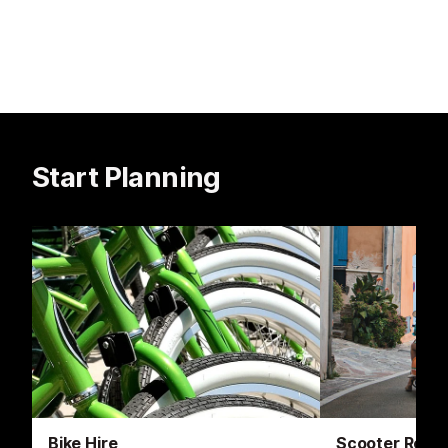
Start Planning
Bike Hire
Scooter Renta