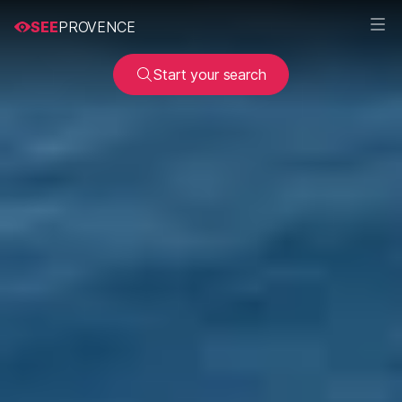
SEE
PROVENCE
Start your search