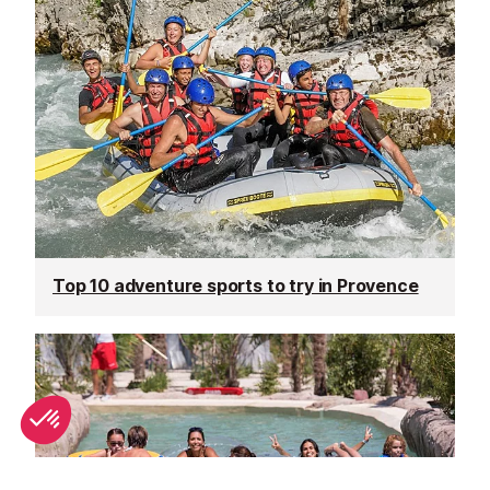
Top 10 adventure sports to try in Provence