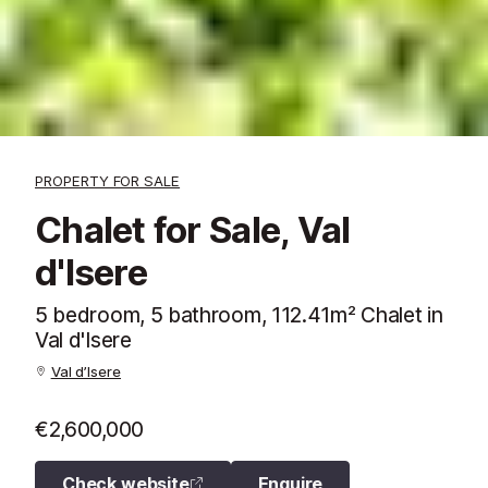
PROPERTY FOR SALE
Chalet for Sale, Val
d'Isere
5 bedroom, 5 bathroom, 112.41m² Chalet in
Val d'Isere
Val d’Isere
€2,600,000
Check website
Enquire