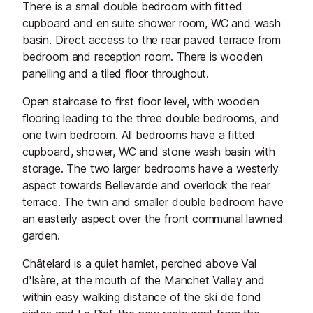
There is a small double bedroom with fitted
cupboard and en suite shower room, WC and wash
basin. Direct access to the rear paved terrace from
bedroom and reception room. There is wooden
panelling and a tiled floor throughout.
Open staircase to first floor level, with wooden
flooring leading to the three double bedrooms, and
one twin bedroom. All bedrooms have a fitted
cupboard, shower, WC and stone wash basin with
storage. The two larger bedrooms have a westerly
aspect towards Bellevarde and overlook the rear
terrace. The twin and smaller double bedroom have
an easterly aspect over the front communal lawned
garden.
Châtelard is a quiet hamlet, perched above Val
d'Isère, at the mouth of the Manchet Valley and
within easy walking distance of the ski de fond