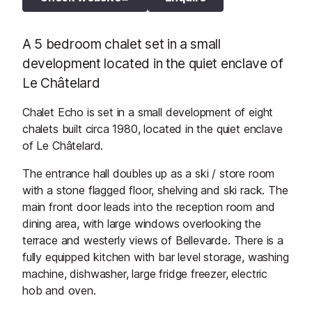
A 5 bedroom chalet set in a small
development located in the quiet enclave of
Le Châtelard
Chalet Echo is set in a small development of eight
chalets built circa 1980, located in the quiet enclave
of Le Châtelard.
The entrance hall doubles up as a ski / store room
with a stone flagged floor, shelving and ski rack. The
main front door leads into the reception room and
dining area, with large windows overlooking the
terrace and westerly views of Bellevarde. There is a
fully equipped kitchen with bar level storage, washing
machine, dishwasher, large fridge freezer, electric
hob and oven.