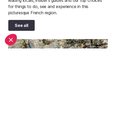
leading locals, insider's guides and our top choices
for things to do, see and experience in this
picturesque French region.
See all
Top 10 adventure sports to try in Provence