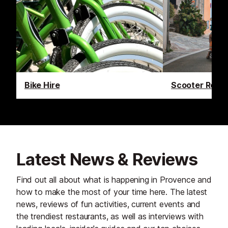
Bike Hire
Scooter Renta
Latest News & Reviews
Find out all about what is happening in Provence and
how to make the most of your time here. The latest
news, reviews of fun activities, current events and
the trendiest restaurants, as well as interviews with