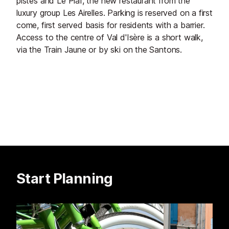
pistes and Le Piaf, the new restaurant from the
luxury group Les Airelles. Parking is reserved on a first
come, first served basis for residents with a barrier.
Access to the centre of Val d'Isère is a short walk,
via the Train Jaune or by ski on the Santons.
Start Planning