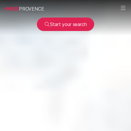
SEE
PROVENCE
Start your search