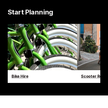
Start Planning
Bike Hire
Scooter Renta