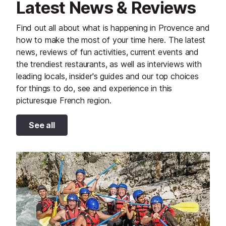
Latest News & Reviews
Find out all about what is happening in Provence and
how to make the most of your time here. The latest
news, reviews of fun activities, current events and
the trendiest restaurants, as well as interviews with
leading locals, insider's guides and our top choices
for things to do, see and experience in this
picturesque French region.
See all