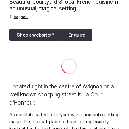
Beautiful courtyard & local French cuisine in
an unusual, magical setting
Avignon
Check website
Enquire
Located right in the centre of Avignon on a
well known shopping street is La Cour
d'Honneur.
A beautiful shaded courtyard with a romantic setting
makes this a great place to have a long leisurely
lunch at the hottest hours of the day or at night time