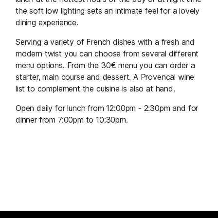
the soft low lighting sets an intimate feel for a lovely
dining experience.
Serving a variety of French dishes with a fresh and
modern twist you can choose from several different
menu options. From the 30€ menu you can order a
starter, main course and dessert. A Provencal wine
list to complement the cuisine is also at hand.
Open daily for lunch from 12:00pm - 2:30pm and for
dinner from 7:00pm to 10:30pm.