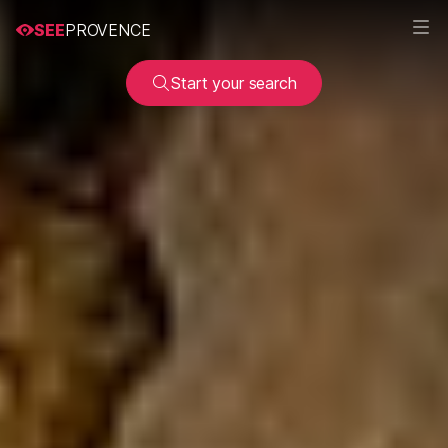
SEE
PROVENCE
Start your search