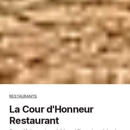
RESTAURANTS
La Cour d'Honneur
Restaurant