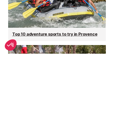
Top 10 adventure sports to try in Provence