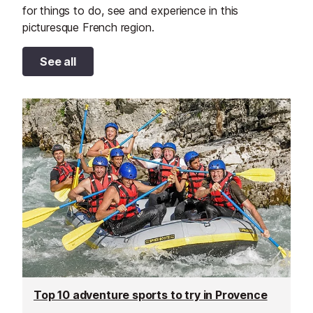
for things to do, see and experience in this
picturesque French region.
See all
Top 10 adventure sports to try in Provence