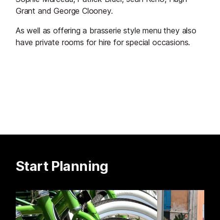
Grant and George Clooney.
As well as offering a brasserie style menu they also
have private rooms for hire for special occasions.
Start Planning