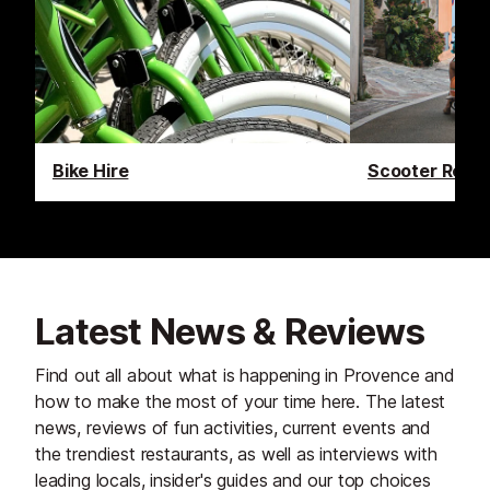
Bike Hire
Scooter Renta
Latest News & Reviews
Find out all about what is happening in Provence and
how to make the most of your time here. The latest
news, reviews of fun activities, current events and
the trendiest restaurants, as well as interviews with
leading locals, insider's guides and our top choices