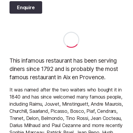
Enquire
This infamous restaurant has been serving
diners since 1792 and is probably the most
famous restaurant in Aix en Provence.
It was named after the two waiters who bought it in
1840 and has since welcomed many famous people,
including Raimu, Jouvet, Minstinguett, Andre Maurois,
Churchill, Saarland, Picasso, Bosco, Piaf, Cendrars,
Trenet, Delon, Belmondo, Tino Rossi, Jean Cocteau,
Darius Milhaud and Paul Cezanne and morre recently
Sophie Marceau, Patrick Bruel, Jean Reno, Hugh