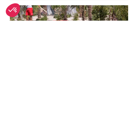
Family days out in Provence