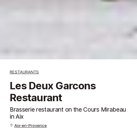
RESTAURANTS
Les Deux Garcons
Restaurant
Brasserie restaurant on the Cours Mirabeau
in Aix
Aix-en-Provence