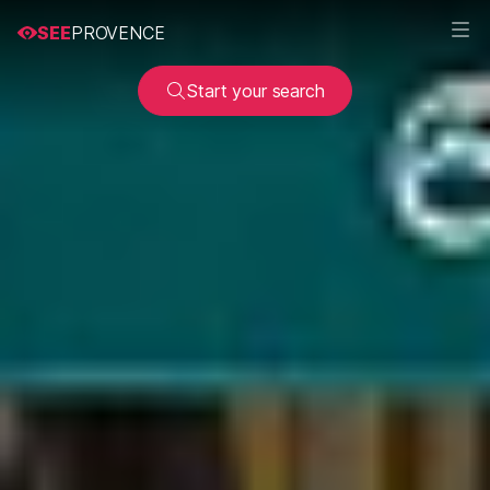
SEE
PROVENCE
Start your search