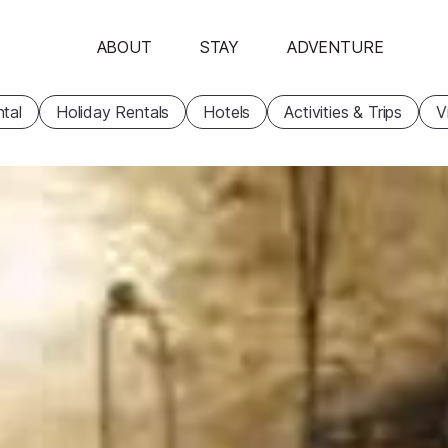
ABOUT
STAY
ADVENTURE
tal
Holiday Rentals
Hotels
Activities & Trips
V