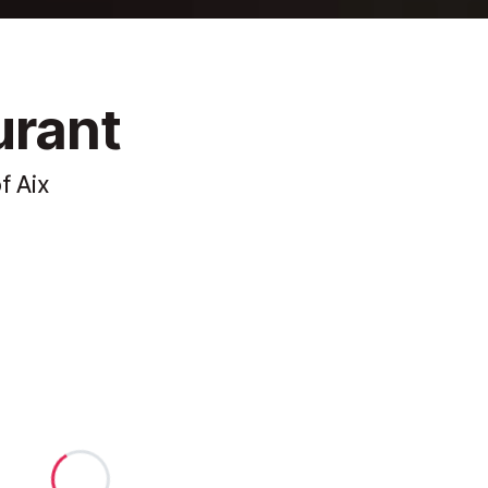
urant
f Aix