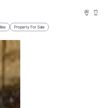
News
Events
illas
Property For Sale