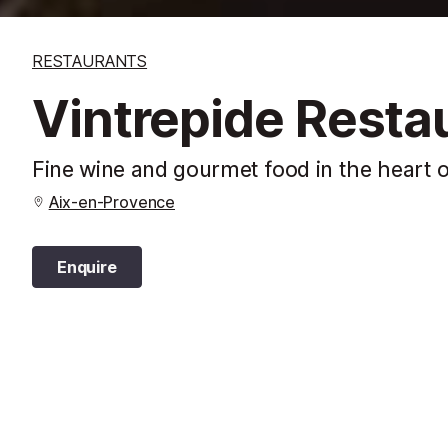
RESTAURANTS
Vintrepide Resta
Fine wine and gourmet food in the heart o
Aix-en-Provence
Enquire