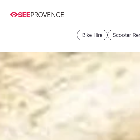
SEE
PROVENCE
Bike Hire
Scooter Ren