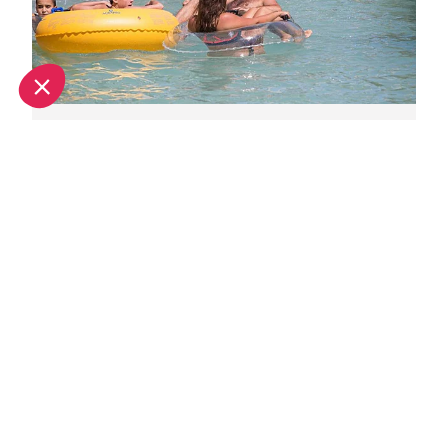
Family days out in Provence