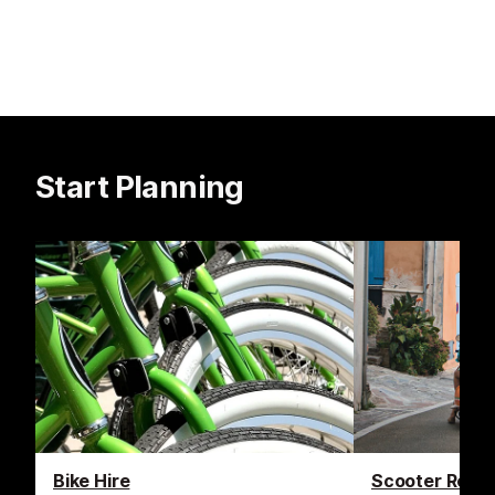
Start Planning
Bike Hire
Scooter Renta