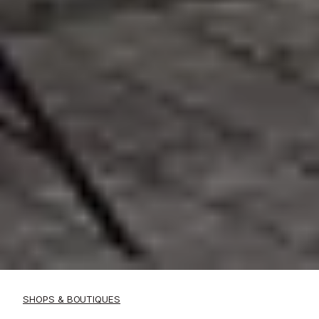
SHOPS & BOUTIQUES