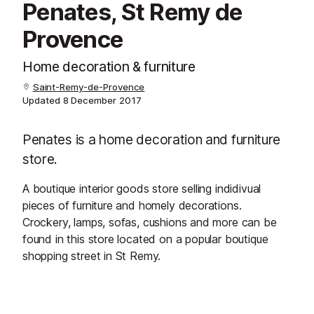
Penates, St Remy de
Provence
Home decoration & furniture
Saint-Remy-de-Provence
Updated
8 December 2017
Penates is a home decoration and furniture
store.
A boutique interior goods store selling indidivual
pieces of furniture and homely decorations.
Crockery, lamps, sofas, cushions and more can be
found in this store located on a popular boutique
shopping street in St Remy.