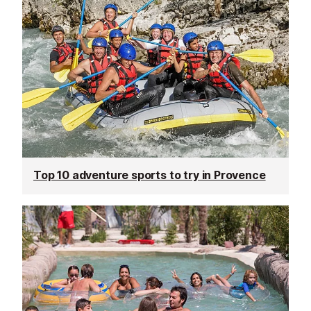
Top 10 adventure sports to try in Provence