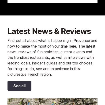
Latest News & Reviews
Find out all about what is happening in Provence and
how to make the most of your time here. The latest
news, reviews of fun activities, current events and
the trendiest restaurants, as well as interviews with
leading locals, insider's guides and our top choices
for things to do, see and experience in this
picturesque French region.
See all