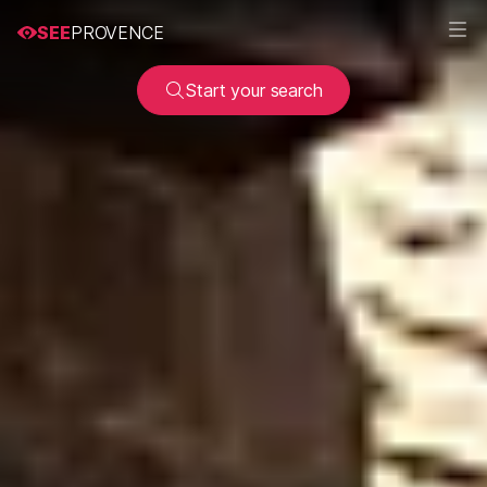
SEE
PROVENCE
Start your search