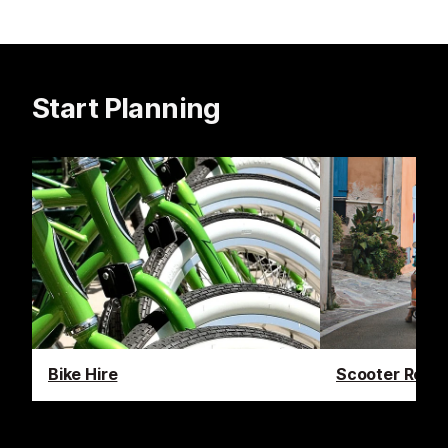
Start Planning
Bike Hire
Scooter Renta