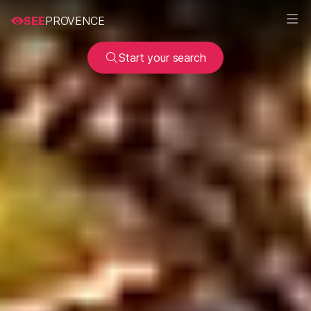
SEE
PROVENCE
Start your search