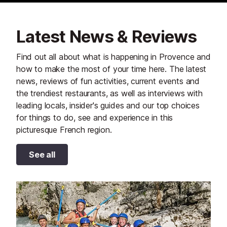
Latest News & Reviews
Find out all about what is happening in Provence and
how to make the most of your time here. The latest
news, reviews of fun activities, current events and
the trendiest restaurants, as well as interviews with
leading locals, insider's guides and our top choices
for things to do, see and experience in this
picturesque French region.
See all