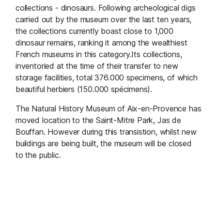
collections - dinosaurs. Following archeological digs
carried out by the museum over the last ten years,
the collections currently boast close to 1,000
dinosaur remains, ranking it among the wealthiest
French museums in this category.Its collections,
inventoried at the time of their transfer to new
storage facilities, total 376.000 specimens, of which
beautiful herbiers (150.000 spécimens).
The Natural History Museum of Aix-en-Provence has
moved location
to the Saint-Mitre Park, Jas de
Bouffan. However during this transistion, whilst new
buildings are being built, the museum will be closed
to the public.