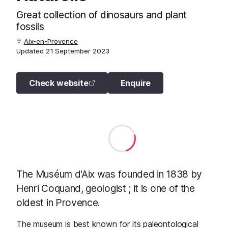
Great collection of dinosaurs and plant
fossils
Aix-en-Provence
Updated
21 September 2023
Check website
Enquire
The Muséum d'Aix was founded in 1838 by
Henri Coquand, geologist ; it is one of the
oldest in Provence.
The museum is best known for its paleontological