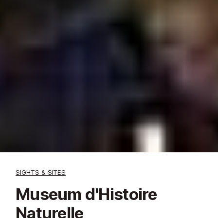
SIGHTS & SITES
Museum d'Histoire
Naturelle