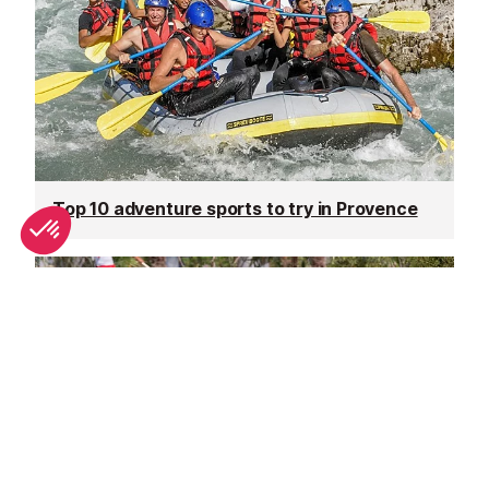
Top 10 adventure sports to try in Provence