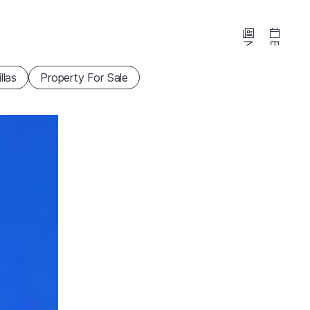
News
Events
illas
Property For Sale