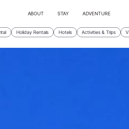
ABOUT
STAY
ADVENTURE
tal
Holiday Rentals
Hotels
Activities & Trips
V