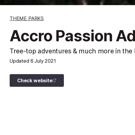
THEME PARKS
Accro Passion Ad
Tree-top adventures & much more in the 
Updated
6 July 2021
Check website