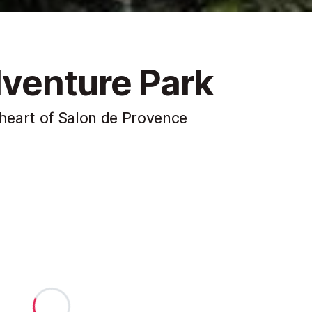
venture Park
heart of Salon de Provence