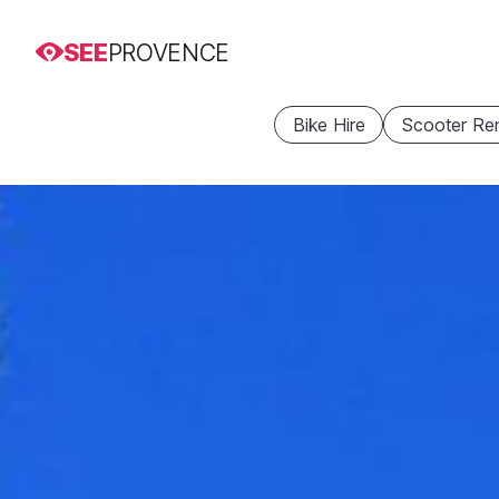
SEE
PROVENCE
Bike Hire
Scooter Ren