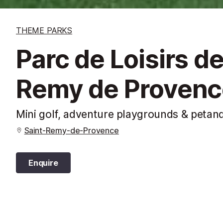
THEME PARKS
Parc de Loisirs de
Remy de Provenc
Mini golf, adventure playgrounds & petan
Saint-Remy-de-Provence
Enquire