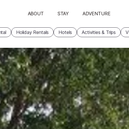
ABOUT
STAY
ADVENTURE
tal
Holiday Rentals
Hotels
Activities & Trips
V