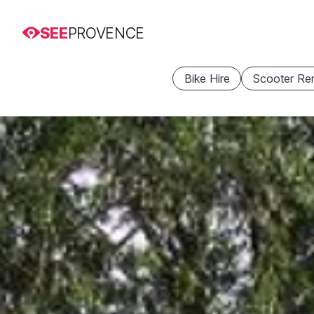
SEE
PROVENCE
Bike Hire
Scooter Ren