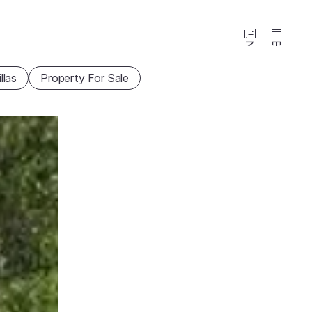
News
Events
illas
Property For Sale