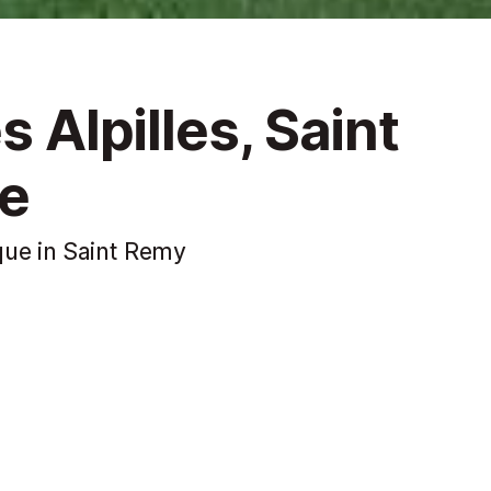
s Alpilles, Saint
e
que in Saint Remy