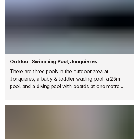
Outdoor Swimming Pool, Jonquieres
There are three pools in the outdoor area at
Jonquieres, a baby & toddler wading pool, a 25m
pool, and a diving pool with boards at one metre
and three metres.