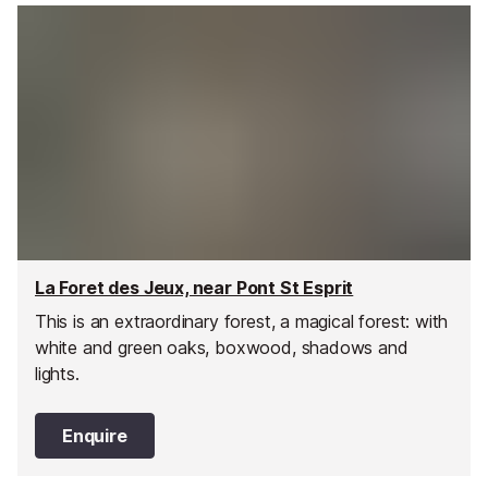
La Foret des Jeux, near Pont St Esprit
This is an extraordinary forest, a magical forest: with
white and green oaks, boxwood, shadows and
lights.
Enquire