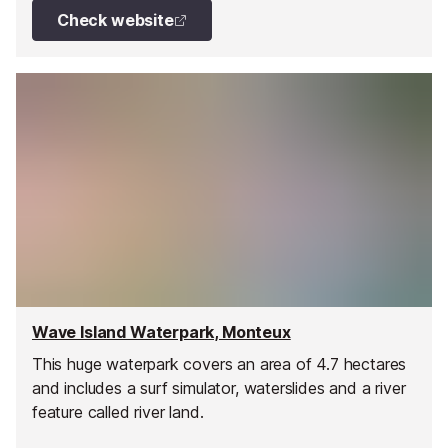
Check website
Wave Island Waterpark, Monteux
This huge waterpark covers an area of 4.7 hectares
and includes a surf simulator, waterslides and a river
feature called river land.