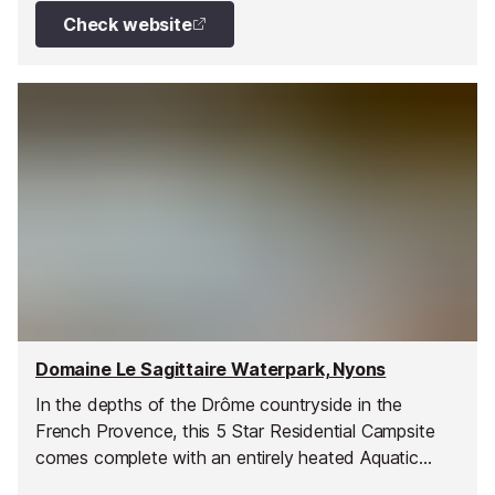
Check website
Domaine Le Sagittaire Waterpark, Nyons
In the depths of the Drôme countryside in the
French Provence, this 5 Star Residential Campsite
comes complete with an entirely heated Aquatic
Complex, which is open to the public.