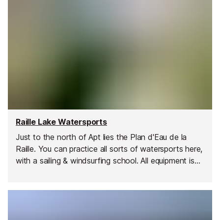
Raille Lake Watersports
Just to the north of Apt lies the Plan d'Eau de la
Raille. You can practice all sorts of watersports here,
with a sailing & windsurfing school. All equipment is
available to rent - dinghies, windsurfs, pedal boats
and kayaks.