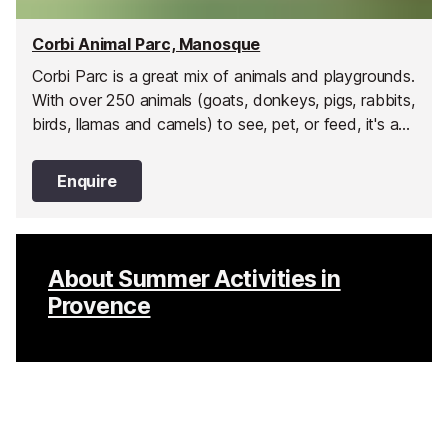
Corbi Animal Parc, Manosque
Corbi Parc is a great mix of animals and playgrounds.
With over 250 animals (goats, donkeys, pigs, rabbits,
birds, llamas and camels) to see, pet, or feed, it's an
animal lover's paradise.
Enquire
About Summer Activities in
Provence