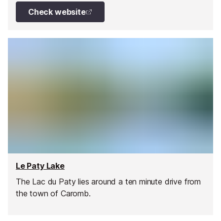
ice creams, drinks, and shop.
Check website
Le Paty Lake
The Lac du Paty lies around a ten minute drive from
the town of Caromb.