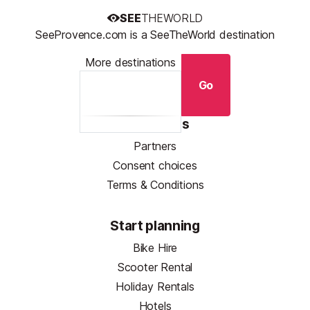
SEE
THEWORLD
SeeProvence.com is a SeeTheWorld destination
More destinations
Go
Resources
Partners
Consent choices
Terms & Conditions
Start planning
Bike Hire
Scooter Rental
Holiday Rentals
Hotels