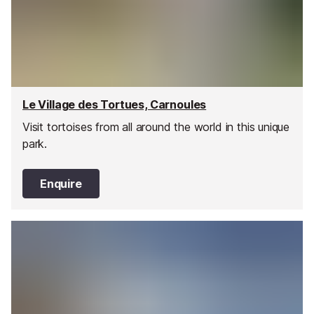
Le Village des Tortues, Carnoules
Visit tortoises from all around the world in this unique
park.
Enquire