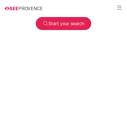
SEE
PROVENCE
Start your search