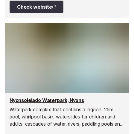
Check website
Nyonsoleiado Waterpark, Nyons
Waterpark complex that contains a lagoon, 25m
pool, whirlpool basin, waterslides for children and
adults, cascades of water, rivers, paddling pools and
much more.