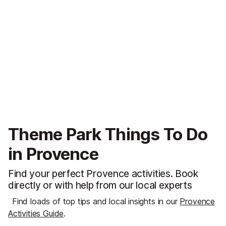
Theme Park Things To Do
in Provence
Find your perfect Provence activities. Book
directly or with help from our local experts
Find loads of top tips and local insights in our
Provence
Activities Guide
.