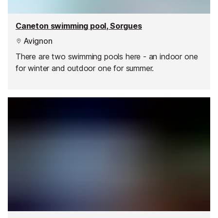
Caneton swimming pool, Sorgues
Avignon
There are two swimming pools here - an indoor one
for winter and outdoor one for summer.