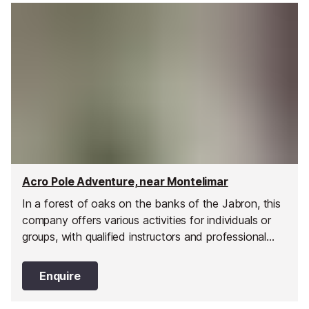
Acro Pole Adventure, near Montelimar
In a forest of oaks on the banks of the Jabron, this
company offers various activities for individuals or
groups, with qualified instructors and professional
equipment for your safety.
Enquire