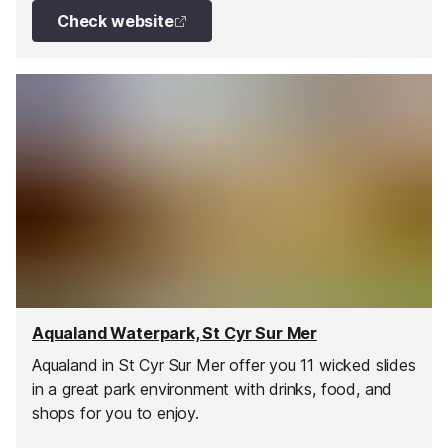
Check website
Aqualand Waterpark, St Cyr Sur Mer
Aqualand in St Cyr Sur Mer offer you 11 wicked slides
in a great park environment with drinks, food, and
shops for you to enjoy.