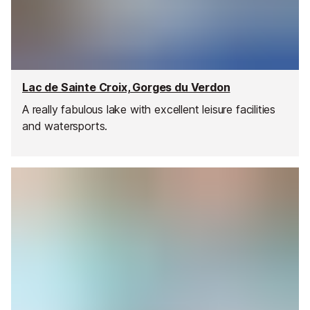
Lac de Sainte Croix, Gorges du Verdon
A really fabulous lake with excellent leisure facilities
and watersports.