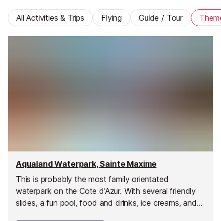
All Activities & Trips
Flying
Guide / Tour
Them
Aqualand Waterpark, Sainte Maxime
This is probably the most family orientated
waterpark on the Cote d'Azur. With several friendly
slides, a fun pool, food and drinks, ice creams, and
shopping all at hand.