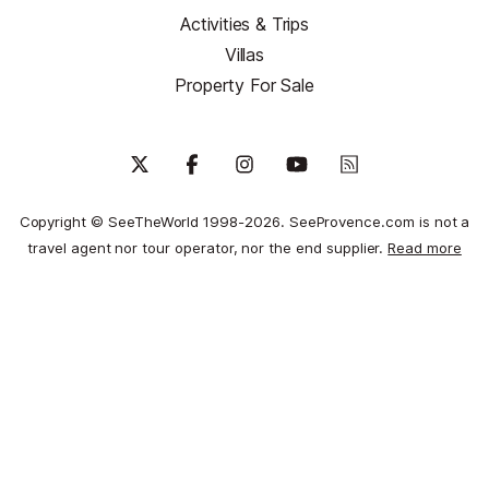
Activities & Trips
Villas
Property For Sale
Copyright © SeeTheWorld 1998-2026. SeeProvence.com is not a
travel agent nor tour operator, nor the end supplier.
Read more