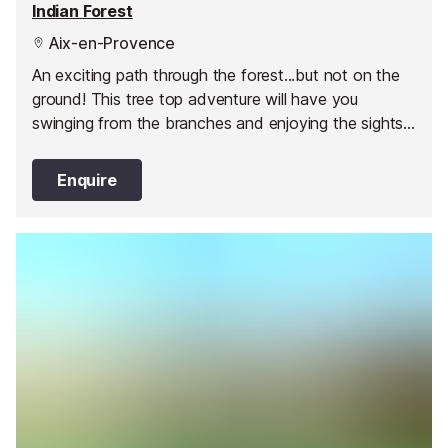
Indian Forest
Aix-en-Provence
An exciting path through the forest...but not on the
ground! This tree top adventure will have you
swinging from the branches and enjoying the sights
and sounds of nature.
Enquire