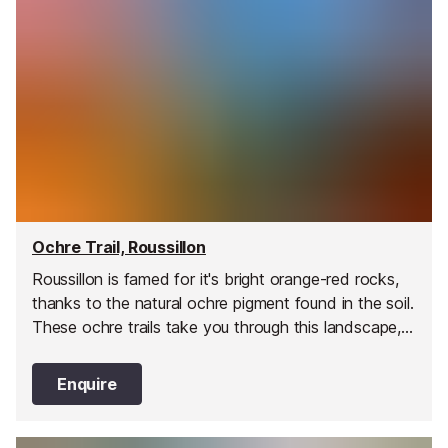
Ochre Trail, Roussillon
Roussillon is famed for it's bright orange-red rocks,
thanks to the natural ochre pigment found in the soil.
These ochre trails take you through this landscape,
and there are information boards throughout.
Enquire