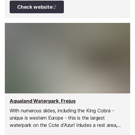
Check website
Aqualand Waterpark, Frejus
With numerous slides, including the King Cobra -
unique is western Europe - this is the largest
waterpark on the Cote d'Azur! Inludes a rest area,
show area, clockroom, fast food, grill and pizzeria,