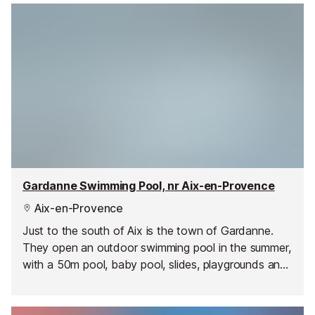
Gardanne Swimming Pool, nr Aix-en-Provence
Aix-en-Provence
Just to the south of Aix is the town of Gardanne.
They open an outdoor swimming pool in the summer,
with a 50m pool, baby pool, slides, playgrounds and
a relaxation area.