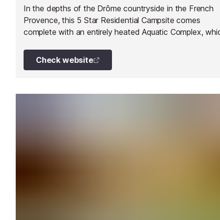
In the depths of the Drôme countryside in the French
Provence, this 5 Star Residential Campsite comes
complete with an entirely heated Aquatic Complex, whi
is open to the public.
Check website