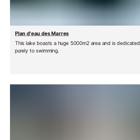
Plan d'eau des Marres
This lake boasts a huge 5000m2 area and is dedicated
purely to swimming.