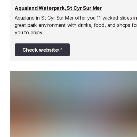
Aqualand Waterpark, St Cyr Sur Mer
Aqualand in St Cyr Sur Mer offer you 11 wicked slides in
great park environment with drinks, food, and shops fo
you to enjoy.
Check website