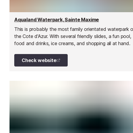
Aqualand Waterpark, Sainte Maxime
This is probably the most family orientated waterpark 
the Cote d'Azur. With several friendly slides, a fun pool,
food and drinks, ice creams, and shopping all at hand.
Check website