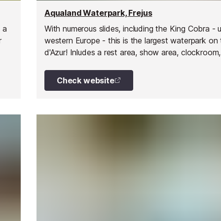
Aqualand Waterpark, Frejus
 a
With numerous slides, including the King Cobra - u
r
western Europe - this is the largest waterpark on
d'Azur! Inludes a rest area, show area, clockroom,
food, grill and pizzeria, ice creams, drinks, and sh
Check website