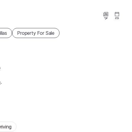
News
Events
illas
Property For Sale
e
e
.
riving