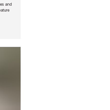
res and
eature