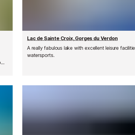
Lac de Sainte Croix, Gorges du Verdon
A really fabulous lake with excellent leisure facilit
watersports.
o