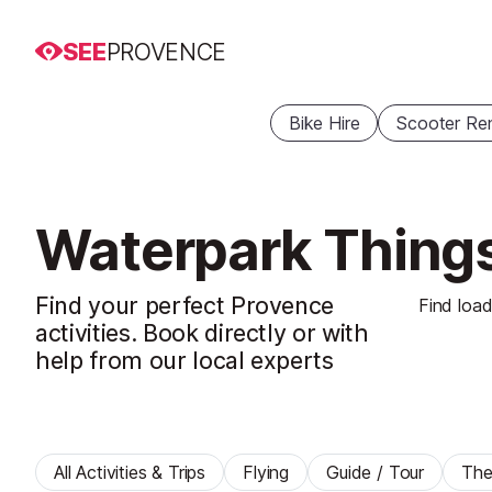
SEE
PROVENCE
Bike Hire
Scooter Ren
Waterpark Things
Find your perfect Provence
Find load
activities. Book directly or with
help from our local experts
All Activities & Trips
Flying
Guide / Tour
The