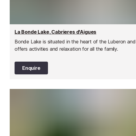
La Bonde Lake, Cabrieres d'Aigues
Bonde Lake is situated in the heart of the Luberon and
offers activities and relaxation for all the family.
Enquire