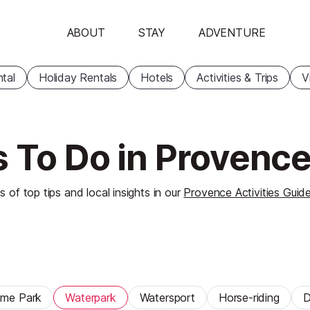
ABOUT
STAY
ADVENTURE
tal
Holiday Rentals
Hotels
Activities & Trips
V
 To Do in Provenc
s of top tips and local insights in our
Provence Activities Guid
me Park
Waterpark
Watersport
Horse-riding
D