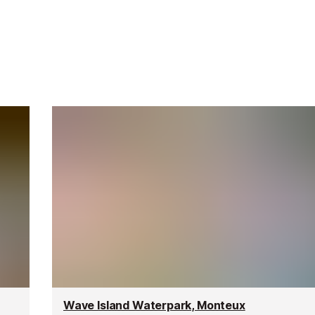
Wave Island Waterpark, Monteux