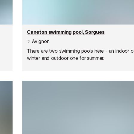
Caneton swimming pool, Sorgues
Avignon
There are two swimming pools here - an indoor o
winter and outdoor one for summer.