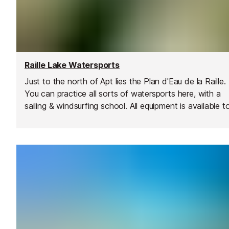
Raille Lake Watersports
Just to the north of Apt lies the Plan d'Eau de la Raille.
You can practice all sorts of watersports here, with a
sailing & windsurfing school. All equipment is available t
rent - dinghies, windsurfs, pedal boats and kayaks.