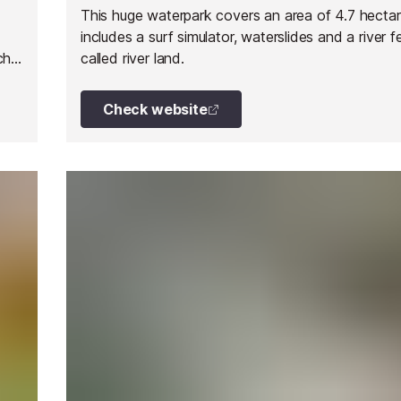
This huge waterpark covers an area of 4.7 hecta
includes a surf simulator, waterslides and a river f
ch
called river land.
Check website