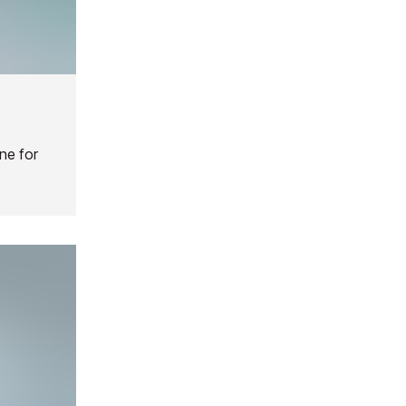
ne for