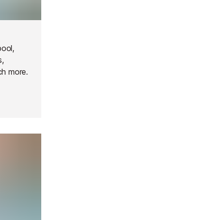
ool,
s,
ch more.