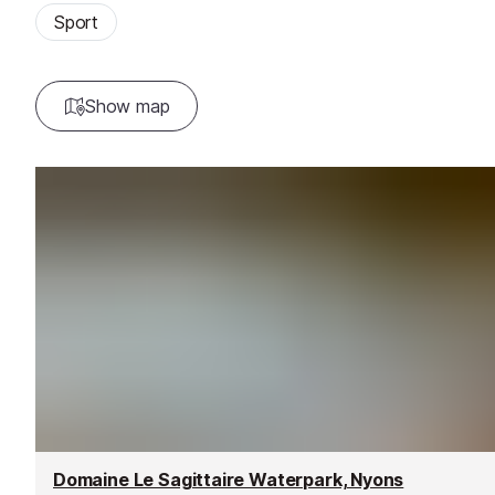
Sport
Show map
Domaine Le Sagittaire Waterpark, Nyons