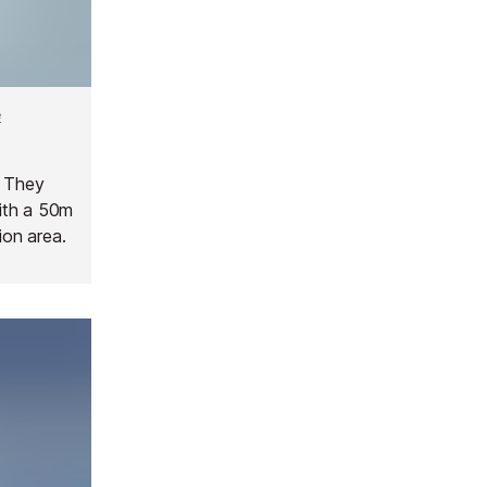
e
. They
ith a 50m
ion area.