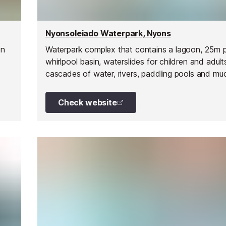
Nyonsoleiado Waterpark, Nyons
on
Waterpark complex that contains a lagoon, 25m p
whirlpool basin, waterslides for children and adult
cascades of water, rivers, paddling pools and mu
Check website