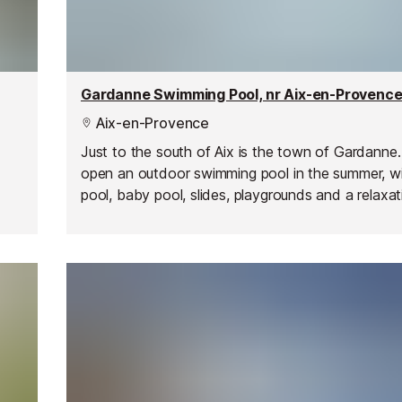
Gardanne Swimming Pool, nr Aix-en-Provenc
Aix-en-Provence
Just to the south of Aix is the town of Gardanne
open an outdoor swimming pool in the summer, w
pool, baby pool, slides, playgrounds and a relaxat