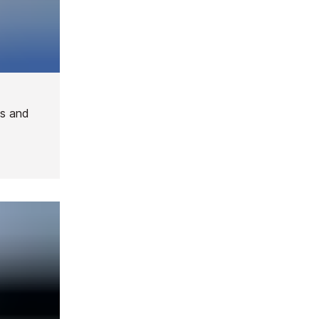
ies and