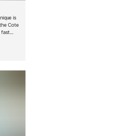
nique is
 the Cote
 fast
op.