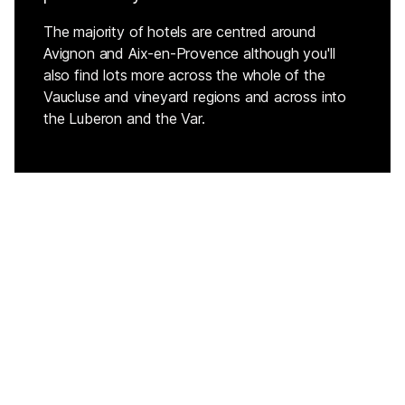
The majority of hotels are centred around
Avignon and Aix-en-Provence although you'll
also find lots more across the whole of the
Vaucluse and vineyard regions and across into
the Luberon and the Var.