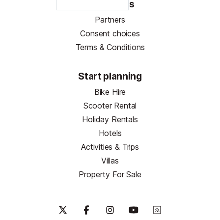
Resources
Partners
Consent choices
Terms & Conditions
Start planning
Bike Hire
Scooter Rental
Holiday Rentals
Hotels
Activities & Trips
Villas
Property For Sale