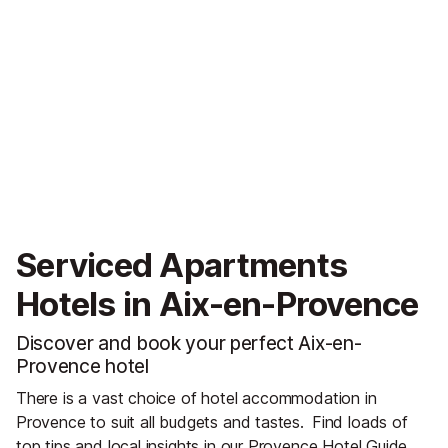
Serviced Apartments
Hotels in Aix-en-Provence
Discover and book your perfect Aix-en-
Provence hotel
There is a vast choice of hotel accommodation in
Provence to suit all budgets and tastes.
Find loads of
top tips and local insights in our
Provence Hotel Guide
.