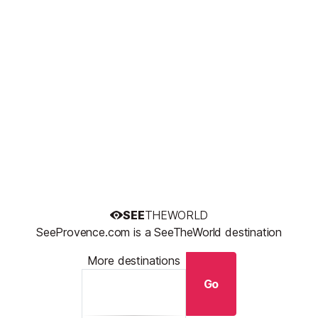
SEE
THEWORLD
SeeProvence.com is a SeeTheWorld destination
More destinations
Go