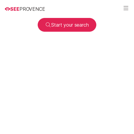
SEE
PROVENCE
Start your search