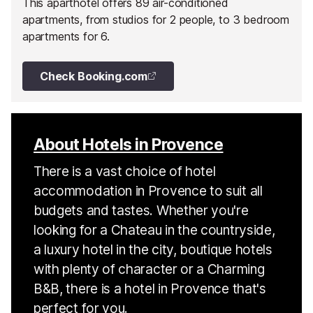
This aparthotel offers 89 air-conditioned
apartments, from studios for 2 people, to 3 bedroom
apartments for 6.
Check Booking.com
About Hotels in Provence
There is a vast choice of hotel
accommodation in Provence to suit all
budgets and tastes. Whether you're
looking for a Chateau in the countryside,
a luxury hotel in the city, boutique hotels
with plenty of character or a Charming
B&B, there is a hotel in Provence that's
perfect for you.