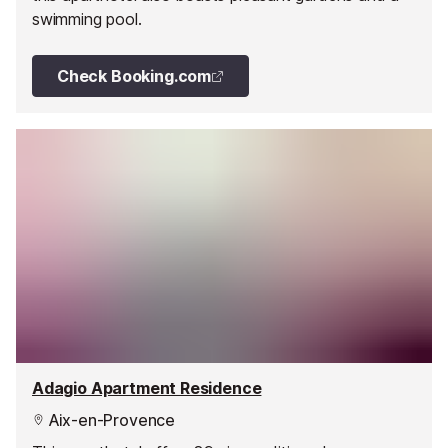
swimming pool.
Check Booking.com
Adagio Apartment Residence
Aix-en-Provence