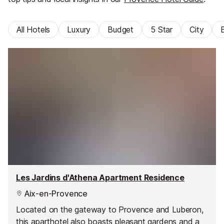
All Hotels
Luxury
Budget
5 Star
City
Les Jardins d'Athena Apartment Residence
Aix-en-Provence
Located on the gateway to Provence and Luberon,
this aparthotel also boasts pleasant gardens and a