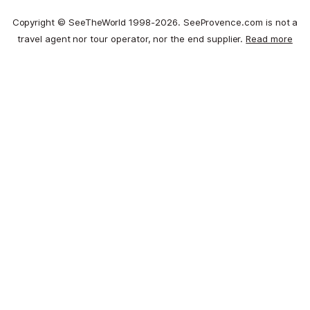
Copyright © SeeTheWorld 1998-2026. SeeProvence.com is not a
travel agent nor tour operator, nor the end supplier.
Read more