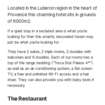
Located in the Luberon region in the heart of
Provence this charming hotel sits in grounds
of 6000m2.
If a quiet stay in a secluded area is what you're
looking for then this smartly decorated haven may
just be what you're looking for.
They have 2 suites, 2 triple rooms, 2 doubles with
balconies and 6 doubles. Each of our rooms has a
top of the range bedding (“Treca Star Palace 4*”)
as well as an air conditioning system, a flat screen
TV, a free and unlimited WI-FI access and a hair
dryer. They can also provide you with baby beds if
necessary.
The Restaurant