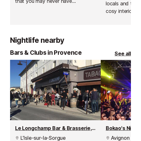
that you may never have
locals and trave
suspected to have existed.
cosy interior s
there, best to g
rather than later
Nightlife nearby
Bars & Clubs in Provence
See all
Le Longchamp Bar & Brasserie, Isle sur la Sorgue
Bokao's Nighc
L’Isle-sur-la-Sorgue
Avignon