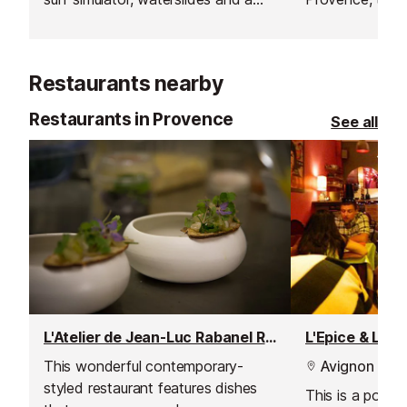
river feature called river land.
Campsite come
entirely heated
which is open t
Restaurants nearby
Restaurants in Provence
See all
L'Atelier de Jean-Luc Rabanel Restaurant
L'Epice & Lov
This wonderful contemporary-
Avignon
styled restaurant features dishes
This is a popul