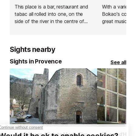
This place is a bar, restaurant and
With a varied mu
tabac all rolled into one, on the
Bokao's combi
side of the river in the centre of
great music.
Isle de la Sorgue.
Sights nearby
Sights in Provence
See all
Saint Veran / Sainte Marie Church, Fontaine de Vaucluse