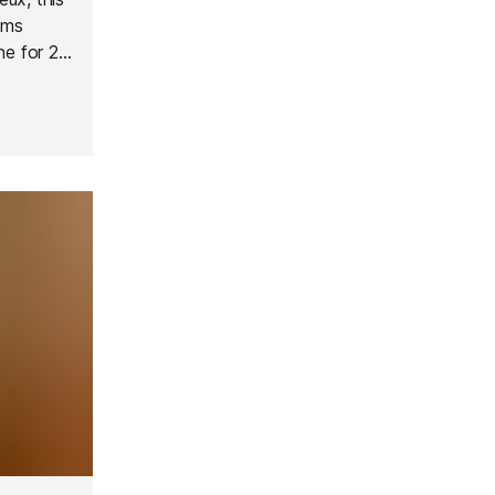
oms
ne for 2