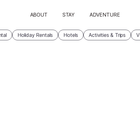
ABOUT
STAY
ADVENTURE
tal
Holiday Rentals
Hotels
Activities & Trips
V