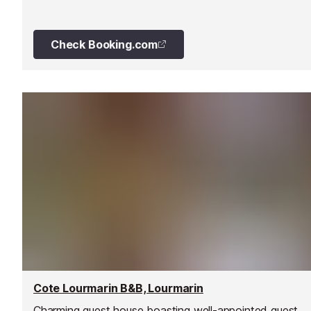
cherry and olive trees, and is situated half a mile from t
village of Bonnieux.
Check Booking.com
Cote Lourmarin B&B, Lourmarin
Charming guest house boasting well-appointed guest