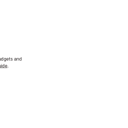
budgets and
uide
.