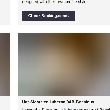
designed with their own unique style.
he
Check Booking.com
Une Sieste en Luberon B&B, Bonnieux
Located a 5-minute walk from the heart of Bonnie