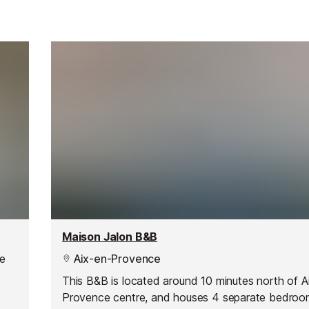
Maison Jalon B&B
he
Aix-en-Provence
This B&B is located around 10 minutes north of A
Provence centre, and houses 4 separate bedroo
r,