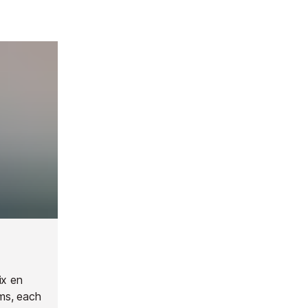
ix en
ms, each