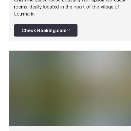
rooms ideally located in the heart of the village of
Lourmarin.
Check Booking.com