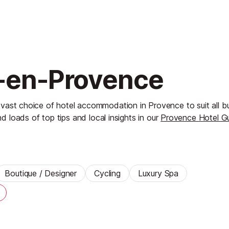
x-en-Provence
 vast choice of hotel accommodation in Provence to suit all 
nd loads of top tips and local insights in our
Provence Hotel G
Boutique / Designer
Cycling
Luxury Spa