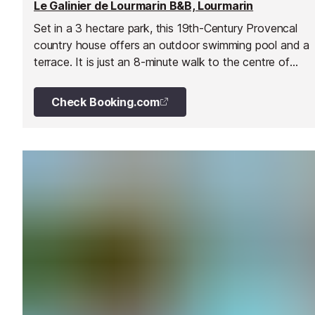
Le Galinier de Lourmarin B&B, Lourmarin
Set in a 3 hectare park, this 19th-Century Provencal
country house offers an outdoor swimming pool and a
terrace. It is just an 8-minute walk to the centre of
Lourmarin village and its castle.
Check Booking.com