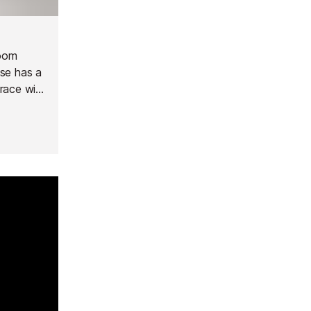
room
use has a
race with