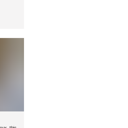
ux, this