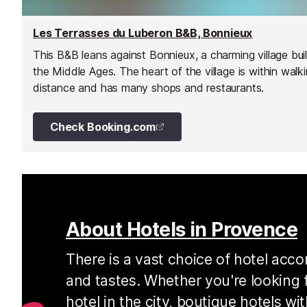
Les Terrasses du Luberon B&B, Bonnieux
This B&B leans against Bonnieux, a charming village buil
the Middle Ages. The heart of the village is within walk
distance and has many shops and restaurants.
Check Booking.com
About Hotels in Provence
There is a vast choice of hotel acc
and tastes. Whether you're looking f
hotel in the city, boutique hotels w