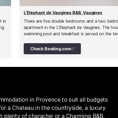
L'Elephant de Vaugines B&B, Vaugines
t in
There are five double bedrooms and a two bed
ing
apartment in the L'Elephant de Vaugines. The ho
swimming pool and breakfast is served on the ter
its panoramic views.
Check Booking.com
ommodation in Provence to suit all budgets
or a Chateau in the countryside, a luxury
ith plenty of character or a Charming B&B,