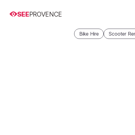
SEE
PROVENCE
Bike Hire
Scooter Ren