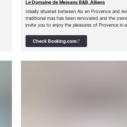
Le Domaine de Mejeans B&B, Alliens
Ideally situated between Aix en Provence and Avi
traditional mas has been renovated and the own
invite you to enjoy the pleasures of Provence in a
and relaxed atmosphere. The Domaine de Mejea
five independent bedrooms situated on the first f
Check Booking.com
are theme furnished and decorated individually. 
has an en suite bathroom, air conditioning, TV an
dryer. Towels and bath robes are provided. Room
is available on request: snacks,drinks etc. and out
there is a lovely pool for relaxing or taking a cooli