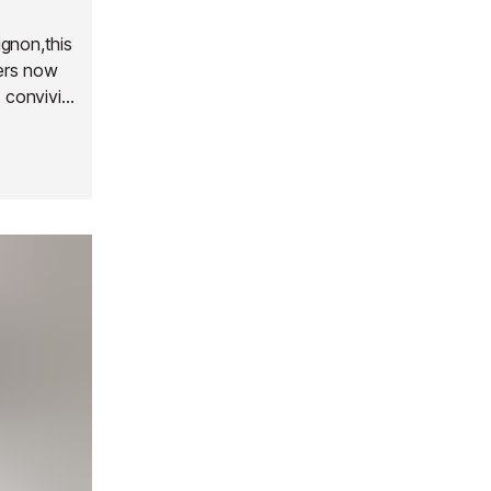
gnon,this
ers now
 convivial
ns has
loor; they
Each room
d hair
 service
side,
ng drink.