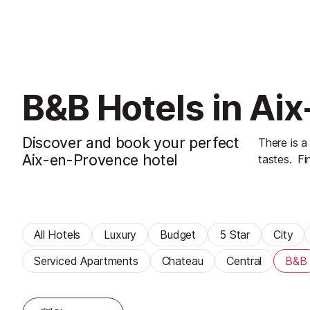
B&B Hotels in Ai
Discover and book your perfect
There is a
Aix-en-Provence hotel
tastes.
Fi
All Hotels
Luxury
Budget
5 Star
City
Serviced Apartments
Chateau
Central
B&B