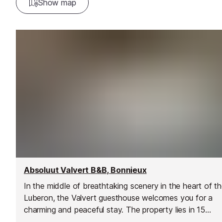
Show map
Absoluut Valvert B&B, Bonnieux
In the middle of breathtaking scenery in the heart of t
Luberon, the Valvert guesthouse welcomes you for a
charming and peaceful stay. The property lies in 15
hectares of land, planted with truffle oak trees, lavende