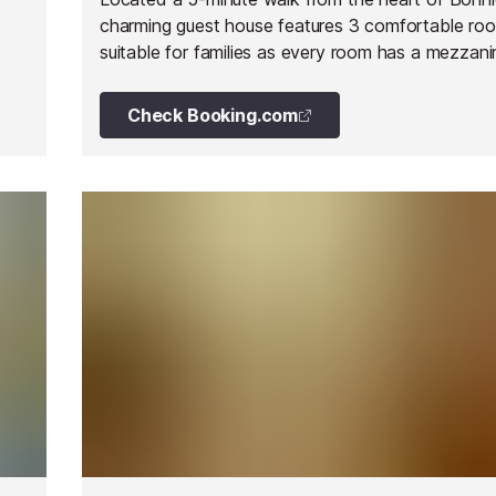
charming guest house features 3 comfortable ro
suitable for families as every room has a mezzani
children.
Check Booking.com