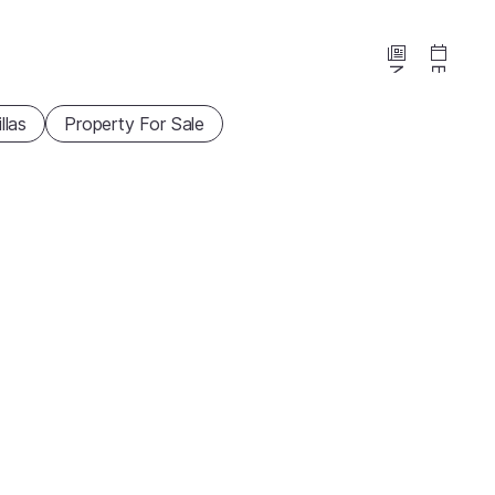
News
Events
illas
Property For Sale