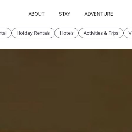
ABOUT
STAY
ADVENTURE
tal
Holiday Rentals
Hotels
Activities & Trips
V