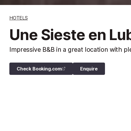
HOTELS
Une Sieste en Lu
Impressive B&B in a great location with p
Check Booking.com
Enquire