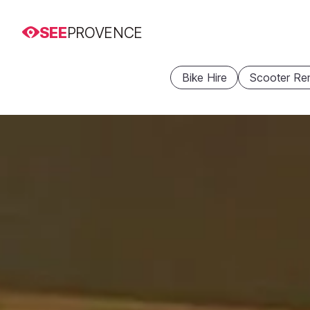
SEE
PROVENCE
Bike Hire
Scooter Ren