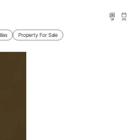
News
Events
illas
Property For Sale