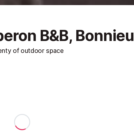
beron B&B, Bonnie
lenty of outdoor space