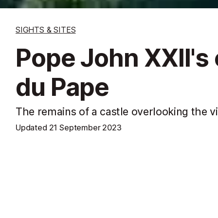
SIGHTS & SITES
Pope John XXII's
du Pape
The remains of a castle overlooking the v
Updated
21 September 2023