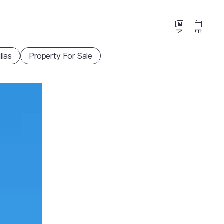
News
Events
illas
Property For Sale