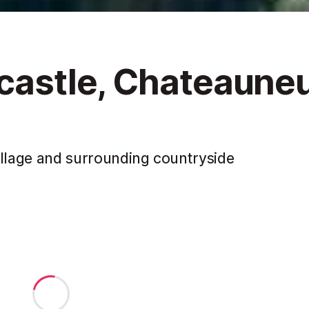
 castle, Chateaune
illage and surrounding countryside