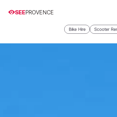
SEE
PROVENCE
Bike Hire
Scooter Ren