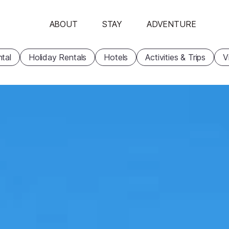
ABOUT
STAY
ADVENTURE
tal
Holiday Rentals
Hotels
Activities & Trips
V