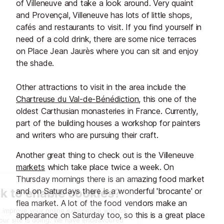
of Villeneuve and take a look around. Very quaint
and Provençal, Villeneuve has lots of little shops,
cafés and restaurants to visit. If you find yourself in
need of a cold drink, there are some nice terraces
on Place Jean Jaurès where you can sit and enjoy
the shade.
Other attractions to visit in the area include the
Chartreuse du Val-de-Bénédiction
, this one of the
oldest Carthusian monasteries in France. Currently,
part of the building houses a workshop for painters
and writers who are pursuing their craft.
Another great thing to check out is the Villeneuve
markets
which take place twice a week. On
Thursday mornings there is an amazing food market
and on Saturdays there is a wonderful 'brocante' or
flea market. A lot of the food vendors make an
appearance on Saturday too, so this is a great place