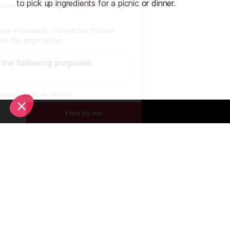
to pick up ingredients for a picnic or dinner.
Start Planning