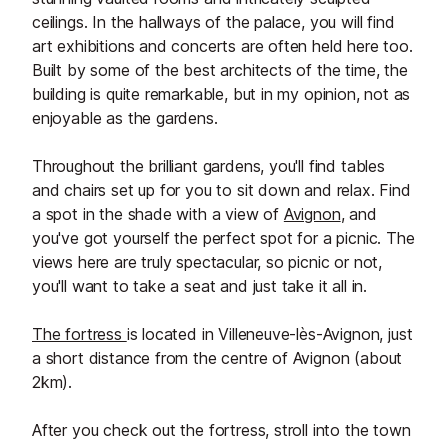
ceilings. In the hallways of the palace, you will find
art exhibitions and concerts are often held here too.
Built by some of the best architects of the time, the
building is quite remarkable, but in my opinion, not as
enjoyable as the gardens.
Throughout the brilliant gardens, you'll find tables
and chairs set up for you to sit down and relax. Find
a spot in the shade with a view of
Avignon
, and
you've got yourself the perfect spot for a picnic. The
views here are truly spectacular, so picnic or not,
you'll want to take a seat and just take it all in.
The fortress
is located in Villeneuve-lès-Avignon, just
a short distance from the centre of Avignon (about
2km).
After you check out the fortress, stroll into the town