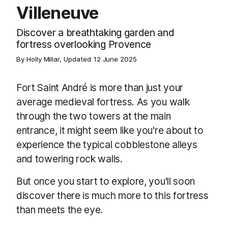
Villeneuve
Discover a breathtaking garden and
fortress overlooking Provence
By Holly Millar, Updated
12 June 2025
Fort Saint André is more than just your
average medieval fortress. As you walk
through the two towers at the main
entrance, it might seem like you're about to
experience the typical cobblestone alleys
and towering rock walls.
But once you start to explore, you'll soon
discover there is much more to this fortress
than meets the eye.