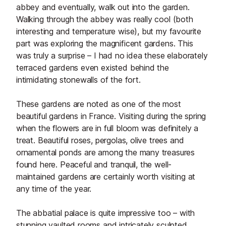
abbey and eventually, walk out into the garden.
Walking through the abbey was really cool (both
interesting and temperature wise), but my favourite
part was exploring the magnificent gardens. This
was truly a surprise – I had no idea these elaborately
terraced gardens even existed behind the
intimidating stonewalls of the fort.
These gardens are noted as one of the most
beautiful gardens in France. Visiting during the spring
when the flowers are in full bloom was definitely a
treat. Beautiful roses, pergolas, olive trees and
ornamental ponds are among the many treasures
found here. Peaceful and tranquil, the well-
maintained gardens are certainly worth visiting at
any time of the year.
The abbatial palace is quite impressive too – with
stunning vaulted rooms and intricately sculpted