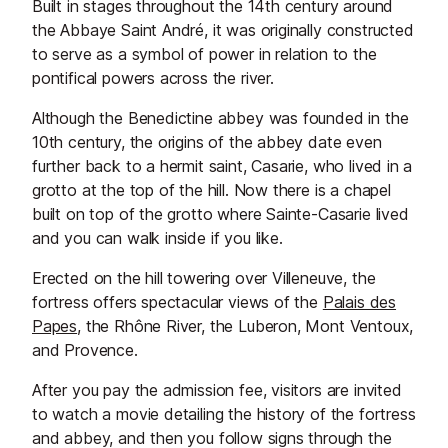
Built in stages throughout the 14th century around
the Abbaye Saint André, it was originally constructed
to serve as a symbol of power in relation to the
pontifical powers across the river.
Although the Benedictine abbey was founded in the
10th century, the origins of the abbey date even
further back to a hermit saint, Casarie, who lived in a
grotto at the top of the hill. Now there is a chapel
built on top of the grotto where Sainte-Casarie lived
and you can walk inside if you like.
Erected on the hill towering over Villeneuve, the
fortress offers spectacular views of the
Palais des
Papes
, the Rhône River, the Luberon, Mont Ventoux,
and Provence.
After you pay the admission fee, visitors are invited
to watch a movie detailing the history of the fortress
and abbey, and then you follow signs through the