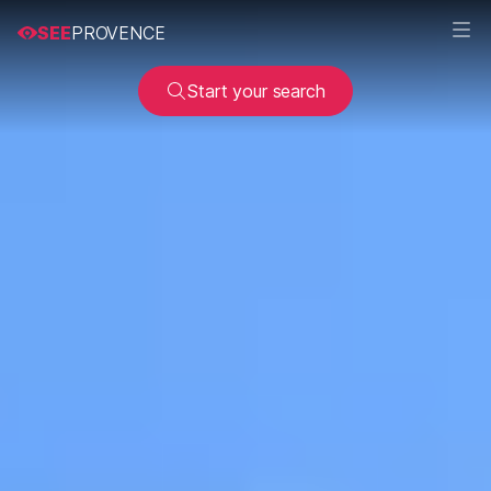
SEE
PROVENCE
Start your search