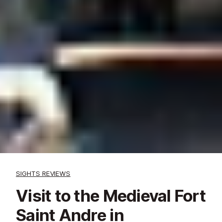
SIGHTS REVIEWS
Visit to the Medieval Fort
Saint Andre in