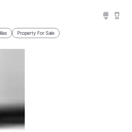
News
Events
illas
Property For Sale