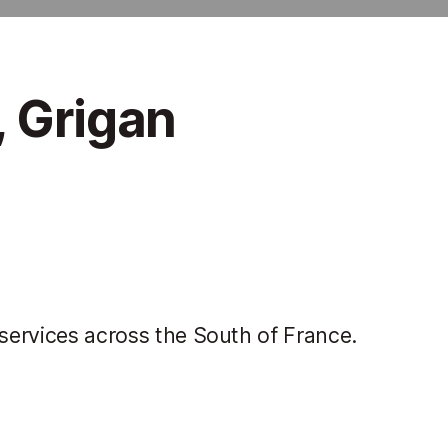
, Grigan
 services across the South of France.