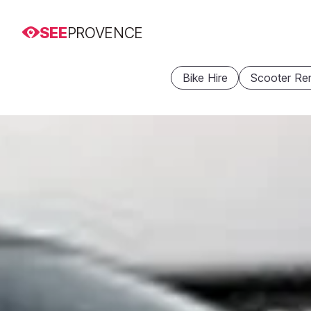
SEE
PROVENCE
Bike Hire
Scooter Ren