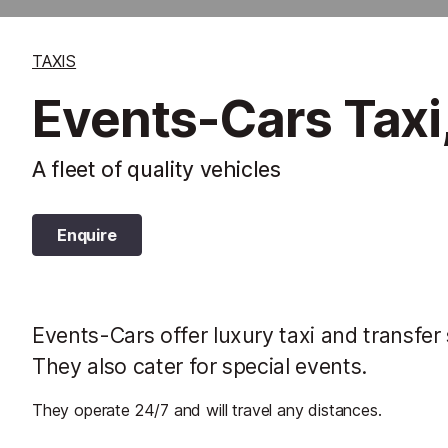
TAXIS
Events-Cars Taxi
A fleet of quality vehicles
Enquire
Events-Cars offer luxury taxi and transfer
They also cater for special events.
They operate 24/7 and will travel any distances.