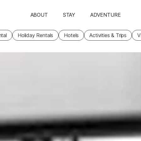
ABOUT
STAY
ADVENTURE
tal
Holiday Rentals
Hotels
Activities & Trips
V