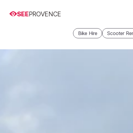
SEE
PROVENCE
Bike Hire
Scooter Ren