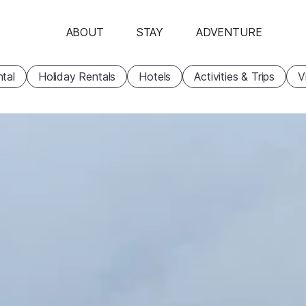
ABOUT
STAY
ADVENTURE
tal
Holiday Rentals
Hotels
Activities & Trips
V