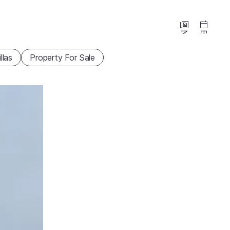
News
Events
illas
Property For Sale