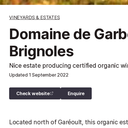
VINEYARDS & ESTATES
Domaine de Garbe
Brignoles
Nice estate producing certified organic 
Updated
1 September 2022
Check website
Enquire
Located north of Garéoult, this organic es