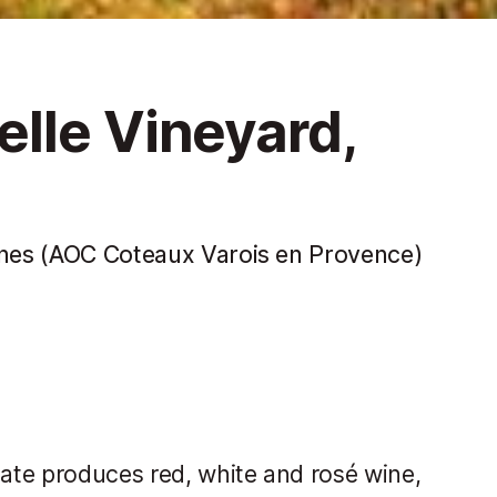
lle Vineyard,
wines (AOC Coteaux Varois en Provence)
tate produces red, white and rosé wine,