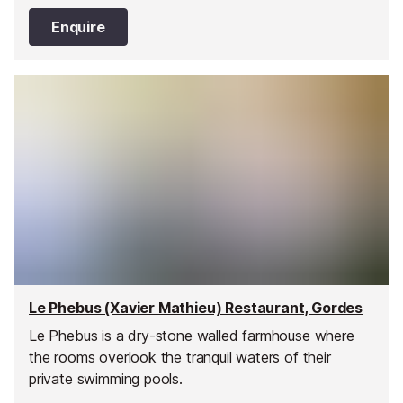
Enquire
Le Phebus (Xavier Mathieu) Restaurant, Gordes
Le Phebus is a dry-stone walled farmhouse where
the rooms overlook the tranquil waters of their
private swimming pools.