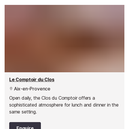
Le Comptoir du Clos
Aix-en-Provence
Open daily, the Clos du Comptoir offers a
sophisticated atmosphere for lunch and dinner in the
same setting.
Enquire