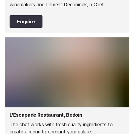
winemakers and Laurent Deconinck, a Chef.
Enquire
L'Escapade Restaurant, Bedoin
The chef works with fresh quality ingredients to
create a menu to enchant your palate.