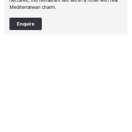
hectares, this restaurant lies within a hotel with real
Mediterranean charm.
Enquire