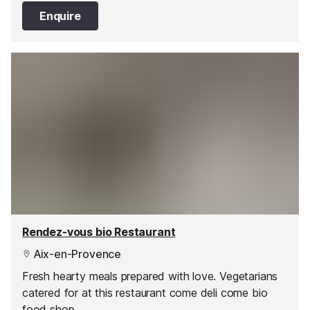
Enquire
Rendez-vous bio Restaurant
Aix-en-Provence
Fresh hearty meals prepared with love. Vegetarians
catered for at this restaurant come deli come bio
food shop.