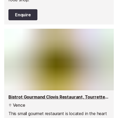
Enquire
Bistrot Gourmand Clovis Restaurant, Tourrettes-sur-Loup
Vence
This small gourmet restaurant is located in the heart