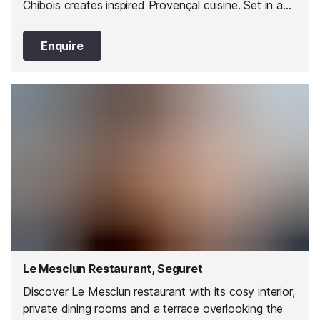
Chibois creates inspired Provençal cuisine. Set in a
stunning country house with lush gardens and
panoramic sea views, it’s the perfect blend of
Enquire
gastronomy, elegance, and tranquillity.
Le Mesclun Restaurant, Seguret
Discover Le Mesclun restaurant with its cosy interior,
private dining rooms and a terrace overlooking the