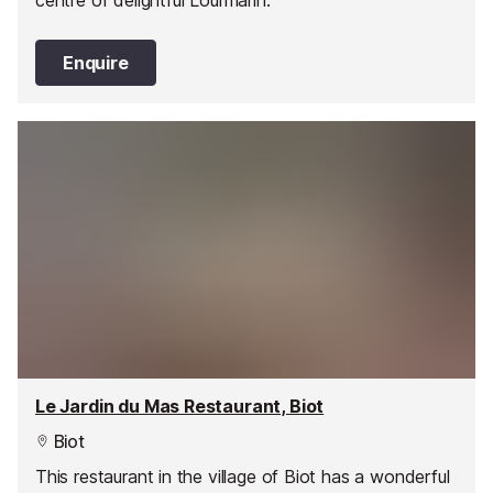
Enquire
Le Jardin du Mas Restaurant, Biot
Biot
This restaurant in the village of Biot has a wonderful