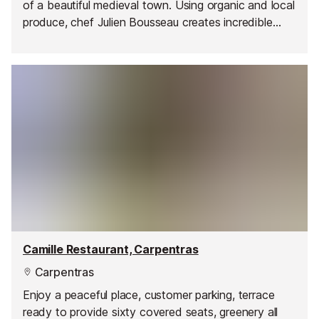
of a beautiful medieval town. Using organic and local
produce, chef Julien Bousseau creates incredible
dishes combining traditional French ingredients with
exotic touches, picked up during his trips.
Camille Restaurant, Carpentras
Carpentras
Enjoy a peaceful place, customer parking, terrace
ready to provide sixty covered seats, greenery all