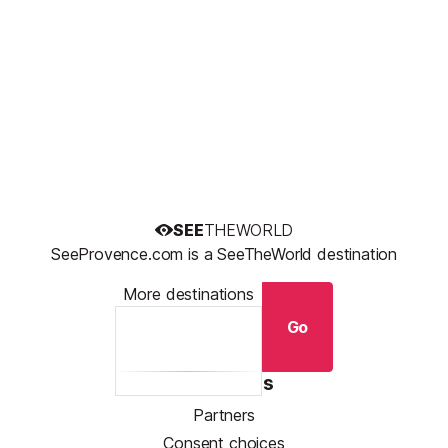
SEE
THEWORLD
SeeProvence.com is a SeeTheWorld destination
More destinations
Go
Resources
Partners
Consent choices