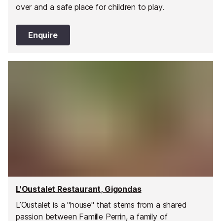
over and a safe place for children to play.
Enquire
L'Oustalet Restaurant, Gigondas
L’Oustalet is a "house" that stems from a shared
passion between Famille Perrin, a family of