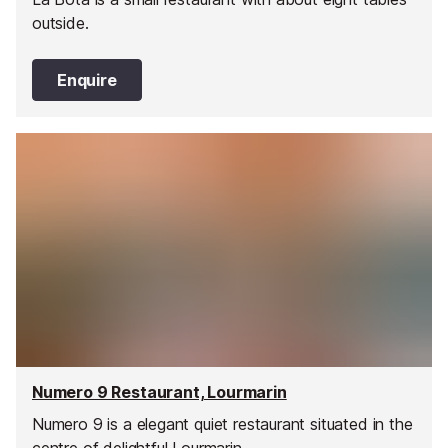
outside.
Enquire
Numero 9 Restaurant, Lourmarin
Numero 9 is a elegant quiet restaurant situated in the
centre of delightful Lourmarin.