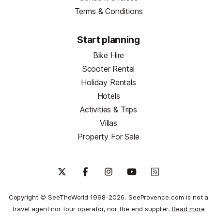
Terms & Conditions
Start planning
Bike Hire
Scooter Rental
Holiday Rentals
Hotels
Activities & Trips
Villas
Property For Sale
Copyright © SeeTheWorld 1998-2026. SeeProvence.com is not a
travel agent nor tour operator, nor the end supplier.
Read more