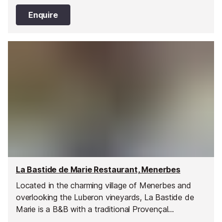
Enquire
La Bastide de Marie Restaurant, Menerbes
Located in the charming village of Menerbes and
overlooking the Luberon vineyards, La Bastide de
Marie is a B&B with a traditional Provençal
restaurant serving classic dishes made with fresh,