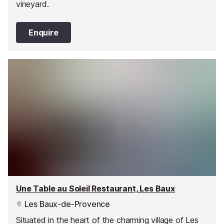
vineyard.
Enquire
Une Table au Soleil Restaurant, Les Baux
Les Baux-de-Provence
Situated in the heart of the charming village of Les