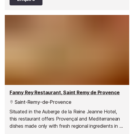
Fanny Rey Restaurant, Saint Remy de Provence
Saint-Remy-de-Provence
Situated in the Auberge de la Reine Jeanne Hotel,
this restaurant offers Provençal and Mediterranean
dishes made only with fresh regional ingredients in a
menu that is constantly evolving.