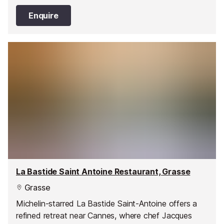
seasonal and local produce.
Enquire
La Bastide Saint Antoine Restaurant, Grasse
Grasse
Michelin-starred La Bastide Saint-Antoine offers a
refined retreat near Cannes, where chef Jacques