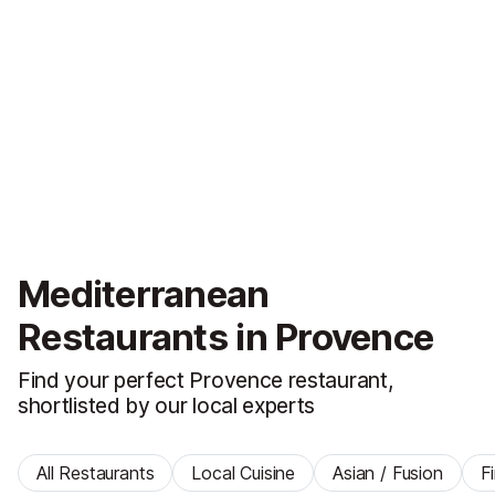
Mediterranean
Restaurants in Provence
Find your perfect Provence restaurant,
shortlisted by our local experts
All Restaurants
Local Cuisine
Asian / Fusion
F