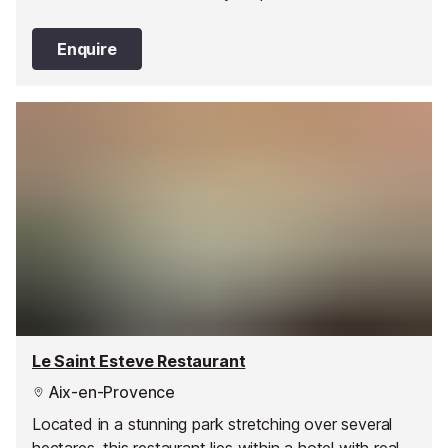
Enquire
Le Saint Esteve Restaurant
Aix-en-Provence
Located in a stunning park stretching over several