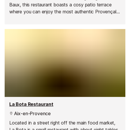
Baux, this restaurant boasts a cosy patio terrace
where you can enjoy the most authentic Provençal
cuisine.
La Bota Restaurant
Aix-en-Provence
Located in a street right off the main food market,
La Bota is a small restaurant with about eight tables