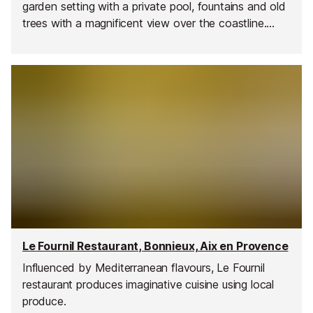
garden setting with a private pool, fountains and old
trees with a magnificent view over the coastline.
Provencal-inspired cuisine with a modern twist, the
menu is renewed every month.
Le Fournil Restaurant, Bonnieux, Aix en Provence
Influenced by Mediterranean flavours, Le Fournil
restaurant produces imaginative cuisine using local
produce.