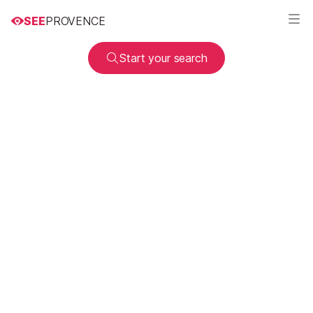
SEE
PROVENCE
Start your search