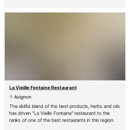
La Vieille Fontaine Restaurant
Avignon
The skilful blend of the best products, herbs and oils
has driven "La Vieille Fontaine" restaurant to the
ranks of one of the best restaurants in this region.