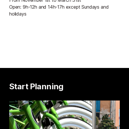
From November 1st to March 31st
Open: 9h-12h and 14h-17h except Sundays and
holidays
Start Planning