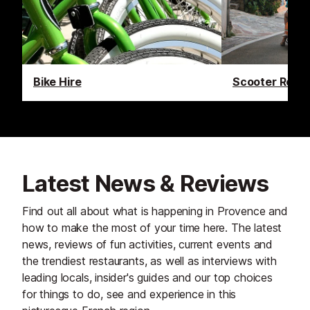
Bike Hire
Scooter Renta
Latest News & Reviews
Find out all about what is happening in Provence and
how to make the most of your time here. The latest
news, reviews of fun activities, current events and
the trendiest restaurants, as well as interviews with
leading locals, insider's guides and our top choices
for things to do, see and experience in this