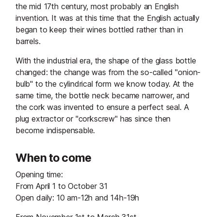
the mid 17th century, most probably an English
invention. It was at this time that the English actually
began to keep their wines bottled rather than in
barrels.
With the industrial era, the shape of the glass bottle
changed: the change was from the so-called "onion-
bulb" to the cylindrical form we know today. At the
same time, the bottle neck became narrower, and
the cork was invented to ensure a perfect seal. A
plug extractor or "corkscrew" has since then
become indispensable.
When to come
Opening time:
From April 1 to October 31
Open daily: 10 am-12h and 14h-19h