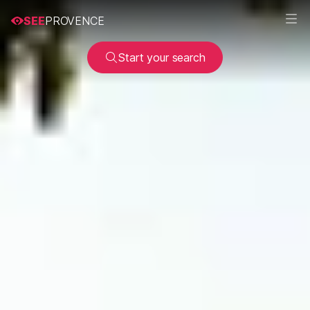
SEE
PROVENCE
Start your search