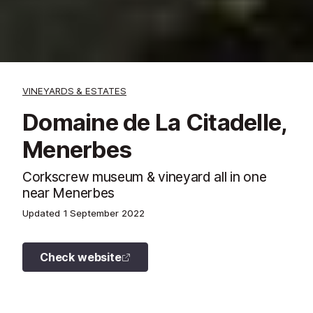
VINEYARDS & ESTATES
Domaine de La Citadelle,
Menerbes
Corkscrew museum & vineyard all in one
near Menerbes
Updated
1 September 2022
Check website