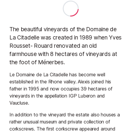
The beautiful vineyards of the Domaine de
La Citadelle was c
reated in 1989 when Yves
Rousset- Rouard renovated an old
farmhouse with 8 hectares of vineyards at
the foot of Ménerbes.
Le Domaine de La Citadelle has become well
established in the Rhone valley. Alexis joined his
father in 1995 and now occupies 39 hectares of
vineyards in the appellation IGP Luberon and
Vaucluse.
In addition to the vineyard the estate also houses a
rather unusual museum and private collection of
corkscrews. The first corkscrew appeared around