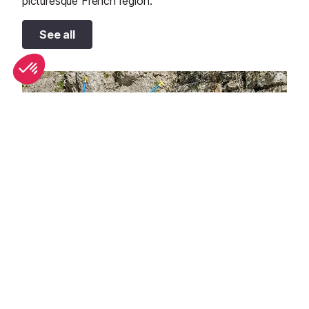
picturesque French region.
See all
Top 10 adventure sports to try in Provence