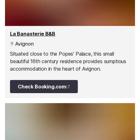
La Banasterie B&B
Avignon
Situated close to the Popes' Palace, this small
beautiful 16th century residence provides sumptious
accommodation in the heart of Avignon.
Check Booking.com