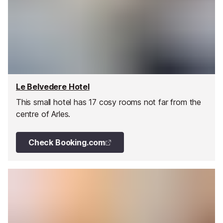
Le Belvedere Hotel
This small hotel has 17 cosy rooms not far from the
centre of Arles.
Check Booking.com