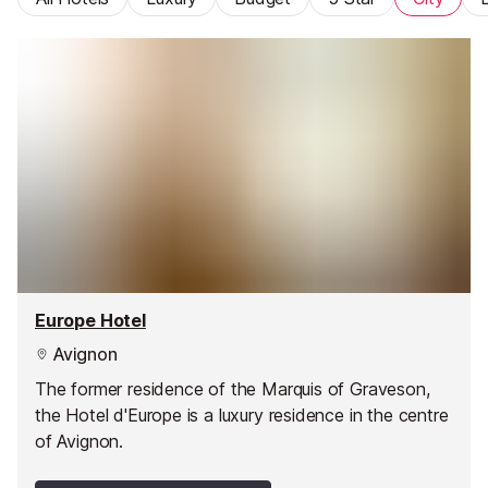
Europe Hotel
Avignon
The former residence of the Marquis of Graveson,
the Hotel d'Europe is a luxury residence in the centre
of Avignon.