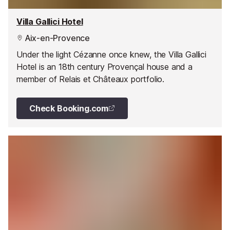
Villa Gallici Hotel
Aix-en-Provence
Under the light Cézanne once knew, the Villa Gallici
Hotel is an 18th century Provençal house and a
member of Relais et Châteaux portfolio.
Check Booking.com