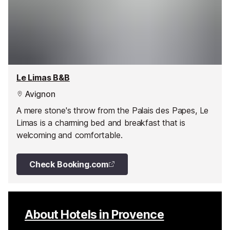
Le Limas B&B
Avignon
A mere stone's throw from the Palais des Papes, Le
Limas is a charming bed and breakfast that is
welcoming and comfortable.
Check Booking.com
About Hotels in Provence