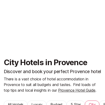
City Hotels in Provence
Discover and book your perfect Provence hotel
There is a vast choice of hotel accommodation in
Provence to suit all budgets and tastes.
Find loads of
top tips and local insights in our
Provence Hotel Guide
.
All Hotels
Luxury
Budget
5 Star
City