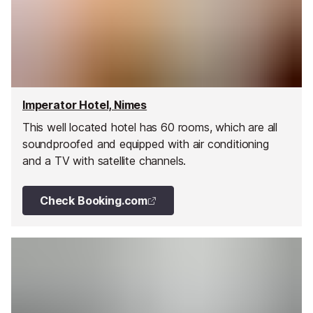
Imperator Hotel, Nimes
This well located hotel has 60 rooms, which are all
soundproofed and equipped with air conditioning
and a TV with satellite channels.
Check Booking.com