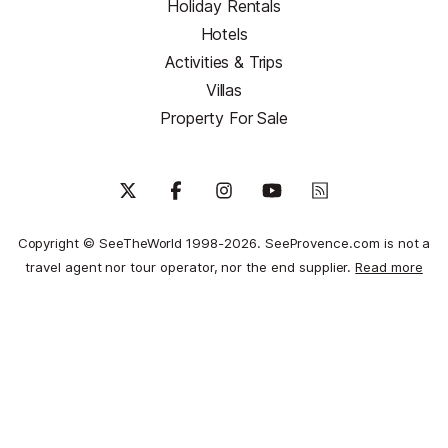
Holiday Rentals
Hotels
Activities & Trips
Villas
Property For Sale
Copyright © SeeTheWorld 1998-2026. SeeProvence.com is not a
travel agent nor tour operator, nor the end supplier.
Read more