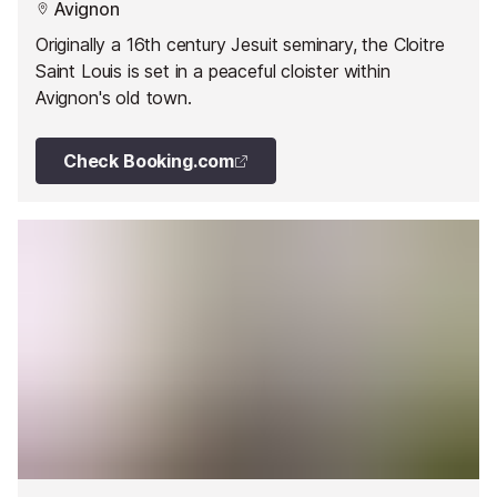
Avignon
Originally a 16th century Jesuit seminary, the Cloitre
Saint Louis is set in a peaceful cloister within
Avignon's old town.
Check Booking.com