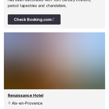
period tapestries and chandeliers.
Check Booking.com
Renaissance Hotel
Aix-en-Provence