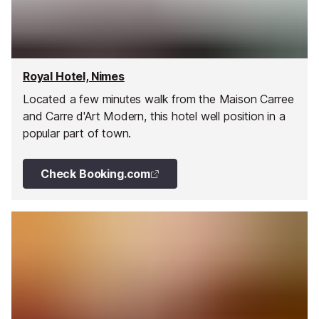
Royal Hotel, Nimes
Located a few minutes walk from the Maison Carree
and Carre d'Art Modern, this hotel well position in a
popular part of town.
Check Booking.com