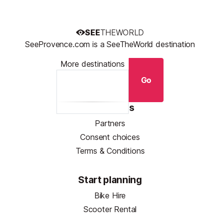
SEE
THEWORLD
SeeProvence.com is a SeeTheWorld destination
More destinations
Go
Resources
Partners
Consent choices
Terms & Conditions
Start planning
Bike Hire
Scooter Rental