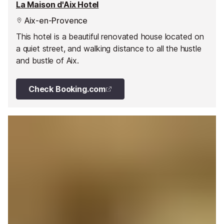
La Maison d'Aix Hotel
Aix-en-Provence
This hotel is a beautiful renovated house located on
a quiet street, and walking distance to all the hustle
and bustle of Aix.
Check Booking.com