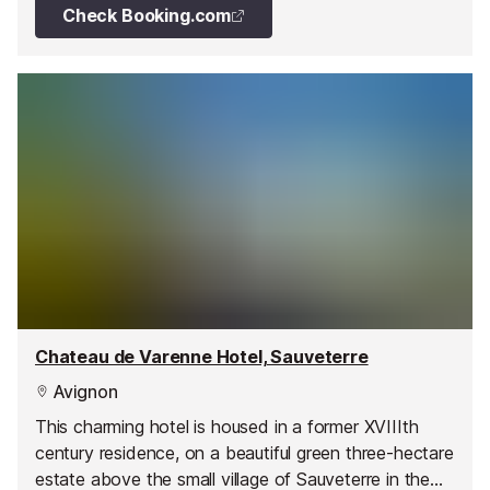
Check Booking.com
Chateau de Varenne Hotel, Sauveterre
Avignon
This charming hotel is housed in a former XVIIIth
century residence, on a beautiful green three-hectare
estate above the small village of Sauveterre in the