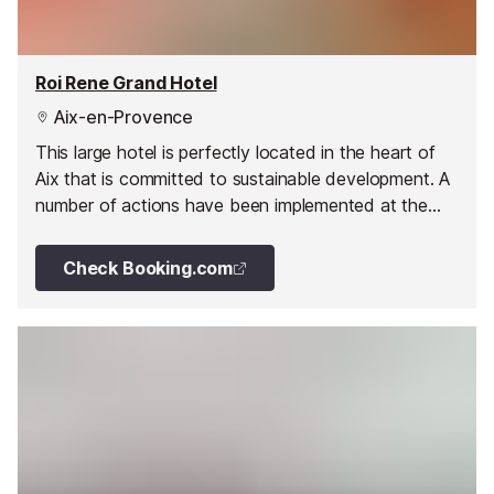
Roi Rene Grand Hotel
Aix-en-Provence
This large hotel is perfectly located in the heart of
Aix that is committed to sustainable development. A
number of actions have been implemented at the
hotel, such as taps fitted with water flow regulators,
to reduce the consumption of energy.
Check Booking.com