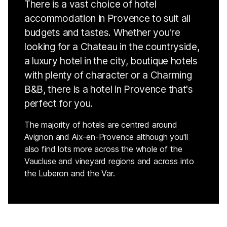
There is a vast choice of hotel
accommodation in Provence to suit all
budgets and tastes. Whether you're
looking for a Chateau in the countryside,
a luxury hotel in the city, boutique hotels
with plenty of character or a Charming
B&B, there is a hotel in Provence that's
perfect for you.
The majority of hotels are centred around
Avignon and Aix-en-Provence although you'll
also find lots more across the whole of the
Vaucluse and vineyard regions and across into
the Luberon and the Var.