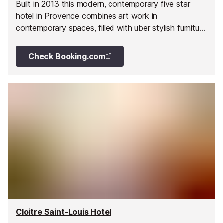
Built in 2013 this modern, contemporary five star
hotel in Provence combines art work in
contemporary spaces, filled with uber stylish furniture
and fittings.
Check Booking.com
Cloitre Saint-Louis Hotel