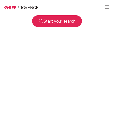
SEE
PROVENCE
Start your search