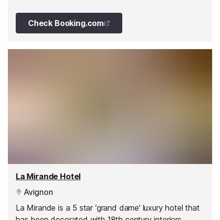
heart of Provence.
Check Booking.com
La Mirande Hotel
Avignon
La Mirande is a 5 star 'grand dame' luxury hotel that
has been decorated with 18th century interiors,