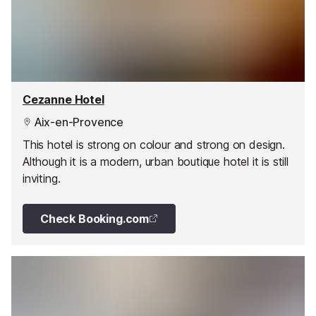
Cezanne Hotel
Aix-en-Provence
This hotel is strong on colour and strong on design.
Although it is a modern, urban boutique hotel it is still
inviting.
Check Booking.com