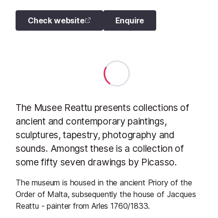
Check website
Enquire
The Musee Reattu presents collections of
ancient and contemporary paintings,
sculptures, tapestry, photography and
sounds. Amongst these is a collection of
some fifty seven drawings by Picasso.
The museum is housed in the ancient Priory of the
Order of Malta, subsequently the house of Jacques
Reattu - painter from Arles 1760/1833.