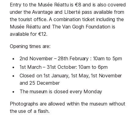
Entry to the Musée Réattu is €8 and is also covered
under the Avantage and LIberté pass available from
the tourist office. A combination ticket including the
Musée Réattu and The Van Gogh Foundation is
available for €12.
Opening times are:
2nd November – 28th February : 10am to 5pm
1st March – 31st October: 10am to 6pm
Closed on 1st January, 1st May, 1st November
and 25 December
The museum is closed every Monday
Photographs are allowed within the museum without
the use of a flash.