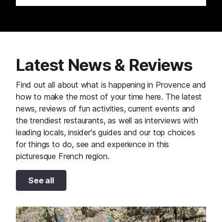
Latest News & Reviews
Find out all about what is happening in Provence and
how to make the most of your time here. The latest
news, reviews of fun activities, current events and
the trendiest restaurants, as well as interviews with
leading locals, insider's guides and our top choices
for things to do, see and experience in this
picturesque French region.
See all