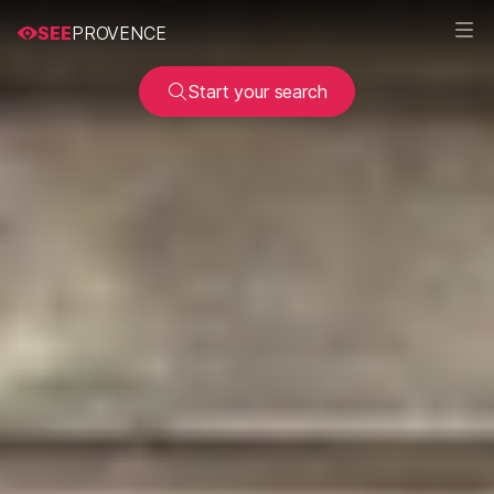
SEE
PROVENCE
Start your search