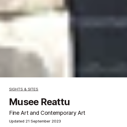
SIGHTS & SITES
Musee Reattu
Fine Art and Contemporary Art
Updated
21 September 2023