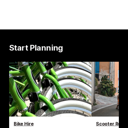
Start Planning
Bike Hire
Scooter Renta