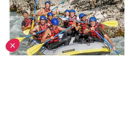
Top 10 adventure sports to try in Provence