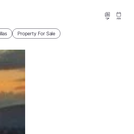
News
Events
illas
Property For Sale