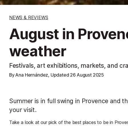
NEWS & REVIEWS
August in Proven
weather
Festivals, art exhibitions, markets, and cra
By Ana Hernández, Updated
26 August 2025
Summer is in full swing in Provence and th
your visit.
Take a look at our pick of the best places to be in Prove