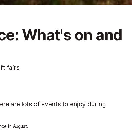
ce: What's on and
ft fairs
ere are lots of events to enjoy during
nce in August.