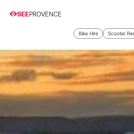
SEE
PROVENCE
Bike Hire
Scooter Ren