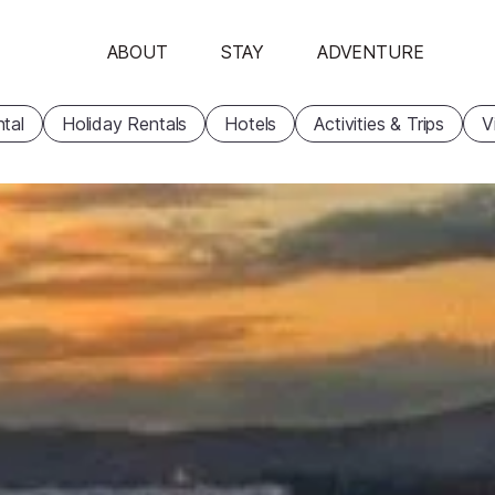
ABOUT
STAY
ADVENTURE
tal
Holiday Rentals
Hotels
Activities & Trips
V