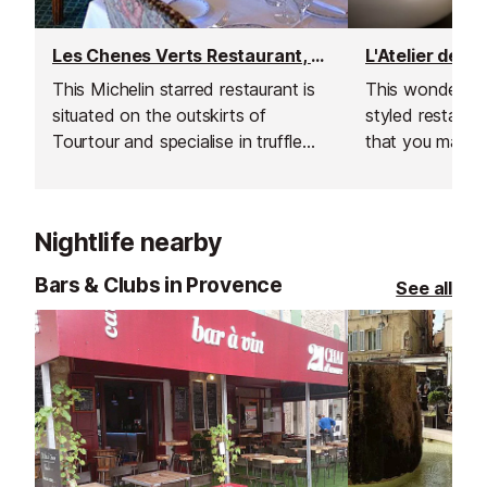
Les Chenes Verts Restaurant, Tourtour
This Michelin starred restaurant is
This wonderful
situated on the outskirts of
styled restaura
Tourtour and specialise in truffle
that you may n
dishes.
suspected to h
Nightlife nearby
Bars & Clubs in Provence
See all