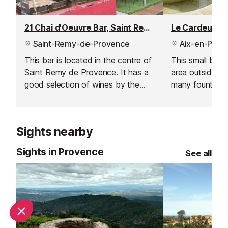
21 Chai d'Oeuvre Bar, Saint Remy de Provence
Le Cardeur B
Saint-Remy-de-Provence
Aix-en-Prov
This bar is located in the centre of
This small bar 
Saint Remy de Provence. It has a
area outside ne
good selection of wines by the
many fountains
glass, as well as bottles and
sun late into t
champagne. They even serve
charcuterie and cheese plates.
Sights nearby
Sights in Provence
See all