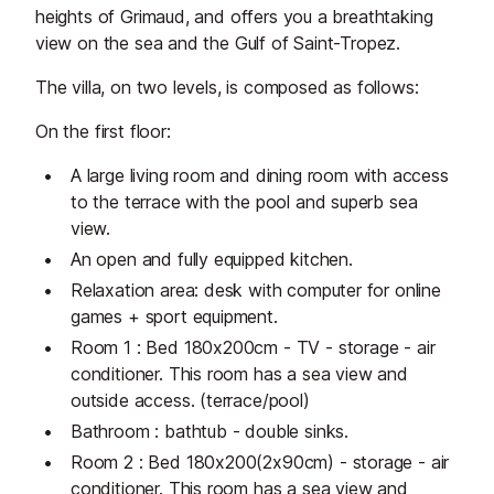
heights of Grimaud, and offers you a breathtaking
view on the sea and the Gulf of Saint-Tropez.
The villa, on two levels, is composed as follows:
On the first floor:
A large living room and dining room with access
to the terrace with the pool and superb sea
view.
An open and fully equipped kitchen.
Relaxation area: desk with computer for online
games + sport equipment.
Room 1 : Bed 180x200cm - TV - storage - air
conditioner. This room has a sea view and
outside access. (terrace/pool)
Bathroom : bathtub - double sinks.
Room 2 : Bed 180x200(2x90cm) - storage - air
conditioner. This room has a sea view and