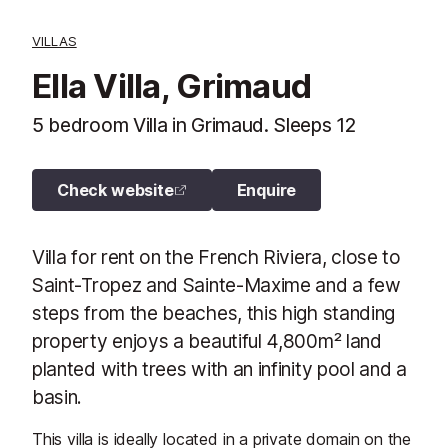
VILLAS
Ella Villa, Grimaud
5 bedroom Villa in Grimaud. Sleeps 12
Check website
Enquire
Villa for rent on the French Riviera, close to
Saint-Tropez and Sainte-Maxime and a few
steps from the beaches, this high standing
property enjoys a beautiful 4,800m² land
planted with trees with an infinity pool and a
basin.
This villa is ideally located in a private domain on the