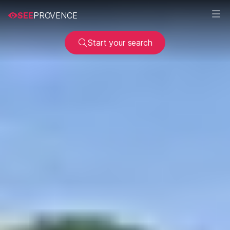
SEE
PROVENCE
Start your search