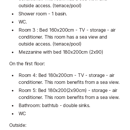
outside access. (terrace/pool)
Shower room - 1 basin.
WC.
Room 3 : Bed 160x200cm - TV - storage - air
conditioner. This room has a sea view and
outside access. (terrace/pool)
Mezzanine with bed 180x200cm (2x90)
On the first floor:
Room 4: Bed 180x200cm - TV - storage - air
conditioner. This room benefits from a sea view.
Room 5: Bed 180x200(2x90cm) - storage - air
conditioner. This room benefits from a sea view.
Bathroom: bathtub - double sinks.
WC
Outside: