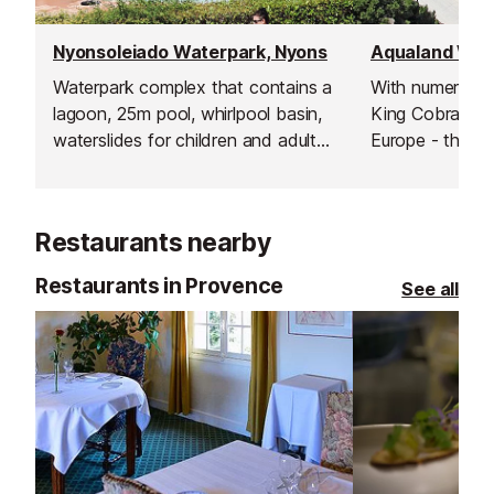
Nyonsoleiado Waterpark, Nyons
Aqualand Wate
Waterpark complex that contains a
With numerous s
lagoon, 25m pool, whirlpool basin,
King Cobra - un
waterslides for children and adults,
Europe - this is
cascades of water, rivers, paddling
waterpark on th
pools and much more.
Inludes a rest 
clockroom, fast 
Restaurants nearby
pizzeria, ice cr
shop.
Restaurants in Provence
See all