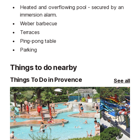
Heated and overflowing pool - secured by an
immersion alarm.
Weber barbecue
Terraces
Ping-pong table
Parking
Things to do nearby
Things To Do in Provence
See all