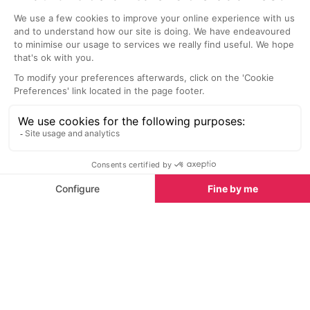
21 Chai d'Oeuvre Bar, Saint Remy de Provence
Le Cardeur B
Saint-Remy-de-Provence
Aix-en-Prov
This bar is located in the centre of
This small bar 
Saint Remy de Provence. It has a
area outside ne
good selection of wines by the
many fountains
glass, as well as bottles and
sun late into t
champagne. They even serve
charcuterie and cheese plates.
Sights nearby