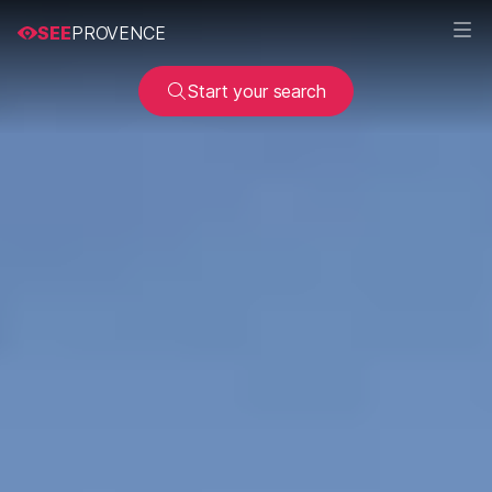
SEE
PROVENCE
Start your search