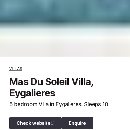
VILLAS
Mas Du Soleil Villa,
Eygalieres
5 bedroom Villa in Eygalieres. Sleeps 10
Check website
Enquire