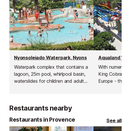
Nyonsoleiado Waterpark, Nyons
Aqualand Wate
Waterpark complex that contains a
With numerous s
lagoon, 25m pool, whirlpool basin,
King Cobra - un
waterslides for children and adults,
Europe - this is
cascades of water, rivers, paddling
waterpark on th
pools and much more.
Inludes a rest 
clockroom, fast 
Restaurants nearby
pizzeria, ice cr
shop.
Restaurants in Provence
See all