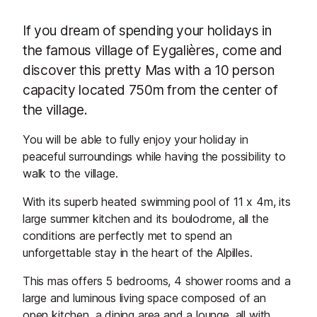
If you dream of spending your holidays in
the famous village of Eygalières, come and
discover this pretty Mas with a 10 person
capacity located 750m from the center of
the village.
You will be able to fully enjoy your holiday in
peaceful surroundings while having the possibility to
walk to the village.
With its superb heated swimming pool of 11 x 4m, its
large summer kitchen and its boulodrome, all the
conditions are perfectly met to spend an
unforgettable stay in the heart of the Alpilles.
This mas offers 5 bedrooms, 4 shower rooms and a
large and luminous living space composed of an
open kitchen, a dining area and a lounge, all with