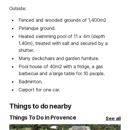
Outside:
Fenced and wooded grounds of 1,400m2
Petanque ground.
Heated swimming pool of 11 x 4m (depth
1.40m), treated with salt and secured by a
shutter.
Many deckchairs and garden furniture.
Pool house of 40m2 with a fridge, a gas
barbecue and a large table for 10 people.
Badminton.
Carport for one car.
Things to do nearby
Things To Do in Provence
See all