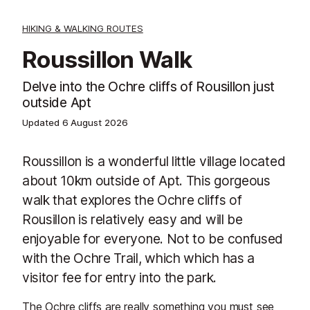
HIKING & WALKING ROUTES
Roussillon Walk
Delve into the Ochre cliffs of Rousillon just
outside Apt
Updated
6 August 2026
Roussillon is a wonderful little village located
about 10km outside of Apt. This gorgeous
walk that explores the Ochre cliffs of
Rousillon is relatively easy and will be
enjoyable for everyone. Not to be confused
with the Ochre Trail, which which has a
visitor fee for entry into the park.
The Ochre cliffs are really something you must see