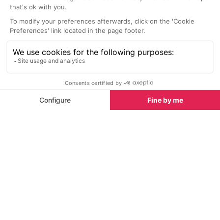
with their stunning red colours and you can take in
the views. After about half an hour you will reach the
centre of Roussillon. Once here you can explore the
shops and restaurants, particularly those on Rue
Casteau. On Rue Casteau you want to turn right at
the Place de la Mairie and here you will get a lovely
view over the landscape and ochre cliffs. You can
also head under the clock tower and over to the
viweing platform where you can see distant views
over Vaucluse, Mont Ventoux and south Luberon.
Going past the church perched on the rocks take
the right and experience the spectacular views over
the orche cliffs. You can explore this whole area
before heading towards Place de l'Abbe Avon and
taking the steps down the beautiful little Rue de
l'Arcade. Go right and immediately left up to the
Chaussee des Geants, and take the marked trail.
This trail has stunning views of the rocks and ochre