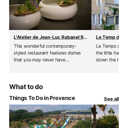
L'Atelier de Jean-Luc Rabanel Restaurant
This wonderful contemporary-
Le Temps de Viv
styled restaurant features dishes
the little hamle
that you may never have
down the road
suspected to have existed.
What to do
Things To Do in Provence
See all