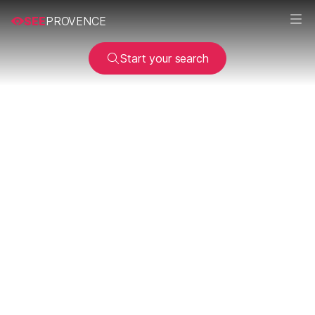
SEE
PROVENCE
Start your search