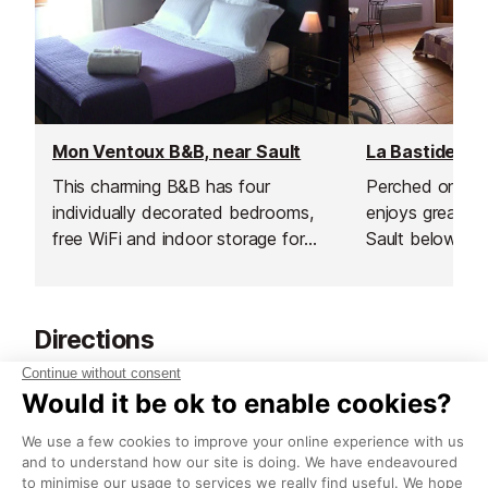
Mon Ventoux B&B, near Sault
This charming B&B has four
Perched on a sm
individually decorated bedrooms,
enjoys great vi
free WiFi and indoor storage for
Sault below.
bikes.
Directions
Starting at St Joesph, which is just outside of
Roussillon but has free parking near to the 'Les
Sables d'Ocre' accomodation, you want to set off
on foot and take theD104 and then the D105
through a forest. You will see the lovely Ochre rocks,