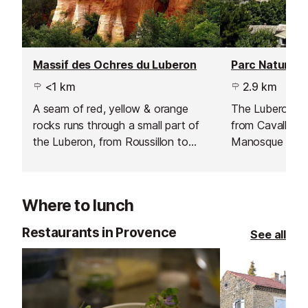
Massif des Ochres du Luberon
<1 km
2.9 km
A seam of red, yellow & orange
The Luberon pa
rocks runs through a small part of
from Cavallion 
the Luberon, from Roussillon to
Manosque in th
Rustrel.
Where to lunch
Restaurants in Provence
See all