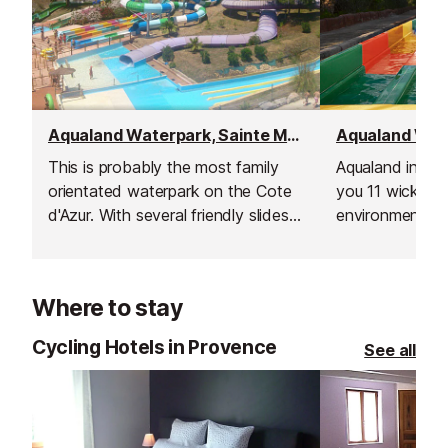
Aqualand Waterpark, Sainte Maxime
This is probably the most family
Aqualand in St 
orientated waterpark on the Cote
you 11 wicked s
d'Azur. With several friendly slides,
environment wit
a fun pool, food and drinks, ice
shops for you t
creams, and shopping all at hand.
Where to stay
Cycling Hotels in Provence
See all