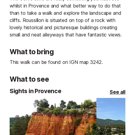
whilst in Provence and what better way to do that
than to take a walk and explore the landscape and
cliffs. Roussillon is situated on top of a rock with
lovely historical and picturesque buildings creating
small and neat alleyways that have fantastic views.
What to bring
This walk can be found on IGN map 3242.
What to see
Sights in Provence
See all