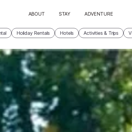
ABOUT
STAY
ADVENTURE
tal
Holiday Rentals
Hotels
Activities & Trips
V