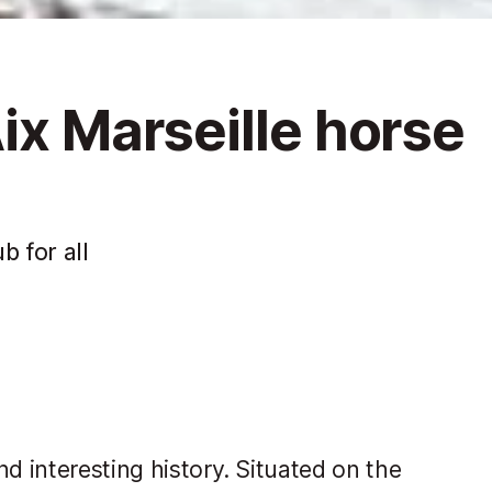
ix Marseille horse
b for all
d interesting history. Situated on the