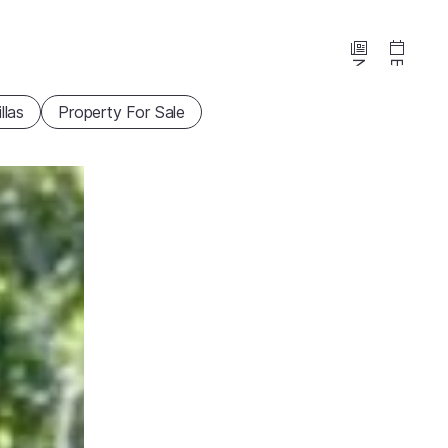
News
Events
illas
Property For Sale