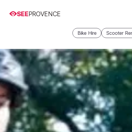
SEE
PROVENCE
Bike Hire
Scooter Ren