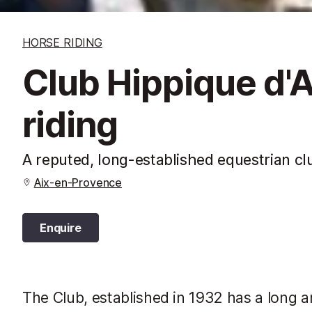
HORSE RIDING
Club Hippique d'A
riding
A reputed, long-established equestrian clu
Aix-en-Provence
Enquire
The Club, established in 1932 has a long an