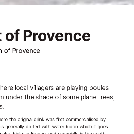
it of Provence
h of Provence
ere local villagers are playing boules
om under the shade of some plane trees,
s.
here the original drink was first commercialised by
s is generally diluted with water (upon which it goes
pular drinks in France, and especially in the south