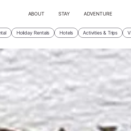
ABOUT
STAY
ADVENTURE
tal
Holiday Rentals
Hotels
Activities & Trips
V