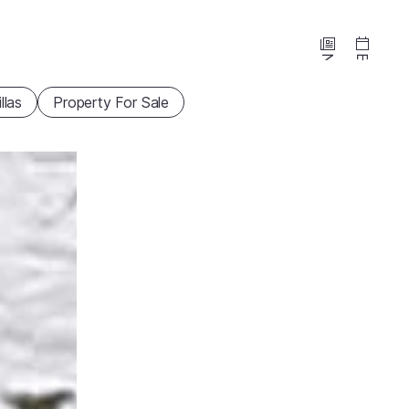
News
Events
illas
Property For Sale