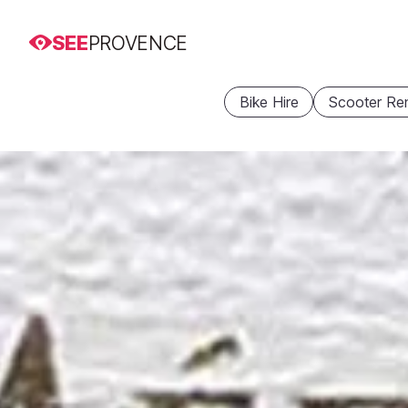
SEE
PROVENCE
Bike Hire
Scooter Ren