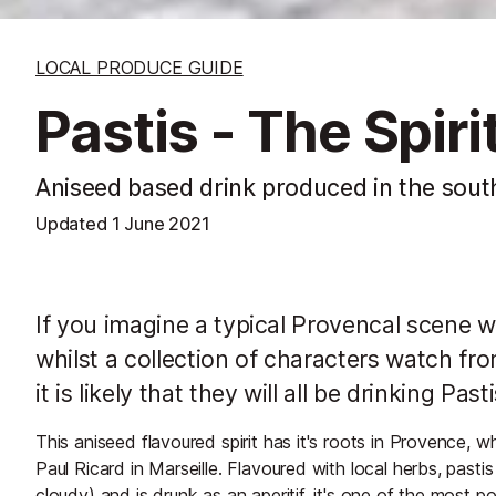
LOCAL PRODUCE GUIDE
Pastis - The Spir
Aniseed based drink produced in the sout
Updated
1 June 2021
If you imagine a typical Provencal scene wh
whilst a collection of characters watch fr
it is likely that they will all be drinking Pasti
This aniseed flavoured spirit has it's roots in Provence, w
Paul Ricard in Marseille. Flavoured with local herbs, pasti
cloudy) and is drunk as an aperitif. it's one of the most po