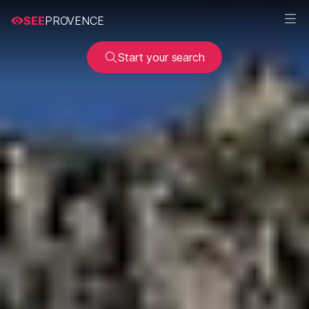
SEE
PROVENCE
Start your search