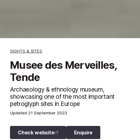
SIGHTS & SITES
Musee des Merveilles,
Tende
Archaeology & ethnology museum,
showcasing one of the most important
petroglyph sites in Europe
Updated
21 September 2023
Check website
Enquire