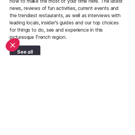
how to make the most of your time here. The latest
news, reviews of fun activities, current events and
the trendiest restaurants, as well as interviews with
leading locals, insider's guides and our top choices
for things to do, see and experience in this
picturesque French region.
See all