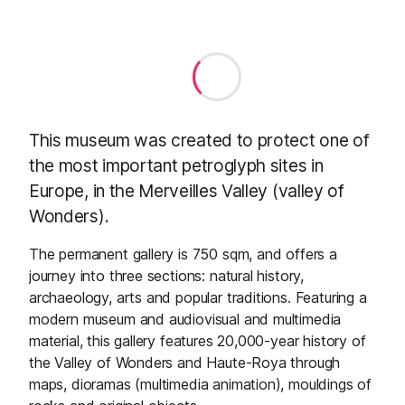
This museum was created to protect one of
the most important petroglyph sites in
Europe, in the Merveilles Valley (valley of
Wonders).
The permanent gallery is 750 sqm, and offers a
journey into three sections: natural history,
archaeology, arts and popular traditions. Featuring a
modern museum and audiovisual and multimedia
material, this gallery features 20,000-year history of
the Valley of Wonders and Haute-Roya through
maps, dioramas (multimedia animation), mouldings of