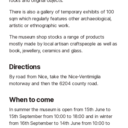
rocks and original objects.
There is also a gallery of temporary exhibits of 100
sqm which regularly features other archaeological,
artistic or ethnographic work.
The museum shop stocks a range of products
mostly made by local artisan craftspeople as well as
book, jewellery, ceramics and glass.
Directions
By road from Nice, take the Nice-Ventimiglia
motorway and then the 6204 county road.
When to come
In summer the museum is open from 15th June to
15th September from 10:00 to 18:00 and in winter
from 16th September to 14th June from 10:00 to