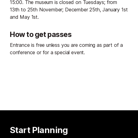
15:00. The museum is closed on Tuesdays; from
13th to 25th November; December 25th, January 1st
and May 1st.
How to get passes
Entrance is free unless you are coming as part of a
conference or for a special event.
Start Planning