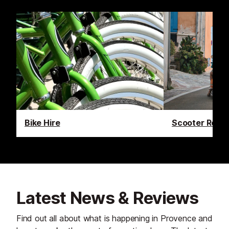
Bike Hire
Scooter Renta
Latest News & Reviews
Find out all about what is happening in Provence and