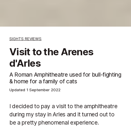
SIGHTS REVIEWS
Visit to the Arenes
d'Arles
A Roman Amphitheatre used for bull-fighting
& home for a family of cats
Updated
1 September 2022
I decided to pay a visit to the amphitheatre
during my stay in Arles and it turned out to
be a pretty phenomenal experience.