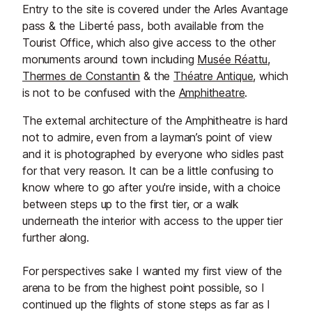
Entry to the site is covered under the Arles Avantage
pass & the Liberté pass, both available from the
Tourist Office, which also give access to the other
monuments around town including
Musée Réattu
,
Thermes de Constantin
& the
Théatre Antique
, which
is not to be confused with the
Amphitheatre
.
The external architecture of the Amphitheatre is hard
not to admire, even from a layman’s point of view
and it is photographed by everyone who sidles past
for that very reason. It can be a little confusing to
know where to go after you're inside, with a choice
between steps up to the first tier, or a walk
underneath the interior with access to the upper tier
further along.
For perspectives sake I wanted my first view of the
arena to be from the highest point possible, so I
continued up the flights of stone steps as far as I