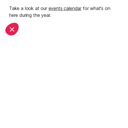
Take a look at our
events calendar
for what's on
here during the year.
Start Planning