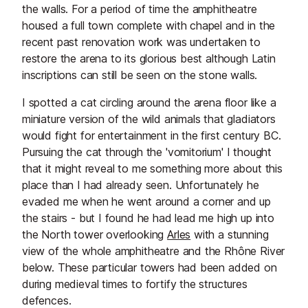
the walls. For a period of time the amphitheatre
housed a full town complete with chapel and in the
recent past renovation work was undertaken to
restore the arena to its glorious best although Latin
inscriptions can still be seen on the stone walls.
I spotted a cat circling around the arena floor like a
miniature version of the wild animals that gladiators
would fight for entertainment in the first century BC.
Pursuing the cat through the 'vomitorium' I thought
that it might reveal to me something more about this
place than I had already seen. Unfortunately he
evaded me when he went around a corner and up
the stairs - but I found he had lead me high up into
the North tower overlooking
Arles
with a stunning
view of the whole amphitheatre and the Rhône River
below. These particular towers had been added on
during medieval times to fortify the structures
defences.