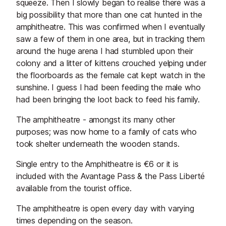
squeeze. Then I slowly began to realise there was a
big possibility that more than one cat hunted in the
amphitheatre. This was confirmed when I eventually
saw a few of them in one area, but in tracking them
around the huge arena I had stumbled upon their
colony and a litter of kittens crouched yelping under
the floorboards as the female cat kept watch in the
sunshine. I guess I had been feeding the male who
had been bringing the loot back to feed his family.
The amphitheatre - amongst its many other
purposes; was now home to a family of cats who
took shelter underneath the wooden stands.
Single entry to the Amphitheatre is €6 or it is
included with the Avantage Pass & the Pass Liberté
available from the tourist office.
The amphitheatre is open every day with varying
times depending on the season.