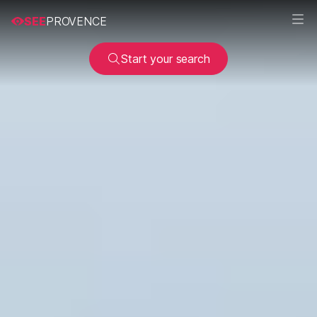
SEE
PROVENCE
Start your search