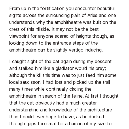
From up in the fortification you encounter beautiful
sights across the surrounding plain of Arles and one
understands why the amphitheatre was built on the
crest of this hillside. It may not be the best
viewpoint for anyone scared of heights though, as
looking down to the entrance steps of the
amphitheatre can be slightly vertigo inducing.
I caught sight of the cat again during my descent
and stalked him like a gladiator would his prey;
although the kill this time was to just feed him some
local saucisson. I had lost and picked up the trail
many times while continually circling the
amphitheatre in search of the feline. At first I thought
that the cat obviously had a much greater
understanding and knowledge of the architecture
than I could ever hope to have, as he ducked
through gaps too small for a human of my size to