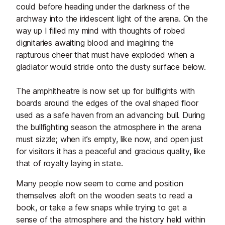
could before heading under the darkness of the
archway into the iridescent light of the arena. On the
way up I filled my mind with thoughts of robed
dignitaries awaiting blood and imagining the
rapturous cheer that must have exploded when a
gladiator would stride onto the dusty surface below.
The amphitheatre is now set up for bullfights with
boards around the edges of the oval shaped floor
used as a safe haven from an advancing bull. During
the bullfighting season the atmosphere in the arena
must sizzle; when it’s empty, like now, and open just
for visitors it has a peaceful and gracious quality, like
that of royalty laying in state.
Many people now seem to come and position
themselves aloft on the wooden seats to read a
book, or take a few snaps while trying to get a
sense of the atmosphere and the history held within