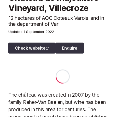
Vineyard, Villecroze
12 hectares of AOC Coteaux Varois land in
the department of Var
Updated
1 September 2022
Check website
Enquire
The château was created in 2007 by the
family Reher-Van Baelen, but wine has been
produced in this area for centuries. The
wines, most of which have been established