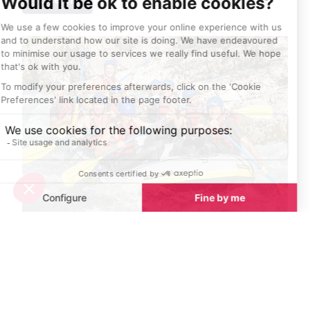
Top 10 adventure sports to try in Provence