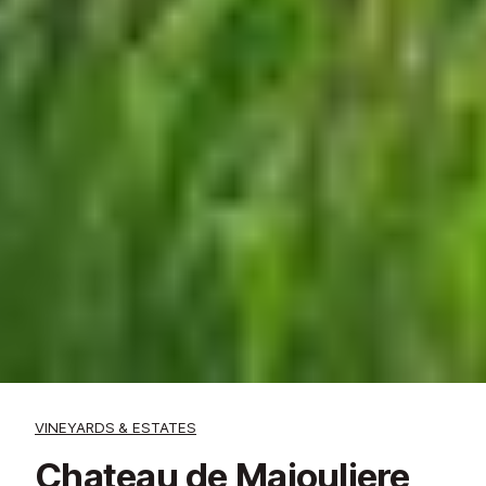
VINEYARDS & ESTATES
Chateau de Majouliere