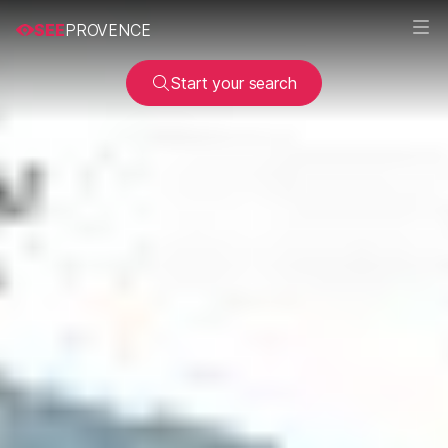
SEE
PROVENCE
Start your search