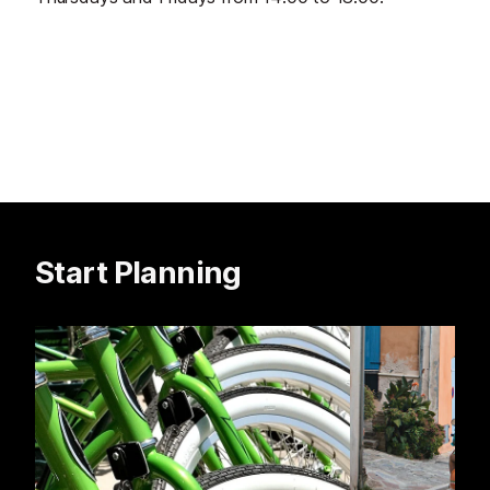
Start Planning