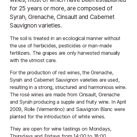
for 25 years or more, are composed of
Syrah, Grenache, Cinsault and Cabernet
Sauvignon varieties.
The soil is treated in an ecological manner without
the use of herbicides, pesticides or man-made
fertilizers. The grapes are only harvested manually
with the utmost care.
For the production of red wines, the Grenache,
Syrah and Cabernet Sauvignon varieties are used,
resulting in a strong, structured and harmonious wine.
The rosé wines are made from Cinsault, Grenache
and Syrah producing a supple and fruity wine. In April
2009, Rolle (Vermentino) and Sauvignon Blanc were
planted for the introduction of white wines.
They are open for wine tastings on Mondays,
Thursdays and Fridays from 14:00 to 18:00.