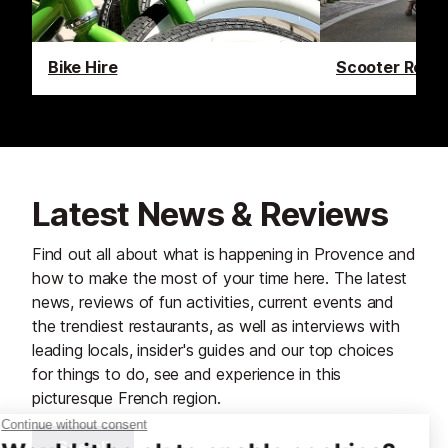
Bike Hire
Scooter Renta
Latest News & Reviews
Find out all about what is happening in Provence and
how to make the most of your time here. The latest
news, reviews of fun activities, current events and
the trendiest restaurants, as well as interviews with
leading locals, insider's guides and our top choices
for things to do, see and experience in this
picturesque French region.
See all