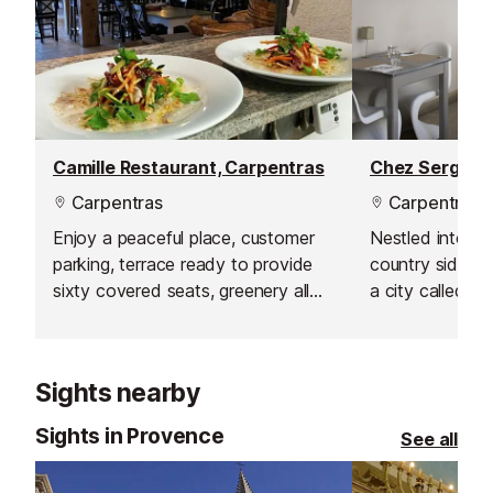
Camille Restaurant, Carpentras
Carpentras
Carpentras
Enjoy a peaceful place, customer
Nestled into th
parking, terrace ready to provide
country side o
sixty covered seats, greenery all
a city called Ca
over and a safe place for children
where the drea
to play.
young couple w
Serge and Sop
Sights nearby
Sights in Provence
See all