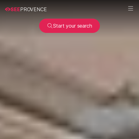
SEE
PROVENCE
Start your search