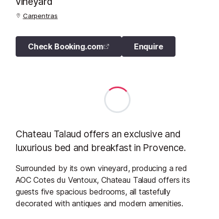
vineyard
Carpentras
Check Booking.com
Enquire
Chateau Talaud offers an exclusive and
luxurious bed and breakfast in Provence.
Surrounded by its own vineyard, producing a red
AOC Cotes du Ventoux, Chateau Talaud offers its
guests five spacious bedrooms, all tastefully
decorated with antiques and modern amenities.