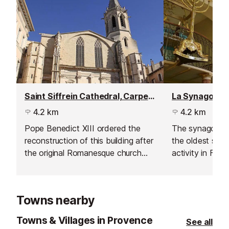
Saint Siffrein Cathedral, Carpentras
La Synagogue
4.2 km
4.2 km
Pope Benedict XIII ordered the
The synagogue o
reconstruction of this building after
the oldest synag
the original Romanesque church
activity in Fran
collapsed, in 1404.
Towns nearby
Towns & Villages in Provence
See all