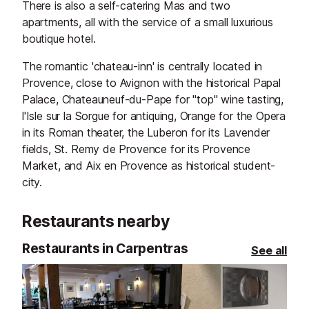
There is also a self-catering Mas and two
apartments, all with the service of a small luxurious
boutique hotel.
The romantic 'chateau-inn' is centrally located in
Provence, close to Avignon with the historical Papal
Palace, Chateauneuf-du-Pape for "top" wine tasting,
l'Isle sur la Sorgue for antiquing, Orange for the Opera
in its Roman theater, the Luberon for its Lavender
fields, St. Remy de Provence for its Provence
Market, and Aix en Provence as historical student-
city.
Restaurants nearby
Restaurants in Carpentras
See all