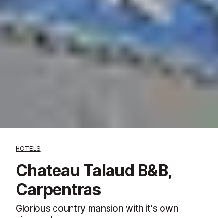
HOTELS
Chateau Talaud B&B,
Carpentras
Glorious country mansion with it's own