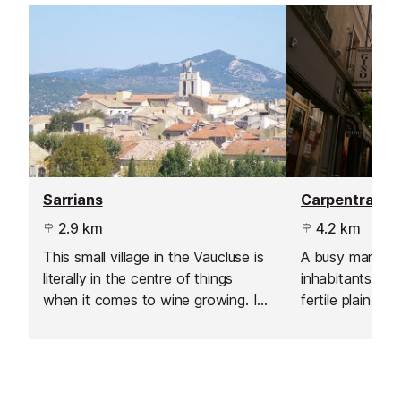
Sarrians
Carpentras
2.9 km
4.2 km
This small village in the Vaucluse is
A busy market
literally in the centre of things
inhabitants, Ca
when it comes to wine growing. It
fertile plain o
has no less than 14 estates and
that is protect
vineyards in its vicinity, producing
elements - in pa
wines under the Vacqueyras and
Mistral wind.
Côtes du Rhône labels.