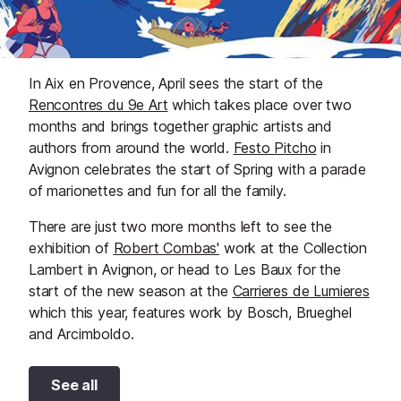
In Aix en Provence, April sees the start of the
Rencontres du 9e Art
which takes place over two
months and brings together graphic artists and
authors from around the world.
Festo Pitcho
in
Avignon celebrates the start of Spring with a parade
of marionettes and fun for all the family.
There are just two more months left to see the
exhibition of
Robert Combas'
work at the Collection
Lambert in Avignon, or head to Les Baux for the
start of the new season at the
Carrieres de Lumieres
which this year, features work by Bosch, Brueghel
and Arcimboldo.
See all