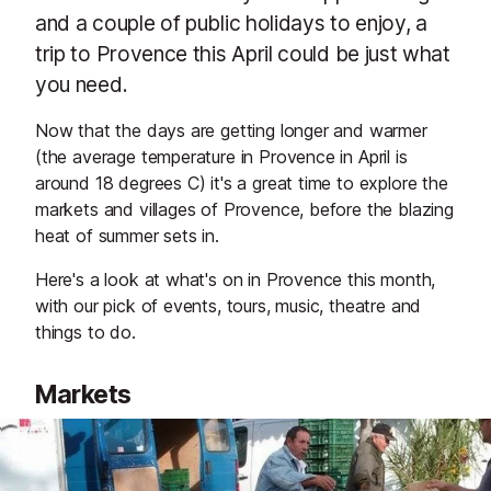
and a couple of public holidays to enjoy, a
trip to Provence this April could be just what
you need.
Now that the days are getting longer and warmer
(the average temperature in Provence in April is
around 18 degrees C) it's a great time to explore the
markets and villages of Provence, before the blazing
heat of summer sets in.
Here's a look at what's on in Provence this month,
with our pick of events, tours, music, theatre and
things to do.
Markets