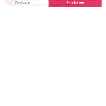
theatres in Provence
and search for more
performances via their websites.
See all
Guided Tours