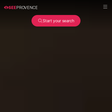
SEE
PROVENCE
Start your search