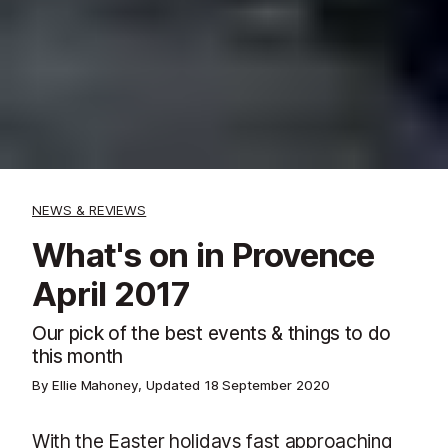
NEWS & REVIEWS
What's on in Provence
April 2017
Our pick of the best events & things to do
this month
By Ellie Mahoney, Updated
18 September 2020
With the Easter holidays fast approaching