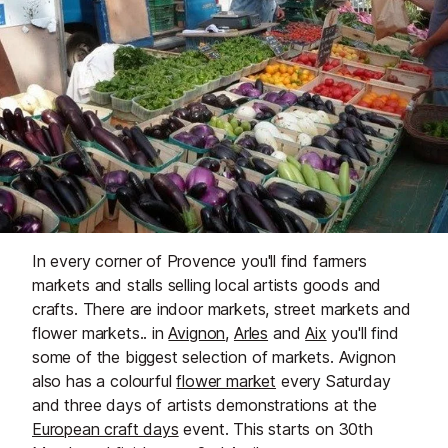
In every corner of Provence you'll find farmers
markets and stalls selling local artists goods and
crafts. There are indoor markets, street markets and
flower markets.. in
Avignon
,
Arles
and
Aix
you'll find
some of the biggest selection of markets. Avignon
also has a colourful
flower market
every Saturday
and three days of artists demonstrations at the
European craft days
event. This starts on 30th