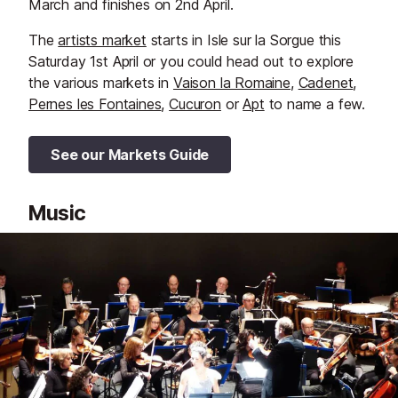
March and finishes on 2nd April.
The
artists market
starts in Isle sur la Sorgue this
Saturday 1st April or you could head out to explore
the various markets in
Vaison la Romaine
,
Cadenet
,
Pernes les Fontaines
,
Cucuron
or
Apt
to name a few.
See our Markets Guide
Music