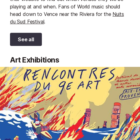
playing at and when. Fans of World music should
head down to Vence near the Riviera for the
Nuits
du Sud Festival
.
See all
Art Exhibitions