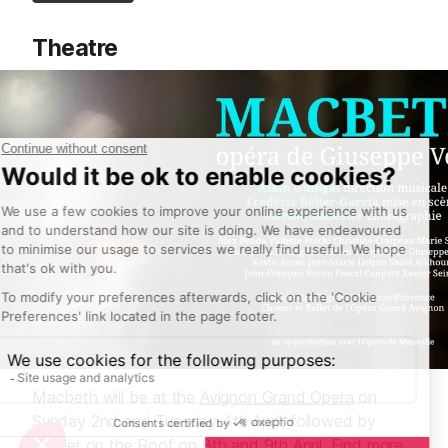
Theatre
Macbeth will be at the
Avignon Grand Opera
on
Sunday 2nd and Tuesday 4th April, followed by
Fiddler on the Roof on 8th and 9th April. Find more