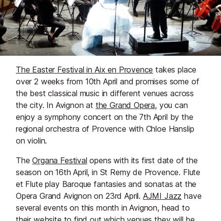
The Easter Festival in Aix en Provence
takes place
over 2 weeks from 10th April and promises some of
the best classical music in different venues across
the city. In Avignon at
the Grand Opera
, you can
enjoy a symphony concert on the 7th April by the
regional orchestra of Provence with Chloe Hanslip
on violin.
The
Organa Festival
opens with its first date of the
season on 16th April, in St Remy de Provence. Flute
et Flute play Baroque fantasies and sonatas at the
Opera Grand Avignon on 23rd April.
AJMI Jazz
have
several events on this month in Avignon, head to
their website to find out which venues they will be