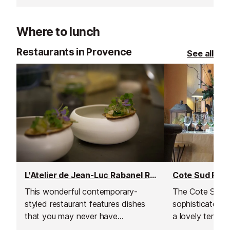
Where to lunch
Restaurants in Provence
See all
L'Atelier de Jean-Luc Rabanel Restaurant
Cote Sud Rest
This wonderful contemporary-
The Cote Sud h
styled restaurant features dishes
sophisticated in
that you may never have
a lovely terrac
suspected to have existed.
enjoy your foo