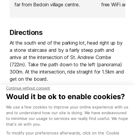
far from Bedoin village centre.
free WiFi and i
bikes.
Directions
At the south end of the parking lot, head right up by
a stone staircase and by a fairly steep path and
arrive at the intersection of St. Andrew Combe
(722m). Take the path down to the left (panorama)
300m. At the intersection, ride straight for 1.5km and
get on the board.
Turn left, right and begin the descent angle. Before
Savournin, turn left. steep and rocky slope to the
borie. The trail becomes a path and leads to the D
942 to Cabanes (730m). Cut off the road and down
into the grooves (caution!) appointed by steps in the
rock. The trail goes over the cliff (carefully!), then
leads to the bottom of the gorge, in the chapel St