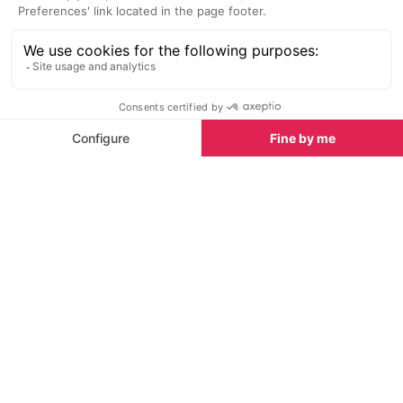
Michel (600m). Move between the trees to cross
the Nesque (often dry). The path goes left bank,
along the cliff.
Advance by standing away from the edge (caution)
as the trail passes several times over cliffs, before
arriving on set. Winning the crossroads of Peisse
(725m). Take the left horizontal path. It then
descends back a little, took the downhill, past the
Font de Jean then becomes a large balcony before
reaching the edge of the Nesque and sneak
between the boxwood to the inlet upstream gorges,
waterbody Bourguet (627m).
Take the small road on the left, cut the D942 and up
the main street of Monieux. On the square (Nesque
fountain), go up the stairs to the left and find the
church.