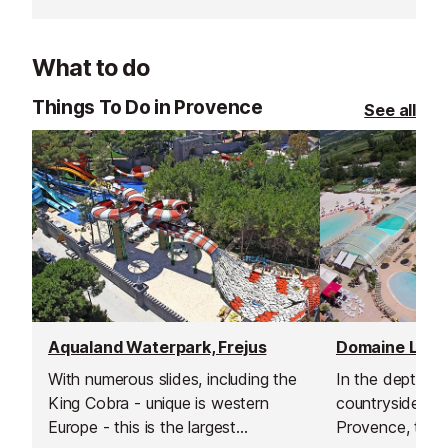
is warm enoug
What to do
Things To Do in Provence
See all
Aqualand Waterpark, Frejus
With numerous slides, including the
In the depths 
King Cobra - unique is western
countryside in 
Europe - this is the largest
Provence, this 