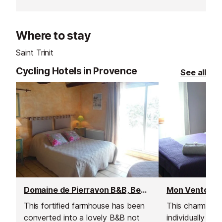
waterpark on the Cote d'Azur!
Campsite come
Inludes a rest area, show area,
entirely heated
clockroom, fast food, grill and
which is open t
Where to stay
pizzeria, ice creams, drinks, and
shop.
Saint Trinit
Cycling Hotels in Provence
See all
Domaine de Pierravon B&B, Bedoin
Mon Ventoux B
This fortified farmhouse has been
This charming 
converted into a lovely B&B not
individually d