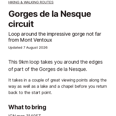
HIKING & WALKING ROUTES
Gorges de la Nesque
circuit
Loop around the impressive gorge not far
from Mont Ventoux
Updated
7 August 2026
This 9km loop takes you around the edges
of part of the Gorges de la Nesque.
It takes in a couple of great viewing points along the
way as well as a lake and a chapel before you return
back to the start point.
What to bring
IGN map 3140ET