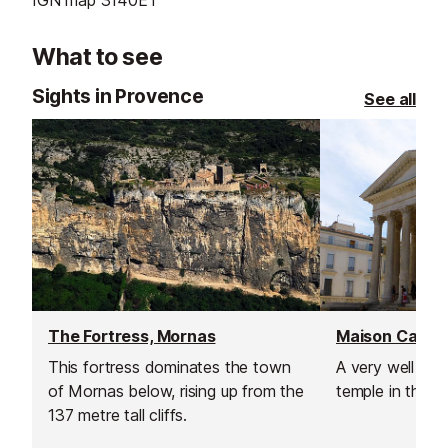
What to see
Sights in Provence
See all
The Fortress, Mornas
Maison Carree
This fortress dominates the town
A very well pr
of Mornas below, rising up from the
temple in the h
137 metre tall cliffs.