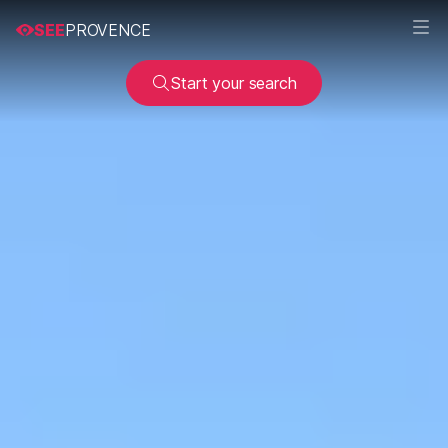
SEE
PROVENCE
Start your search