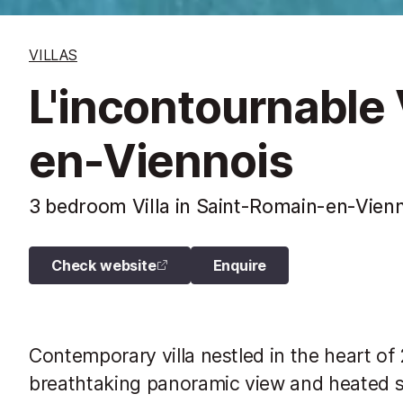
VILLAS
L'incontournable 
en-Viennois
3 bedroom Villa in Saint-Romain-en-Vienn
Check website
Enquire
Contemporary villa nestled in the heart of
breathtaking panoramic view and heated 