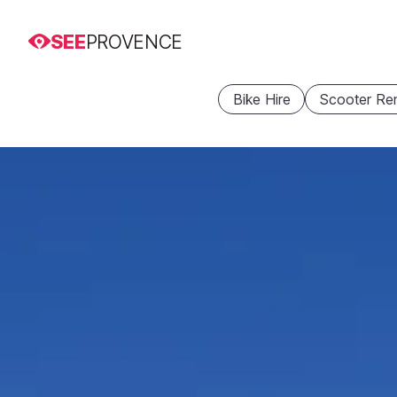
SEE
PROVENCE
Bike Hire
Scooter Ren