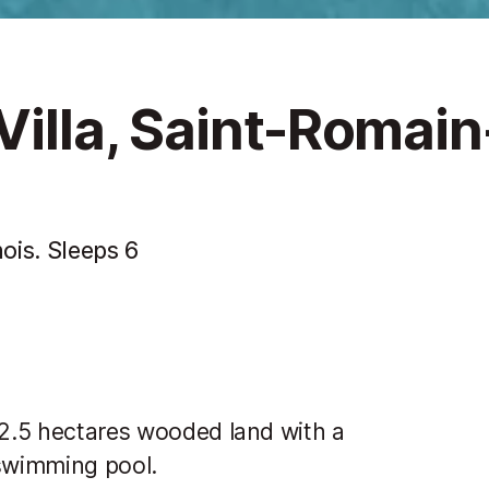
Villa, Saint-Romain
ois. Sleeps 6
 2.5 hectares wooded land with a
swimming pool.