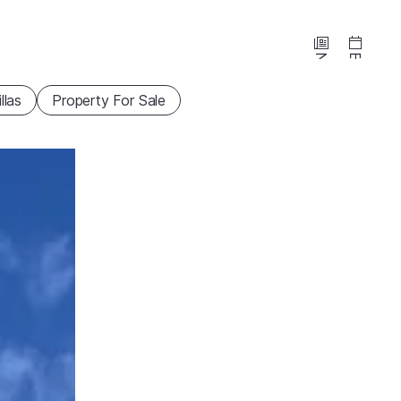
News
Events
illas
Property For Sale