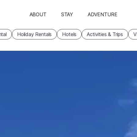
ABOUT
STAY
ADVENTURE
tal
Holiday Rentals
Hotels
Activities & Trips
V